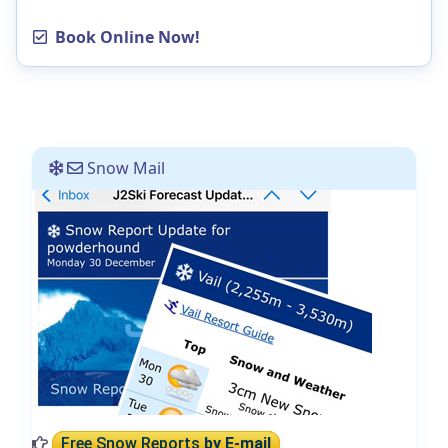
Book Online Now!
Snow Mail
Free Snow Reports
by E-mail