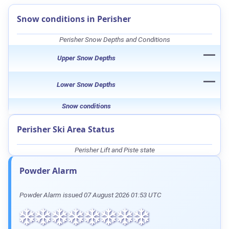
Snow conditions in Perisher
Perisher Snow Depths and Conditions
—
Upper Snow Depths
—
Lower Snow Depths
Snow conditions
Perisher Ski Area Status
Perisher Lift and Piste state
Powder Alarm
Powder Alarm issued 07 August 2026 01:53 UTC