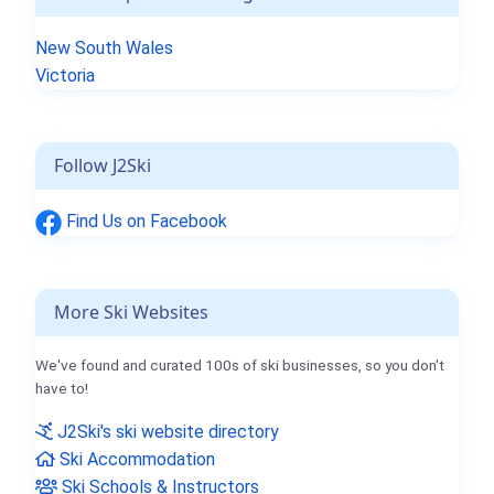
New South Wales
Victoria
Follow J2Ski
Find Us on Facebook
More Ski Websites
We've found and curated 100s of ski businesses, so you don't
have to!
J2Ski's ski website directory
Ski Accommodation
Ski Schools & Instructors