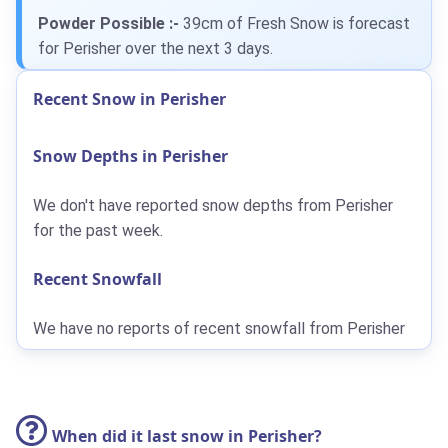
Powder Possible :-
39cm
of Fresh Snow is forecast
for Perisher over the next 3 days.
Recent Snow in Perisher
Snow Depths in Perisher
We don't have reported snow depths from Perisher
for the past week.
Recent Snowfall
We have no reports of recent snowfall from Perisher
When did it last snow in Perisher?