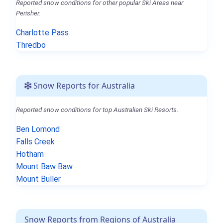
Reported snow conditions for other popular Ski Areas near
Perisher.
Charlotte Pass
Thredbo
Snow Reports for Australia
Reported snow conditions for top Australian Ski Resorts.
Ben Lomond
Falls Creek
Hotham
Mount Baw Baw
Mount Buller
Snow Reports from Regions of Australia