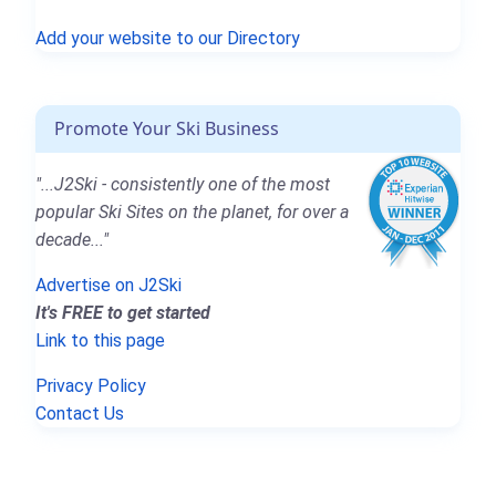
Add your website to our Directory
Promote Your Ski Business
"...J2Ski - consistently one of the most
popular Ski Sites on the planet, for over a
decade..."
Advertise on J2Ski
It's FREE to get started
Link to this page
Privacy Policy
Contact Us