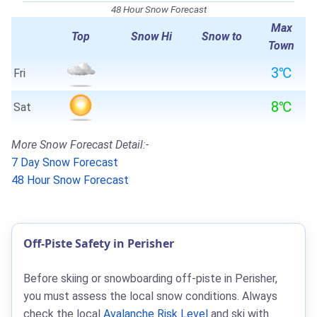
48 Hour Snow Forecast
Max
Top
Snow Hi
Snow to
Town
3℃
Fri
8℃
Sat
More Snow Forecast Detail:-
7 Day Snow Forecast
48 Hour Snow Forecast
Off-Piste Safety in Perisher
Before skiing or snowboarding off-piste in Perisher,
you must assess the local snow conditions. Always
check the local
Avalanche Risk Level
and ski with