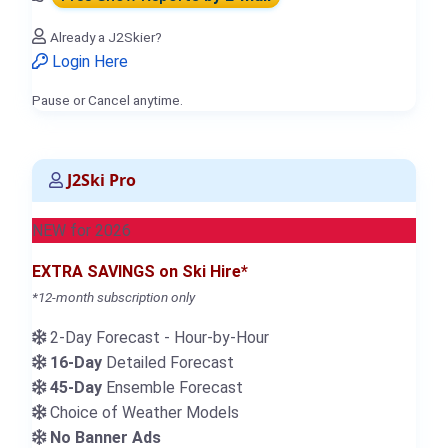
Already a J2Skier?
Login Here
Pause or Cancel anytime.
J2Ski Pro
NEW for 2026
EXTRA SAVINGS on Ski Hire*
*12-month subscription only
2-Day Forecast - Hour-by-Hour
16-Day
Detailed Forecast
45-Day
Ensemble Forecast
Choice of Weather Models
No Banner Ads