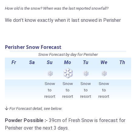
How old is the snow? When was the last reported snowfall?
We don't know exactly when it last snowed in Perisher
Perisher Snow Forecast
Snow Forecast by day for Perisher
Fr
Sa
Su
Mo
Tu
We
Th
Snow
Snow
Snow
Snow
to
to
to
to
resort
resort
resort
resort
For Forecast detail, see below.
Powder Possible :-
39cm
of Fresh Snow is forecast for
Perisher over the next 3 days.