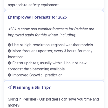
appropriate safety equipment.
Improved Forecasts for 2025
J2Ski's snow and weather forecasts for Perisher are
improved again for this winter, including:
Use of high-resolution, regional weather models
More frequent updates; every 3 hours for many
locations
Faster updates; usually within 1 hour of new
forecast data becoming available
Improved Snowfall prediction
Planning a Ski Trip?
Skiing in Perisher? Our partners can save you time and
money!