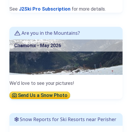
See
J2Ski Pro Subscription
for more details.
Are you in the Mountains?
Chamonix - May 2026
We'd love to see your pictures!
Send Us a Snow Photo
Snow Reports for Ski Resorts near Perisher