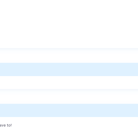
ave to!