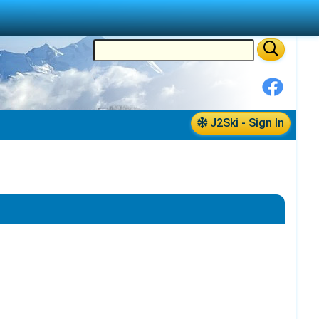
J2Ski - Sign In