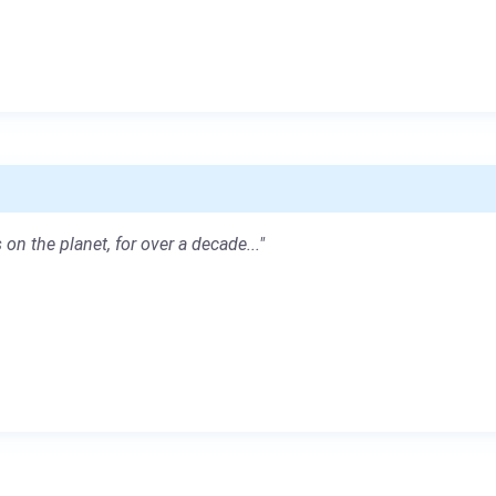
 on the planet, for over a decade..."