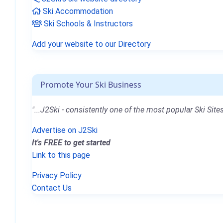
Ski Accommodation
Ski Schools & Instructors
Add your website to our Directory
Promote Your Ski Business
"...J2Ski - consistently one of the most popular Ski Sites
Advertise on J2Ski
It's FREE to get started
Link to this page
Privacy Policy
Contact Us