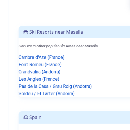
Ski Resorts near Masella
Car Hire in other popular Ski Areas near Masella.
Cambre d'Aze (France)
Font Romeu (France)
Grandvalira (Andorra)
Les Angles (France)
Pas de la Casa / Grau Roig (Andorra)
Soldeu / El Tarter (Andorra)
Spain