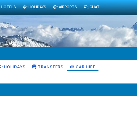
HOTELS
HOLIDAYS
AIRPORTS
CHAT
HOLIDAYS
TRANSFERS
CAR HIRE