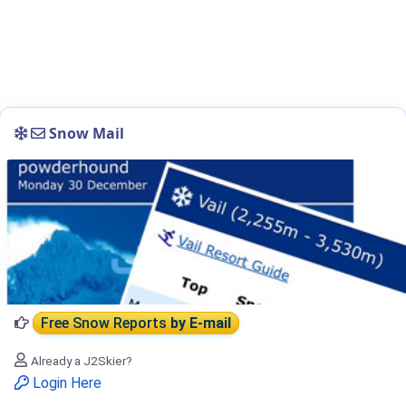
Snow Mail
Free Snow Reports
by E-mail
Already a J2Skier?
Login Here