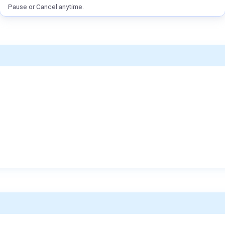
Pause or Cancel anytime.