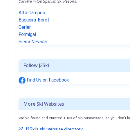
Car Hire in top Spanish Ski Resorts.
Alto Campoo
Baqueira-Beret
Cerler
Formigal
Sierra Nevada
Follow J2Ski
Find Us on Facebook
More Ski Websites
We've found and curated 100s of ski businesses, so you don't h
J2Ski's ski website directory