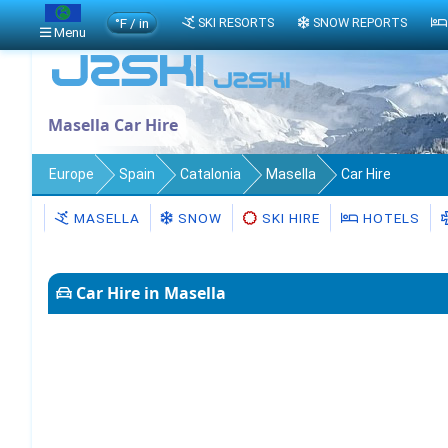
°F / in
SKI RESORTS
SNOW REPORTS
Menu
Masella Car Hire
Europe
Spain
Catalonia
Masella
Car Hire
MASELLA
SNOW
SKI HIRE
HOTELS
Car Hire in Masella