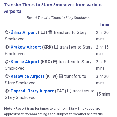
Transfer Times to Stary Smokovec from various
Airports
Resort Transfer Times to Stary Smokovec
Time
Žilina Airport
(ILZ)
transfers to Stary
2 hr 20
Smokovec
mins
Krakow Airport
(KRK)
transfers to Stary
2 hr 15
Smokovec
mins
Kosice Airport
(KSC)
transfers to Stary
2 hr 5
Smokovec
mins
Katowice Airport
(KTW)
transfers to
3 hr 20
Stary Smokovec
mins
Poprad–Tatry Airport
(TAT)
transfers to
15 mins
Stary Smokovec
Note:-
Resort transfer times to and from Stary Smokovec are
approximate
dry road
timings and subject to weather and traffic