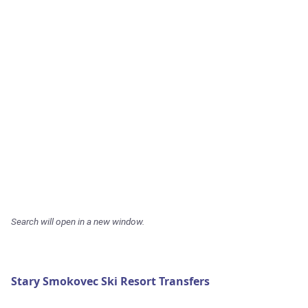
Search will open in a new window.
Stary Smokovec Ski Resort Transfers