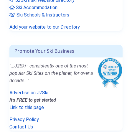
J2Ski's ski website directory
Ski Accommodation
Ski Schools & Instructors
Add your website to our Directory
Promote Your Ski Business
"...J2Ski - consistently one of the most
popular Ski Sites on the planet, for over a
decade..."
Advertise on J2Ski
It's FREE to get started
Link to this page
Privacy Policy
Contact Us