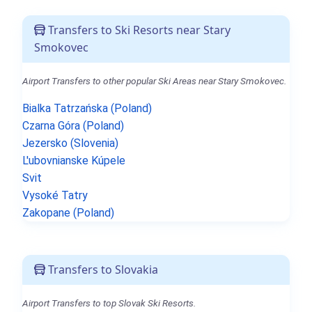
Transfers to Ski Resorts near Stary
Smokovec
Airport Transfers to other popular Ski Areas near Stary Smokovec.
Bialka Tatrzańska (Poland)
Czarna Góra (Poland)
Jezersko (Slovenia)
L'ubovnianske Kúpele
Svit
Vysoké Tatry
Zakopane (Poland)
Transfers to Slovakia
Airport Transfers to top Slovak Ski Resorts.