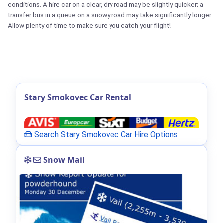
conditions. A hire car on a clear, dry road may be slightly quicker; a
transfer bus in a queue on a snowy road may take significantly longer.
Allow plenty of time to make sure you catch your flight!
Stary Smokovec Car Rental
Search Stary Smokovec Car Hire Options
Snow Mail