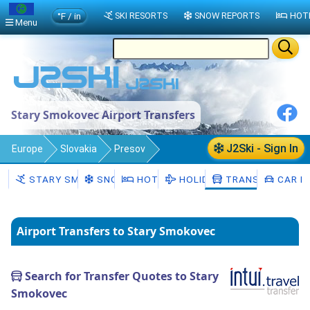
°F / in
SKI RESORTS
SNOW REPORTS
HOT
Menu
Stary Smokovec Airport Transfers
J2Ski - Sign In
Europe
Slovakia
Presov
Stary Smokovec
Transfers
STARY SMOKOVEC
SNOW
HOTELS
HOLIDAYS
TRANSFERS
CAR H
Airport Transfers to Stary Smokovec
Search for Transfer Quotes to Stary
Smokovec