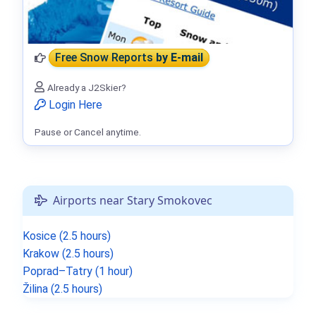
Free Snow Reports
by E-mail
Already a J2Skier?
Login Here
Pause or Cancel anytime.
Airports near Stary Smokovec
Kosice (2.5 hours)
Krakow (2.5 hours)
Poprad–Tatry (1 hour)
Žilina (2.5 hours)