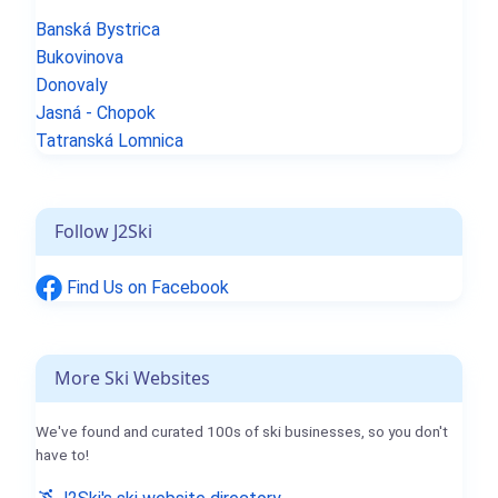
Banská Bystrica
Bukovinova
Donovaly
Jasná - Chopok
Tatranská Lomnica
Follow J2Ski
Find Us on Facebook
More Ski Websites
We've found and curated 100s of ski businesses, so you don't
have to!