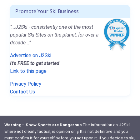
Promote Your Ski Business
"...J2Ski - consistently one of the most
popular Ski Sites on the planet, for over a
decade..."
Advertise on J2Ski
It's FREE to get started
Link to this page
Privacy Policy
Contact Us
Warning:- Snow Sports are Dangerous
The information on J2Ski,
where not clearly factual, is opinion only. It is not definitive and you
must confirm it for yourself before you act upon it. If you decide to ski,