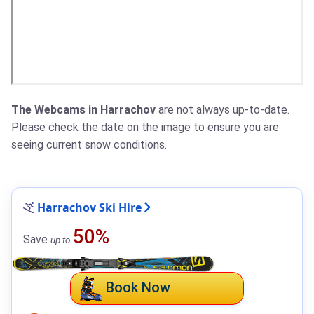
The Webcams in Harrachov
are not always up-to-date.
Please check the date on the image to ensure you are
seeing current snow conditions.
Harrachov Ski Hire
50%
Save
up to
Book Now