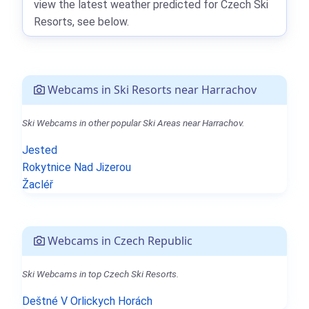
view the latest weather predicted for Czech Ski
Resorts, see below.
Webcams in Ski Resorts near Harrachov
Ski Webcams in other popular Ski Areas near Harrachov.
Jested
Rokytnice Nad Jizerou
Žacléř
Webcams in Czech Republic
Ski Webcams in top Czech Ski Resorts.
Deštné V Orlickych Horách