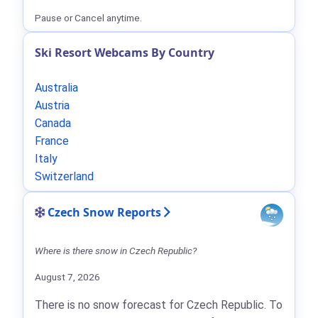
Pause or Cancel anytime.
Ski Resort Webcams By Country
Australia
Austria
Canada
France
Italy
Switzerland
Czech Snow Reports
Where is there snow in Czech Republic?
August 7, 2026
There is no snow forecast for Czech Republic. To