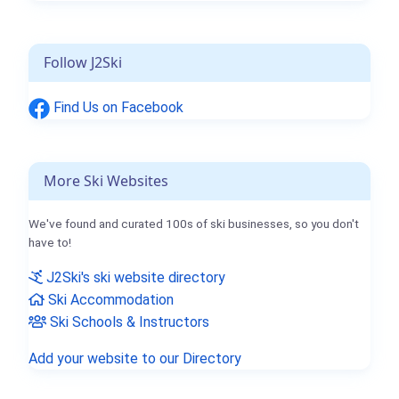
Follow J2Ski
Find Us on Facebook
More Ski Websites
We've found and curated 100s of ski businesses, so you don't
have to!
J2Ski's ski website directory
Ski Accommodation
Ski Schools & Instructors
Add your website to our Directory