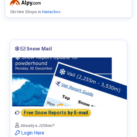
Ski Hire Shops in
Harrachov
.
Snow Mail
Free Snow Reports
by E-mail
Already a J2Skier?
Login Here