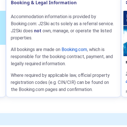
Booking & Legal Information
Accommodation information is provided by
Booking.com: J2Ski acts solely as a referral service.
J2Ski does
not
own, manage, or operate the listed
properties.
All bookings are made on
Booking.com
, which is
responsible for the booking contract, payment, and
legally required information.
Where required by applicable law, official property
registration codes (e.g. CIN/CIR) can be found on
the Booking.com pages and confirmation.