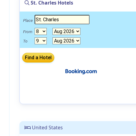
St. Charles Hotels
Place
From
To
United States