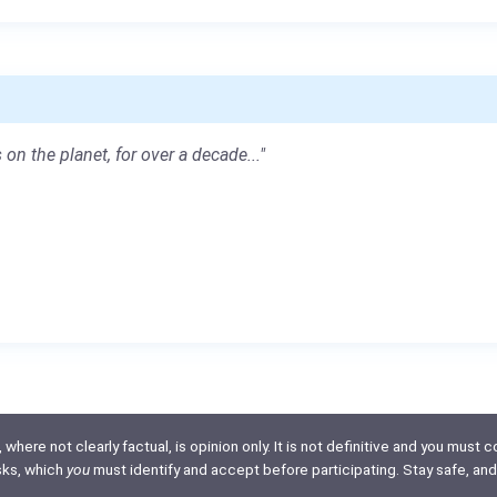
 on the planet, for over a decade..."
here not clearly factual, is opinion only. It is not definitive and you must co
isks, which
you
must identify and accept before participating. Stay safe, and