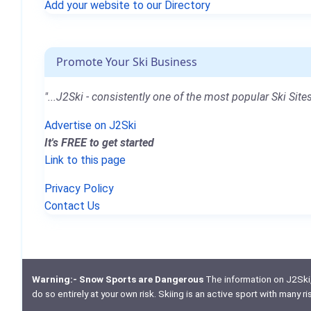
Add your website to our Directory
Promote Your Ski Business
"...J2Ski - consistently one of the most popular Ski Sites
Advertise on J2Ski
It's FREE to get started
Link to this page
Privacy Policy
Contact Us
Warning:- Snow Sports are Dangerous
The information on J2Ski, w
do so entirely at your own risk. Skiing is an active sport with many r