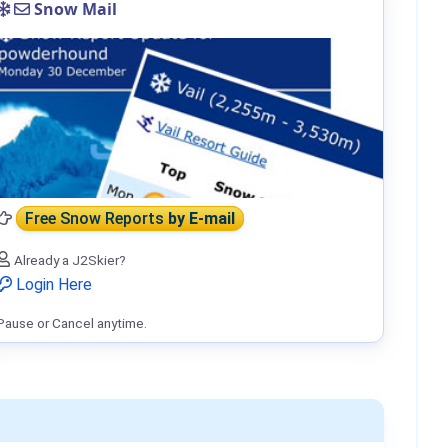
Snow Mail
Free Snow Reports
by E-mail
Already a J2Skier?
Login Here
Pause or Cancel anytime.