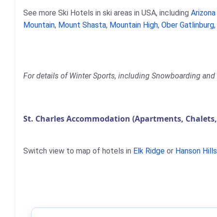
See more Ski Hotels in ski areas in USA, including
Arizon
Mountain
,
Mount Shasta
,
Mountain High
,
Ober Gatlinburg
For details of Winter Sports, including Snowboarding and S
St. Charles Accommodation (Apartments, Chalets,
Switch view to map of hotels in
Elk Ridge
or
Hanson Hills