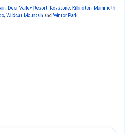
ain
,
Deer Valley Resort
,
Keystone
,
Killington
,
Mammoth
ide
,
Wildcat Mountain
and
Winter Park
.