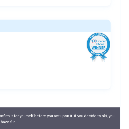
nfirm it for yourself before you act upon it. If you decide to ski, you
 have fun.