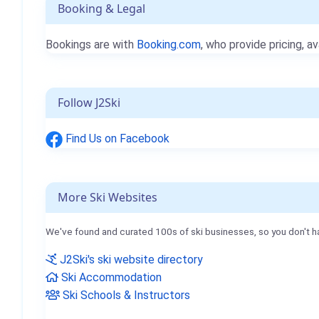
Booking & Legal
Bookings are with
Booking.com
, who provide pricing, av
Follow J2Ski
Find Us on Facebook
More Ski Websites
We've found and curated 100s of ski businesses, so you don't h
J2Ski's ski website directory
Ski Accommodation
Ski Schools & Instructors