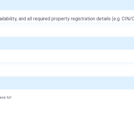
ailability, and all required property registration details (e.g. CIN/C
ave to!