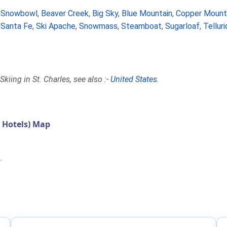
a Snowbowl
,
Beaver Creek
,
Big Sky
,
Blue Mountain
,
Copper Mount
,
Santa Fe
,
Ski Apache
,
Snowmass
,
Steamboat
,
Sugarloaf
,
Tellur
kiing in St. Charles, see also :-
United States
.
 Hotels) Map
.