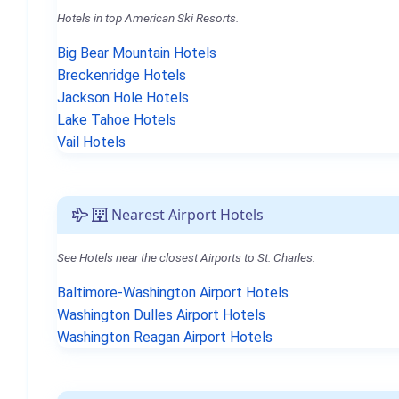
Hotels in top American Ski Resorts.
Big Bear Mountain Hotels
Breckenridge Hotels
Jackson Hole Hotels
Lake Tahoe Hotels
Vail Hotels
Nearest Airport Hotels
See Hotels near the closest Airports to St. Charles.
Baltimore-Washington Airport Hotels
Washington Dulles Airport Hotels
Washington Reagan Airport Hotels