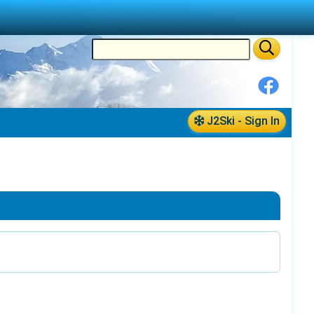
J2Ski - Sign In