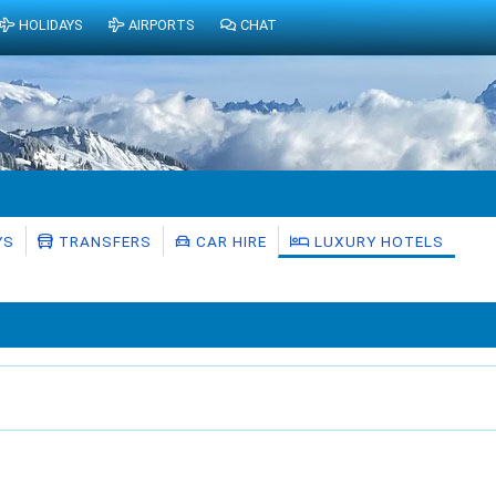
HOLIDAYS
AIRPORTS
CHAT
YS
TRANSFERS
CAR HIRE
LUXURY HOTELS