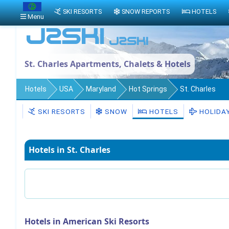
SKI RESORTS
SNOW REPORTS
HOTELS
Menu
St. Charles Apartments, Chalets & Hotels
Hotels
USA
Maryland
Hot Springs
St. Charles
SKI RESORTS
SNOW
HOTELS
HOLIDA
Hotels in St. Charles
Hotels in American Ski Resorts