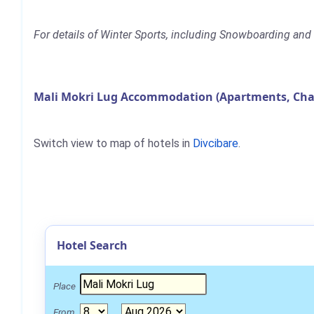
For details of Winter Sports, including Snowboarding and S
Mali Mokri Lug Accommodation (Apartments, Chal
Switch view to map of hotels in
Divcibare
.
Hotel Search
Place
From