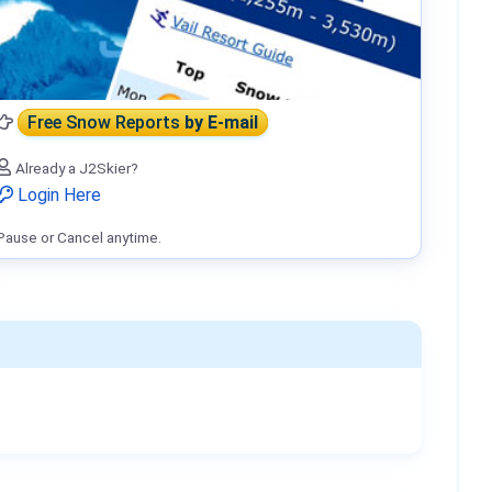
Free Snow Reports
by E-mail
Already a J2Skier?
Login Here
Pause or Cancel anytime.