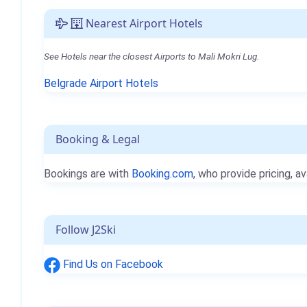
Nearest Airport Hotels
See Hotels near the closest Airports to Mali Mokri Lug.
Belgrade Airport Hotels
Booking & Legal
Bookings are with
Booking.com
, who provide pricing, av
Follow J2Ski
Find Us on Facebook