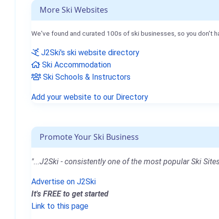
More Ski Websites
We've found and curated 100s of ski businesses, so you don't h
J2Ski's ski website directory
Ski Accommodation
Ski Schools & Instructors
Add your website to our Directory
Promote Your Ski Business
"...J2Ski - consistently one of the most popular Ski Sites
Advertise on J2Ski
It's FREE to get started
Link to this page