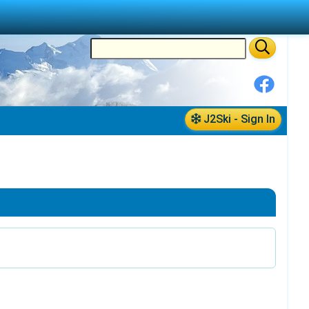
J2Ski - Sign In