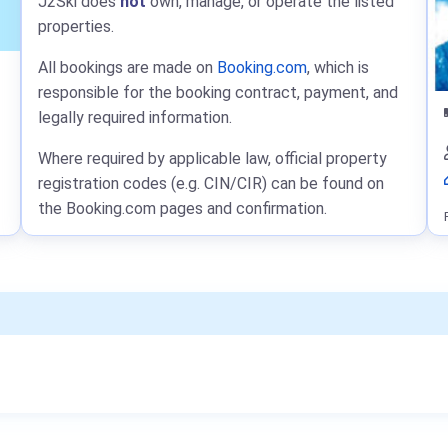
J2Ski does
not
own, manage, or operate the listed
properties.
All bookings are made on
Booking.com
, which is
responsible for the booking contract, payment, and
legally required information.
Where required by applicable law, official property
registration codes (e.g. CIN/CIR) can be found on
the Booking.com pages and confirmation.