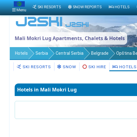
SKI RESORTS
SNOW REPORTS
HOTELS
Menu
Mali Mokri Lug Apartments, Chalets & Hotels
Hotels
Serbia
Central Serbia
Belgrade
Opština B
SKI RESORTS
SNOW
SKI HIRE
HOTELS
Hotels in Mali Mokri Lug