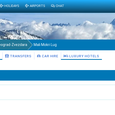
HOLIDAYS
AIRPORTS
CHAT
eograd-Zvezdara
Mali Mokri Lug
TRANSFERS
CAR HIRE
LUXURY HOTELS