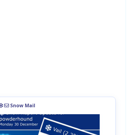
Snow Mail