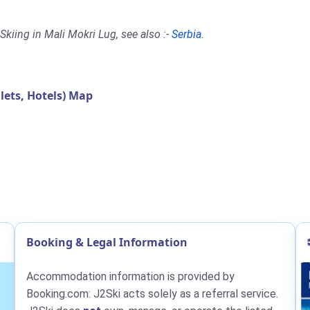
kiing in Mali Mokri Lug, see also :-
Serbia
.
ets, Hotels) Map
Booking & Legal Information
Accommodation information is provided by
Booking.com: J2Ski acts solely as a referral service.