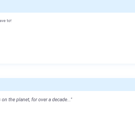
ave to!
 on the planet, for over a decade..."