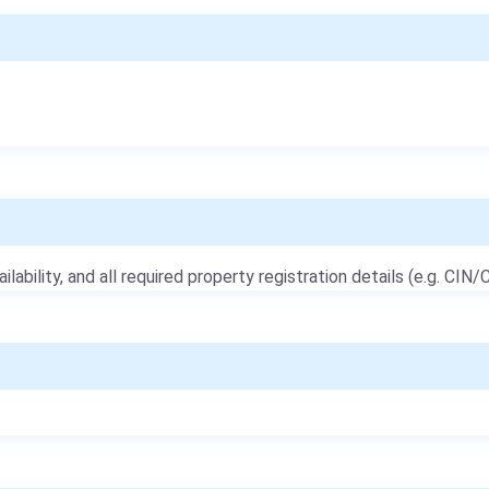
ailability, and all required property registration details (e.g. CIN/C