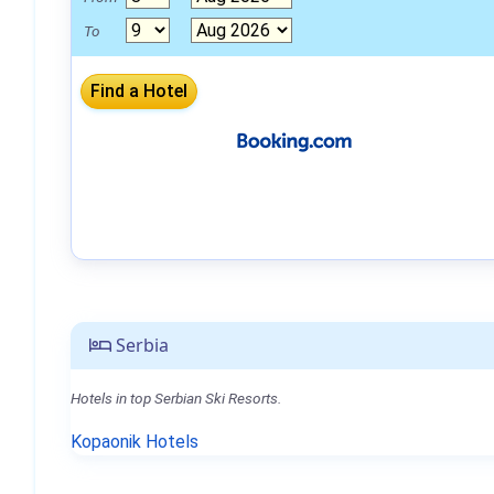
To
Serbia
Hotels in top Serbian Ski Resorts.
Kopaonik Hotels