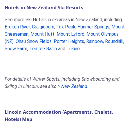
Hotels in New Zealand Ski Resorts
See more Ski Hotels in ski areas in New Zealand, including
Broken River
,
Craigieburn
,
Fox Peak
,
Hanmer Springs
,
Mount
Cheeseman
,
Mount Hutt
,
Mount Lyford
,
Mount Olympus
(NZ)
,
Ohau Snow Fields
,
Porter Heights
,
Rainbow
,
Roundhill
,
Snow Farm
,
Temple Basin
and
Tukino
.
For details of Winter Sports, including Snowboarding and
Skiing in Lincoln, see also :-
New Zealand
.
Lincoln Accommodation (Apartments, Chalets,
Hotels) Map