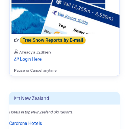
Free Snow Reports
by E-mail
Already a J2Skier?
Login Here
Pause or Cancel anytime.
New Zealand
Hotels in top New Zealand Ski Resorts.
Cardrona Hotels