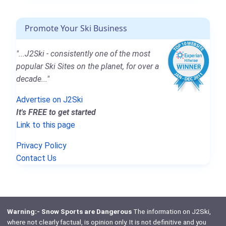
Promote Your Ski Business
"...J2Ski - consistently one of the most
popular Ski Sites on the planet, for over a
decade..."
Advertise on J2Ski
It's FREE to get started
Link to this page
Privacy Policy
Contact Us
Warning:- Snow Sports are Dangerous
The information on J2Ski,
where not clearly factual, is opinion only. It is not definitive and you