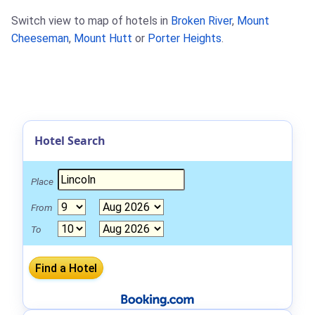
Switch view to map of hotels in
Broken River
,
Mount
Cheeseman
,
Mount Hutt
or
Porter Heights
.
Hotel Search
Place
From
To