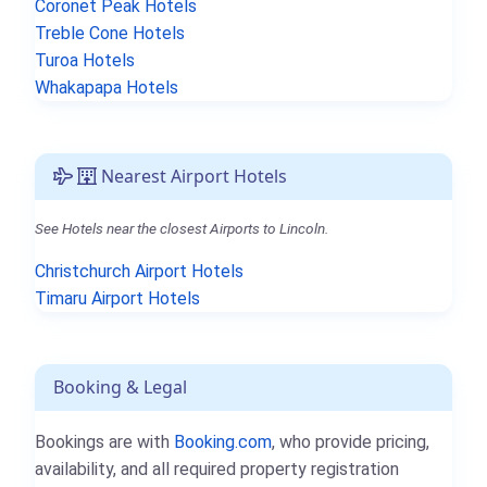
Coronet Peak Hotels
Treble Cone Hotels
Turoa Hotels
Whakapapa Hotels
Nearest Airport Hotels
See Hotels near the closest Airports to Lincoln.
Christchurch Airport Hotels
Timaru Airport Hotels
Booking & Legal
Bookings are with
Booking.com
, who provide pricing,
availability, and all required property registration