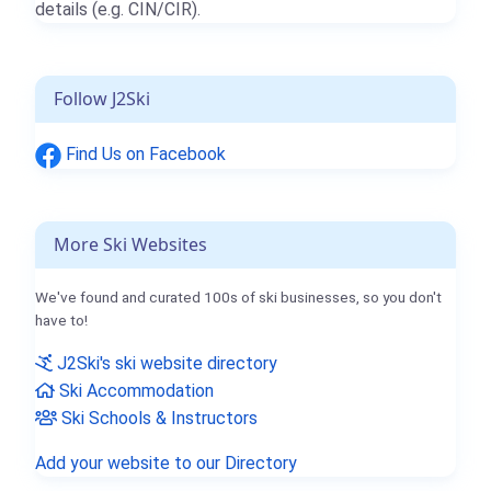
details (e.g. CIN/CIR).
Follow J2Ski
Find Us on Facebook
More Ski Websites
We've found and curated 100s of ski businesses, so you don't
have to!
J2Ski's ski website directory
Ski Accommodation
Ski Schools & Instructors
Add your website to our Directory