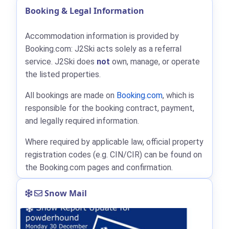
Booking & Legal Information
Accommodation information is provided by
Booking.com: J2Ski acts solely as a referral
service. J2Ski does
not
own, manage, or operate
the listed properties.
All bookings are made on
Booking.com
, which is
responsible for the booking contract, payment,
and legally required information.
Where required by applicable law, official property
registration codes (e.g. CIN/CIR) can be found on
the Booking.com pages and confirmation.
Snow Mail