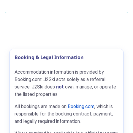
Booking & Legal Information
Accommodation information is provided by
Booking.com: J2Ski acts solely as a referral
service. J2Ski does
not
own, manage, or operate
the listed properties.
All bookings are made on
Booking.com
, which is
responsible for the booking contract, payment,
and legally required information.