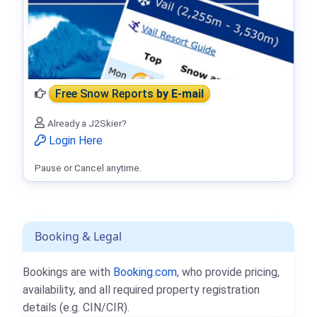
Free Snow Reports
by E-mail
Already a J2Skier?
Login Here
Pause or Cancel anytime.
Booking & Legal
Bookings are with
Booking.com
, who provide pricing,
availability, and all required property registration
details (e.g. CIN/CIR).