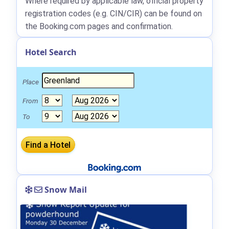
Where required by applicable law, official property
registration codes (e.g. CIN/CIR) can be found on
the Booking.com pages and confirmation.
Hotel Search
Place
From
To
Snow Mail