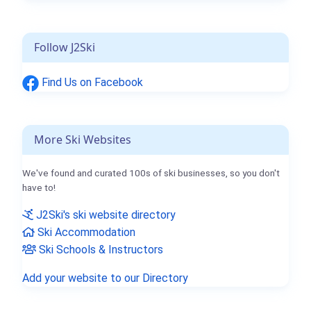
Follow J2Ski
Find Us on Facebook
More Ski Websites
We've found and curated 100s of ski businesses, so you don't
have to!
J2Ski's ski website directory
Ski Accommodation
Ski Schools & Instructors
Add your website to our Directory