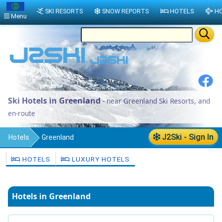
SKI RESORTS
SNOW REPORTS
HOTELS
HO
Menu
Ski Hotels in Greenland
- near Greenland Ski Resorts, and
en-route
J2Ski - Sign In
Hotels
Greenland
HOTELS
LUXURY HOTELS
Hotels in Greenland