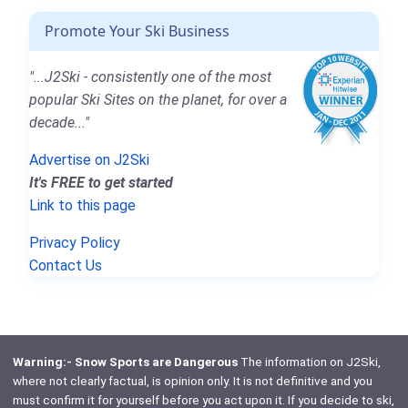
Promote Your Ski Business
"...J2Ski - consistently one of the most
popular Ski Sites on the planet, for over a
decade..."
Advertise on J2Ski
It's FREE to get started
Link to this page
Privacy Policy
Contact Us
Warning:- Snow Sports are Dangerous
The information on J2Ski,
where not clearly factual, is opinion only. It is not definitive and you
must confirm it for yourself before you act upon it. If you decide to ski,