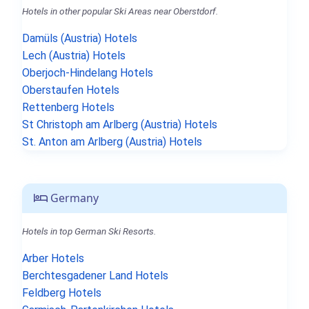
Hotels in other popular Ski Areas near Oberstdorf.
Damüls (Austria) Hotels
Lech (Austria) Hotels
Oberjoch-Hindelang Hotels
Oberstaufen Hotels
Rettenberg Hotels
St Christoph am Arlberg (Austria) Hotels
St. Anton am Arlberg (Austria) Hotels
Germany
Hotels in top German Ski Resorts.
Arber Hotels
Berchtesgadener Land Hotels
Feldberg Hotels