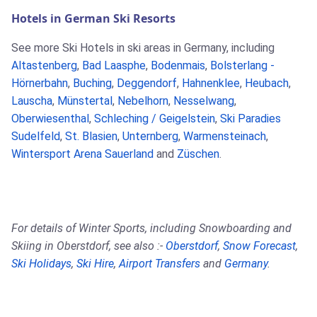
Hotels in German Ski Resorts
See more Ski Hotels in ski areas in Germany, including
Altastenberg
,
Bad Laasphe
,
Bodenmais
,
Bolsterlang -
Hörnerbahn
,
Buching
,
Deggendorf
,
Hahnenklee
,
Heubach
,
Lauscha
,
Münstertal
,
Nebelhorn
,
Nesselwang
,
Oberwiesenthal
,
Schleching / Geigelstein
,
Ski Paradies
Sudelfeld
,
St. Blasien
,
Unternberg
,
Warmensteinach
,
Wintersport Arena Sauerland
and
Züschen
.
For details of Winter Sports, including Snowboarding and
Skiing in Oberstdorf, see also :-
Oberstdorf
,
Snow Forecast
,
Ski Holidays
,
Ski Hire
,
Airport Transfers
and
Germany
.