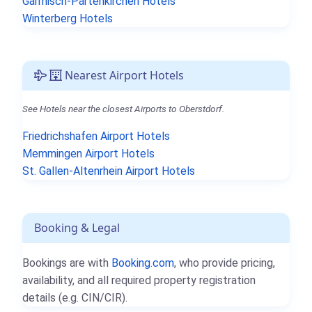
Garmisch-Partenkirchen Hotels
Winterberg Hotels
Nearest Airport Hotels
See Hotels near the closest Airports to Oberstdorf.
Friedrichshafen Airport Hotels
Memmingen Airport Hotels
St. Gallen-Altenrhein Airport Hotels
Booking & Legal
Bookings are with
Booking.com
, who provide pricing,
availability, and all required property registration
details (e.g. CIN/CIR).