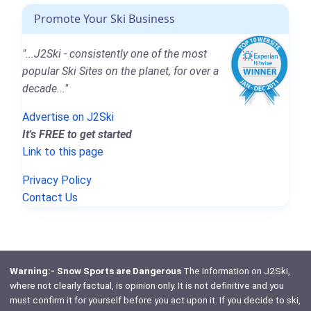
Promote Your Ski Business
"...J2Ski - consistently one of the most
popular Ski Sites on the planet, for over a
decade..."
Advertise on J2Ski
It's FREE to get started
Link to this page
Privacy Policy
Contact Us
Warning:- Snow Sports are Dangerous
The information on J2Ski,
where not clearly factual, is opinion only. It is not definitive and you
must confirm it for yourself before you act upon it. If you decide to ski,