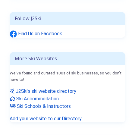
Follow J2Ski
Find Us on Facebook
More Ski Websites
We've found and curated 100s of ski businesses, so you don't
have to!
J2Ski's ski website directory
Ski Accommodation
Ski Schools & Instructors
Add your website to our Directory