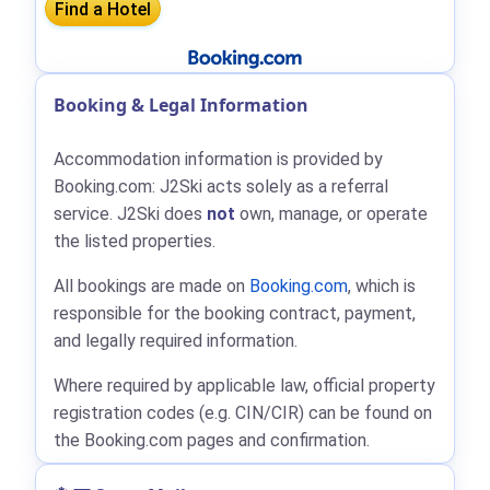
Booking & Legal Information
Accommodation information is provided by
Booking.com: J2Ski acts solely as a referral
service. J2Ski does
not
own, manage, or operate
the listed properties.
All bookings are made on
Booking.com
, which is
responsible for the booking contract, payment,
and legally required information.
Where required by applicable law, official property
registration codes (e.g. CIN/CIR) can be found on
the Booking.com pages and confirmation.