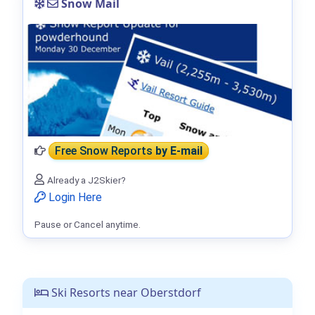
Snow Mail
Free Snow Reports
by E-mail
Already a J2Skier?
Login Here
Pause or Cancel anytime.
Ski Resorts near Oberstdorf