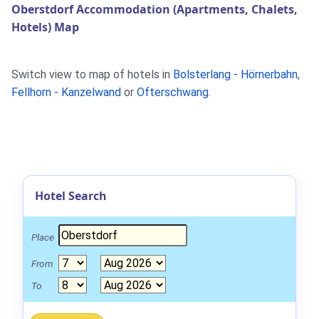
Oberstdorf Accommodation (Apartments, Chalets,
Hotels) Map
Switch view to map of hotels in
Bolsterlang - Hörnerbahn
,
Fellhorn - Kanzelwand
or
Ofterschwang
.
Hotel Search
Place
From
To