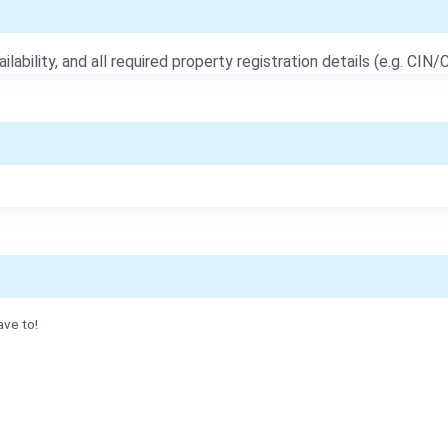
ailability, and all required property registration details (e.g. CIN/C
ave to!