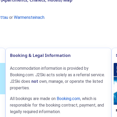
(Apartments, Chalets, Hotels) Map
ttau
or
Warmensteinach
.
Booking & Legal Information
Accommodation information is provided by
Booking.com: J2Ski acts solely as a referral service.
J2Ski does
not
own, manage, or operate the listed
properties.
All bookings are made on
Booking.com
, which is
responsible for the booking contract, payment, and
legally required information.