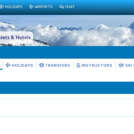
HOLIDAYS
AIRPORTS
CHAT
lets & Hotels
HOLIDAYS
TRANSFERS
INSTRUCTORS
SKI