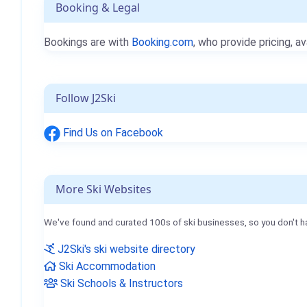
Booking & Legal
Bookings are with
Booking.com
, who provide pricing, av
Follow J2Ski
Find Us on Facebook
More Ski Websites
We've found and curated 100s of ski businesses, so you don't h
J2Ski's ski website directory
Ski Accommodation
Ski Schools & Instructors