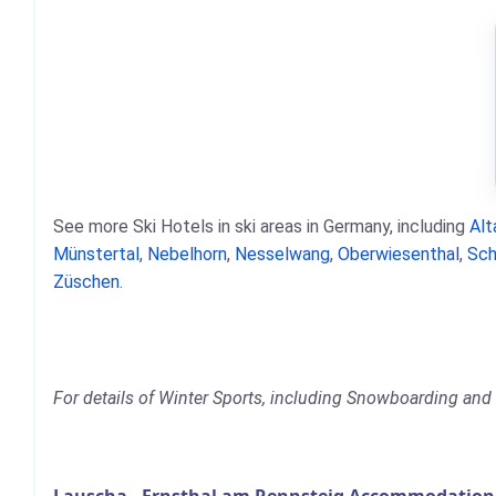
See more Ski Hotels in ski areas in Germany, including
Alt
Münstertal
,
Nebelhorn
,
Nesselwang
,
Oberwiesenthal
,
Sch
Züschen
.
For details of Winter Sports, including Snowboarding and 