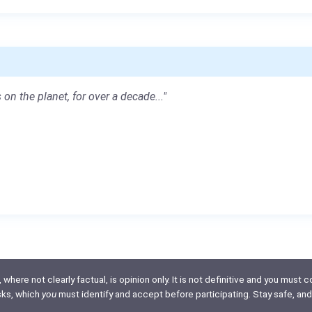
 on the planet, for over a decade..."
here not clearly factual, is opinion only. It is not definitive and you must co
isks, which
you
must identify and accept before participating. Stay safe, and