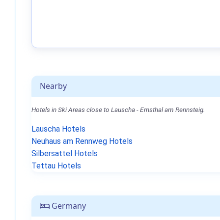
Nearby
Hotels in Ski Areas close to Lauscha - Ernsthal am Rennsteig.
Lauscha Hotels
Neuhaus am Rennweg Hotels
Silbersattel Hotels
Tettau Hotels
Germany