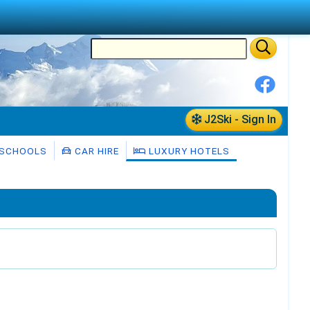
J2Ski - Sign In
 SCHOOLS
CAR HIRE
LUXURY HOTELS