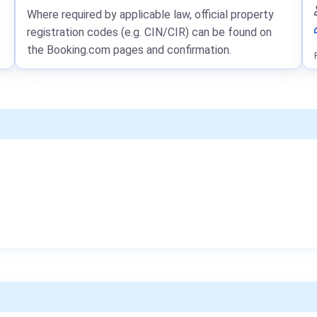
Where required by applicable law, official property
registration codes (e.g. CIN/CIR) can be found on
the Booking.com pages and confirmation.