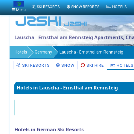
SKI RESORTS
SNOW REPORTS
HOTELS
Menu
Lauscha - Ernsthal am Rennsteig Apartments, Cha
Hotels
Germany
Lauscha - Ernsthal am Rennsteig
SKI RESORTS
SNOW
SKI HIRE
HOTELS
Hotels in Lauscha - Ernsthal am Rennsteig
Hotels in German Ski Resorts