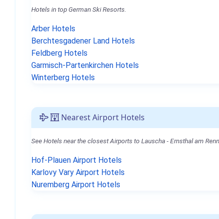
Hotels in top German Ski Resorts.
Arber Hotels
Berchtesgadener Land Hotels
Feldberg Hotels
Garmisch-Partenkirchen Hotels
Winterberg Hotels
Nearest Airport Hotels
See Hotels near the closest Airports to Lauscha - Ernsthal am Renn
Hof-Plauen Airport Hotels
Karlovy Vary Airport Hotels
Nuremberg Airport Hotels