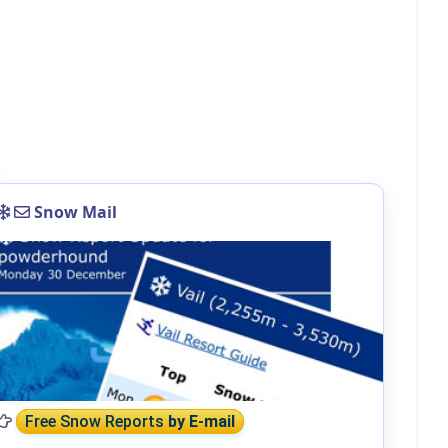
Snow Mail
Free Snow Reports
by E-mail