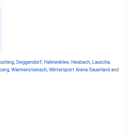
uching
,
Deggendorf
,
Hahnenklee
,
Heubach
,
Lauscha
,
berg
,
Warmensteinach
,
Wintersport Arena Sauerland
and