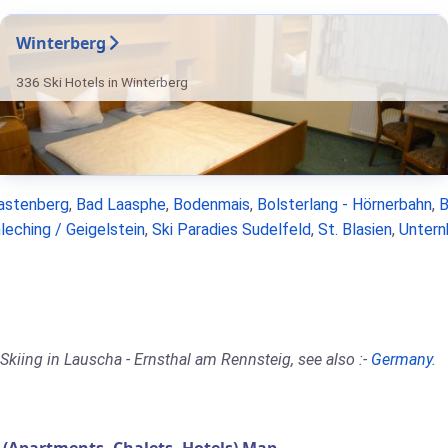
Winterberg
336 Ski Hotels in Winterberg
astenberg
,
Bad Laasphe
,
Bodenmais
,
Bolsterlang - Hörnerbahn
,
B
leching / Geigelstein
,
Ski Paradies Sudelfeld
,
St. Blasien
,
Untern
Skiing in Lauscha - Ernsthal am Rennsteig, see also :-
Germany
.