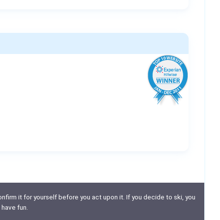
nfirm it for yourself before you act upon it. If you decide to ski, you
 have fun.