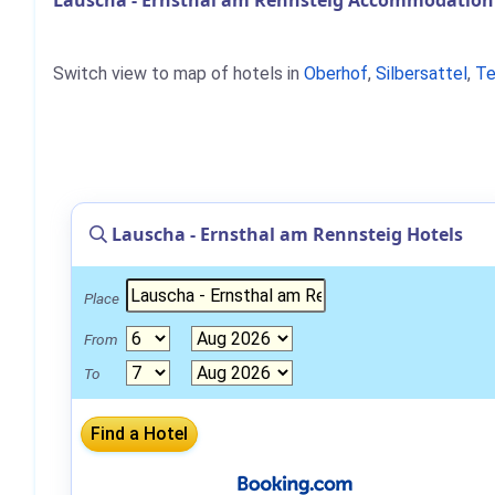
Lauscha - Ernsthal am Rennsteig Accommodation 
Switch view to map of hotels in
Oberhof
,
Silbersattel
,
Te
Lauscha - Ernsthal am Rennsteig Hotels
Place
From
To