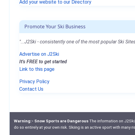
Add your website to our Directory
Promote Your Ski Business
"...J2Ski - consistently one of the most popular Ski Sites
Advertise on J2Ski
It's FREE to get started
Link to this page
Privacy Policy
Contact Us
Warning:- Snow Sports are Dangerous
The information on J2Ski, w
do so entirely at your own risk. Skiing is an active sport with many r