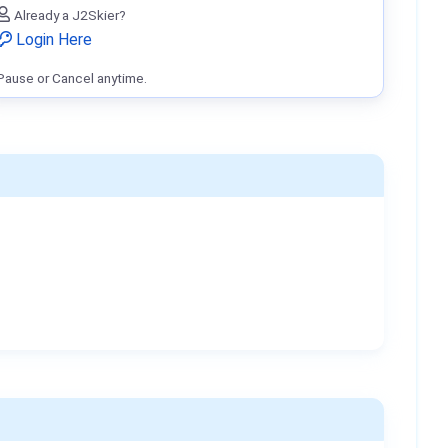
Already a J2Skier?
Login Here
Pause or Cancel anytime.