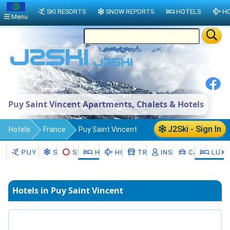
SKI RESORTS
SNOW REPORTS
HOTELS
HO
Menu
Puy Saint Vincent Apartments, Chalets & Hotels
J2Ski - Sign In
Hotels
France
Puy Saint Vincent
PUY SAINT VINCENT
SNOW
SKI HIRE
HOTELS
HOLIDAYS
TRANSFERS
INSTRUCTORS
CAR HIRE
LUXU
Hotels in Puy Saint Vincent