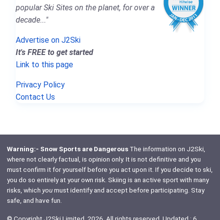
popular Ski Sites on the planet, for over a
decade..."
Advertise on J2Ski
It's FREE to get started
Link to this page
Privacy Policy
Contact Us
Warning:- Snow Sports are Dangerous
The information on J2Ski,
where not clearly factual, is opinion only. It is not definitive and you
must confirm it for yourself before you act upon it. If you decide to ski,
you do so entirely at your own risk. Skiing is an active sport with many
risks, which
you
must identify and accept before participating. Stay
safe, and have fun.
© Copyright J2Ski Limited, 2026. All rights reserved. Updated : 6