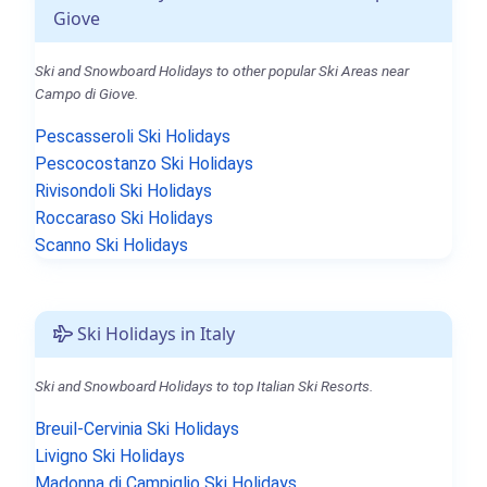
Giove
Ski and Snowboard Holidays to other popular Ski Areas near
Campo di Giove.
Pescasseroli Ski Holidays
Pescocostanzo Ski Holidays
Rivisondoli Ski Holidays
Roccaraso Ski Holidays
Scanno Ski Holidays
Ski Holidays in Italy
Ski and Snowboard Holidays to top Italian Ski Resorts.
Breuil-Cervinia Ski Holidays
Livigno Ski Holidays
Madonna di Campiglio Ski Holidays