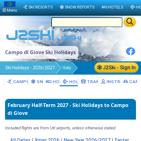
SKI RESORTS
SNOW REPORTS
HOTELS
HO
Menu
Campo di Giove Ski Holidays
J2Ski - Sign In
Ski Holidays - 2026/2027
Italy
Campo di Giove
CAMPO DI GIOVE
SNOW
HOTELS
HOLIDAYS
TRANSFERS
INSTRUCTORS
CAR 
February Half-Term 2027 - Ski Holidays to Campo
di Giove
Included flights are from UK airports, unless otherwise stated.
All Dates
|
Xmas 2026
|
New Year 2026/2027
|
Easter