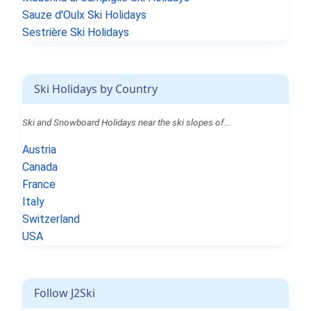
Sauze d'Oulx Ski Holidays
Sestrière Ski Holidays
Ski Holidays by Country
Ski and Snowboard Holidays near the ski slopes of...
Austria
Canada
France
Italy
Switzerland
USA
Follow J2Ski