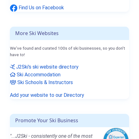
Find Us on Facebook
More Ski Websites
We've found and curated 100s of ski businesses, so you don't
have to!
J2Ski's ski website directory
Ski Accommodation
Ski Schools & Instructors
Add your website to our Directory
Promote Your Ski Business
"...J2Ski - consistently one of the most