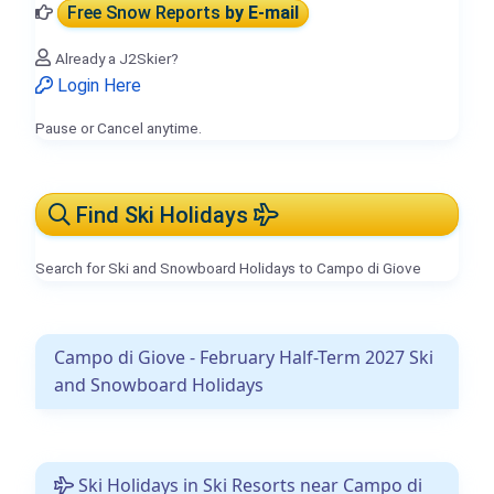
Free Snow Reports
by E-mail
Already a J2Skier?
Login Here
Pause or Cancel anytime.
Find Ski Holidays
Search for Ski and Snowboard Holidays to Campo di Giove
Campo di Giove - February Half-Term 2027 Ski
and Snowboard Holidays
Ski Holidays in Ski Resorts near Campo di