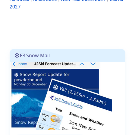
2027
Snow Mail