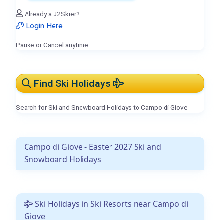
Already a J2Skier?
Login Here
Pause or Cancel anytime.
Find Ski Holidays
Search for Ski and Snowboard Holidays to Campo di Giove
Campo di Giove - Easter 2027 Ski and
Snowboard Holidays
Ski Holidays in Ski Resorts near Campo di
Giove