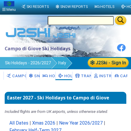
SKI RESORTS
SNOW REPORTS
HOTELS
HO
Menu
Campo di Giove Ski Holidays
J2Ski - Sign In
Ski Holidays - 2026/2027
Italy
Campo di Giove
CAMPO DI GIOVE
SNOW
HOTELS
HOLIDAYS
TRANSFERS
INSTRUCTORS
CAR 
Easter 2027 - Ski Holidays to Campo di Giove
Included flights are from UK airports, unless otherwise stated.
All Dates
|
Xmas 2026
|
New Year 2026/2027
|
February Half-Term 2027