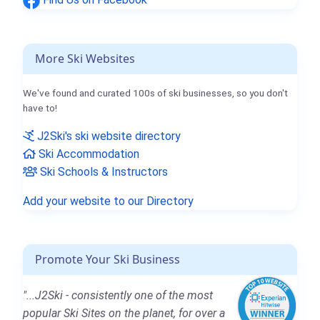
More Ski Websites
We've found and curated 100s of ski businesses, so you don't
have to!
J2Ski's ski website directory
Ski Accommodation
Ski Schools & Instructors
Add your website to our Directory
Promote Your Ski Business
"...J2Ski - consistently one of the most
popular Ski Sites on the planet, for over a