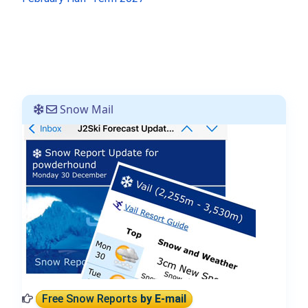
Snow Mail
Free Snow Reports
by E-mail