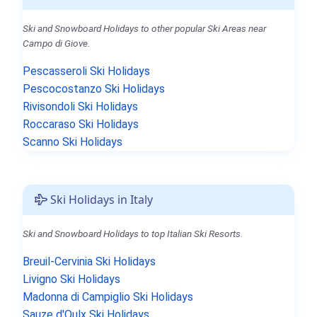
Ski and Snowboard Holidays to other popular Ski Areas near
Campo di Giove.
Pescasseroli Ski Holidays
Pescocostanzo Ski Holidays
Rivisondoli Ski Holidays
Roccaraso Ski Holidays
Scanno Ski Holidays
Ski Holidays in Italy
Ski and Snowboard Holidays to top Italian Ski Resorts.
Breuil-Cervinia Ski Holidays
Livigno Ski Holidays
Madonna di Campiglio Ski Holidays
Sauze d'Oulx Ski Holidays