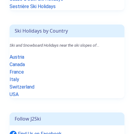
Sestrière Ski Holidays
Ski Holidays by Country
Ski and Snowboard Holidays near the ski slopes of...
Austria
Canada
France
Italy
Switzerland
USA
Follow J2Ski
Find Us on Facebook