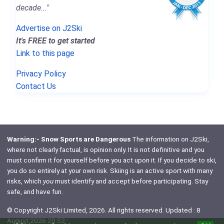
decade..."
Advertise on J2Ski
It's FREE to get started
Link to this page
Privacy Policy
Contact Us
Warning:- Snow Sports are Dangerous
The information on J2Ski,
where not clearly factual, is opinion only. It is not definitive and you
must confirm it for yourself before you act upon it. If you decide to ski,
you do so entirely at your own risk. Skiing is an active sport with many
risks, which
you
must identify and accept before participating. Stay
safe, and have fun.
© Copyright J2Ski Limited, 2026. All rights reserved. Updated : 8
August 2026 20:52