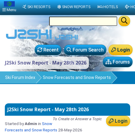
SKI RESORTS
SNOW REPORTS
HOTELS
HO
Menu
Recent
Forum Search
Login
Forums
J2Ski Snow Report - May 28th 2026
Ski Forum Index
Snow Forecasts and Snow Reports
J2Ski Snow Report - May 28th 2026
To Create or Answer a Topic
Login
Started by
Admin
in
Snow
Forecasts and Snow Reports
28-May-2026