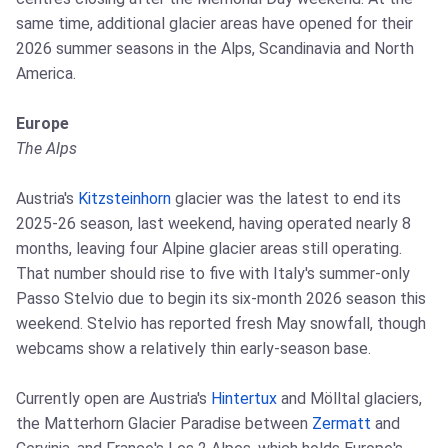
same time, additional glacier areas have opened for their
2026 summer seasons in the Alps, Scandinavia and North
America.
Europe
The Alps
Austria's
Kitzsteinhorn
glacier was the latest to end its
2025-26 season, last weekend, having operated nearly 8
months, leaving four Alpine glacier areas still operating.
That number should rise to five with Italy's summer-only
Passo Stelvio due to begin its six-month 2026 season this
weekend. Stelvio has reported fresh May snowfall, though
webcams show a relatively thin early-season base.
Currently open are Austria's
Hintertux
and Mölltal glaciers,
the Matterhorn Glacier Paradise between
Zermatt
and