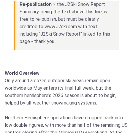
Re-publication
:- the J2Ski Snow Report
Summary, being the text above this line, is
free to re-publish, but must be clearly
credited to www.J2ski.com with text
including "J2Ski Snow Report" linked to this
page - thank you.
World Overview
Only around a dozen outdoor ski areas remain open
worldwide as May enters its final full week, but the
southern hemisphere's 2026 season is about to begin,
helped by all-weather snowmaking systems.
Northern Hemisphere operations have dropped back into
low double figures, with more than half of the remaining US
centres closing after the Memorial Day weekend. At the