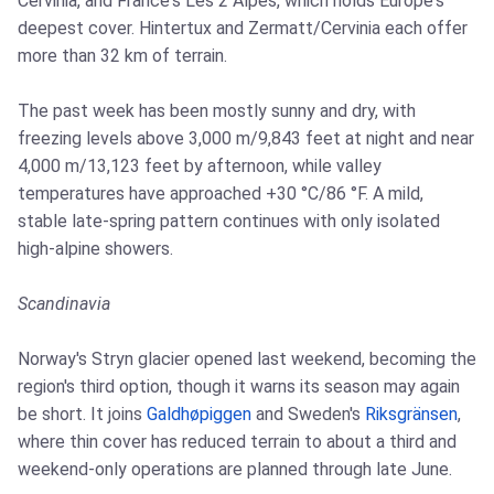
Cervinia, and France's Les 2 Alpes, which holds Europe's
deepest cover. Hintertux and Zermatt/Cervinia each offer
more than 32 km of terrain.
The past week has been mostly sunny and dry, with
freezing levels above 3,000 m/9,843 feet at night and near
4,000 m/13,123 feet by afternoon, while valley
temperatures have approached +30 °C/86 °F. A mild,
stable late-spring pattern continues with only isolated
high-alpine showers.
Scandinavia
Norway's Stryn glacier opened last weekend, becoming the
region's third option, though it warns its season may again
be short. It joins
Galdhøpiggen
and Sweden's
Riksgränsen
,
where thin cover has reduced terrain to about a third and
weekend-only operations are planned through late June.