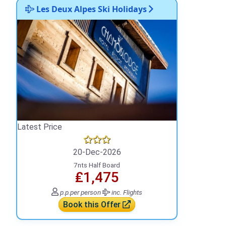
Les Deux Alpes Ski Holidays
Latest Price
20-Dec-2026
7nts Half Board
₤1,475
p.p.
per person
inc. Flights
Book this Offer