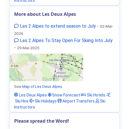
Instructors
More about Les Deux Alpes
Les 2 Alpes to extend season to July
-
02-Mar-
2026
Les 2 Alpes To Stay Open For Skiing Into July
-
29-Mar-2025
See
Map of Les Deux Alpes
Les Deux Alpes
Snow Forecast
Ski Hotels
Ski Hire
Ski Holidays
Airport Transfers
Ski
Instructors
Please spread the Word!