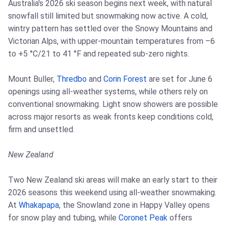
Australia's 2026 ski season begins next week, with natural
snowfall still limited but snowmaking now active. A cold,
wintry pattern has settled over the Snowy Mountains and
Victorian Alps, with upper-mountain temperatures from –6
to +5 °C/21 to 41 °F and repeated sub-zero nights.
Mount Buller,
Thredbo
and
Corin Forest
are set for June 6
openings using all-weather systems, while others rely on
conventional snowmaking. Light snow showers are possible
across major resorts as weak fronts keep conditions cold,
firm and unsettled.
New Zealand
Two New Zealand ski areas will make an early start to their
2026 seasons this weekend using all-weather snowmaking.
At
Whakapapa
, the Snowland zone in Happy Valley opens
for snow play and tubing, while
Coronet Peak
offers