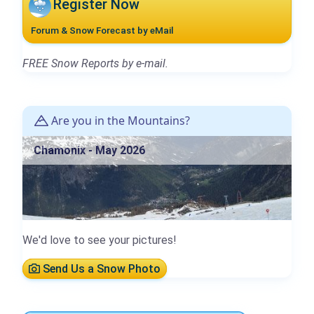
Register Now
Forum & Snow Forecast by eMail
FREE Snow Reports by e-mail.
Are you in the Mountains?
Chamonix - May 2026
We'd love to see your pictures!
Send Us a Snow Photo