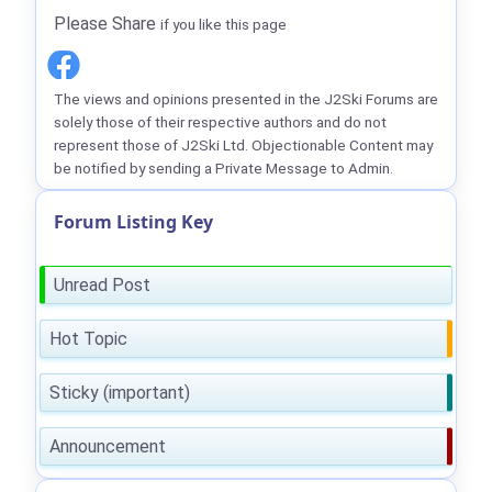
Please Share
if you like this page
The views and opinions presented in the J2Ski Forums are
solely those of their respective authors and do not
represent those of J2Ski Ltd. Objectionable Content may
be notified by sending a Private Message to Admin.
Forum Listing Key
Unread Post
Hot Topic
Sticky (important)
Announcement