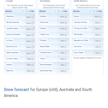
Snow forecast
for Europe (still), Australia and South
America.