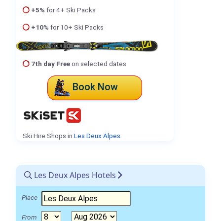
+5%
for 4+ Ski Packs
+10%
for 10+ Ski Packs
7th day Free
on selected dates
Book Now
Ski Hire Shops in
Les Deux Alpes
.
Les Deux Alpes Hotels
Place
From