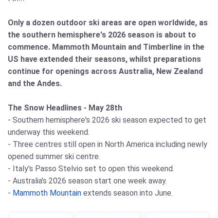
Only a dozen outdoor ski areas are open worldwide, as
the southern hemisphere's 2026 season is about to
commence. Mammoth Mountain and Timberline in the
US have extended their seasons, whilst preparations
continue for openings across Australia, New Zealand
and the Andes.
The Snow Headlines - May 28th
- Southern hemisphere's 2026 ski season expected to get
underway this weekend.
- Three centres still open in North America including newly
opened summer ski centre.
- Italy's Passo Stelvio set to open this weekend.
- Australia's 2026 season start one week away.
-
Mammoth Mountain
extends season into June.