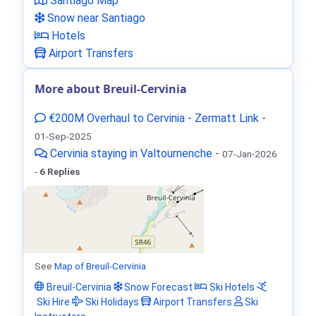
Santiago Map
Snow near Santiago
Hotels
Airport Transfers
More about Breuil-Cervinia
€200M Overhaul to Cervinia - Zermatt Link
-
01-Sep-2025
Cervinia staying in Valtournenche
-
07-Jan-2026
-
6 Replies
See
Map of Breuil-Cervinia
Breuil-Cervinia
Snow Forecast
Ski Hotels
Ski Hire
Ski Holidays
Airport Transfers
Ski