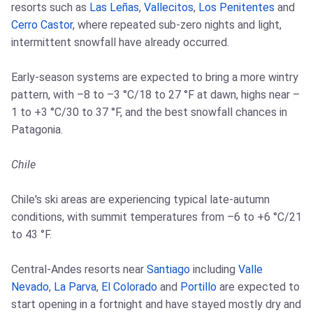
resorts such as
Las Leñas
,
Vallecitos
,
Los Penitentes
and
Cerro Castor
, where repeated sub-zero nights and light,
intermittent snowfall have already occurred.
Early-season systems are expected to bring a more wintry
pattern, with –8 to –3 °C/18 to 27 °F at dawn, highs near –
1 to +3 °C/30 to 37 °F, and the best snowfall chances in
Patagonia.
Chile
Chile's ski areas are experiencing typical late-autumn
conditions, with summit temperatures from –6 to +6 °C/21
to 43 °F.
Central-Andes resorts near
Santiago
including
Valle
Nevado
,
La Parva
,
El Colorado
and
Portillo
are expected to
start opening in a fortnight and have stayed mostly dry and