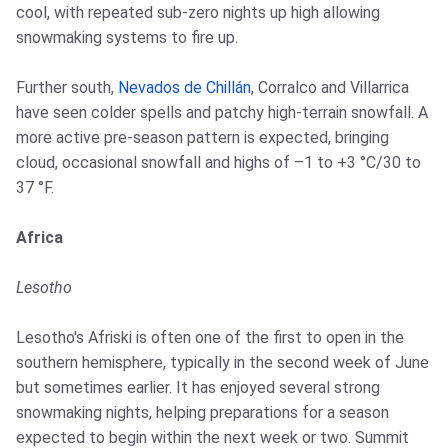
cool, with repeated sub-zero nights up high allowing
snowmaking systems to fire up.
Further south,
Nevados de Chillán
, Corralco and Villarrica
have seen colder spells and patchy high-terrain snowfall. A
more active pre-season pattern is expected, bringing
cloud, occasional snowfall and highs of –1 to +3 °C/30 to
37 °F.
Africa
Lesotho
Lesotho's Afriski is often one of the first to open in the
southern hemisphere, typically in the second week of June
but sometimes earlier. It has enjoyed several strong
snowmaking nights, helping preparations for a season
expected to begin within the next week or two. Summit