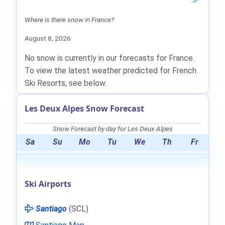
Where is there snow in France?
August 8, 2026
No snow is currently in our forecasts for France.
To view the latest weather predicted for French
Ski Resorts, see below.
Les Deux Alpes Snow Forecast
Snow Forecast by day for Les Deux Alpes
Sa
Su
Mo
Tu
We
Th
Fr
Ski Airports
Santiago
(SCL)