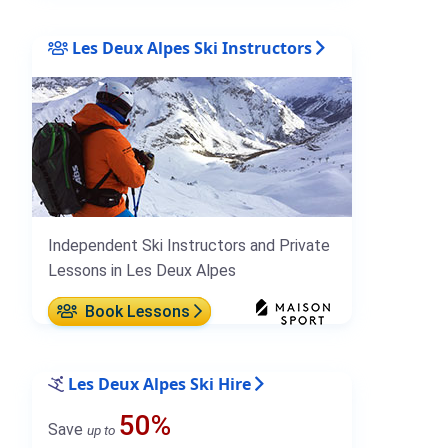
Les Deux Alpes Ski Instructors
Independent Ski Instructors and Private
Lessons in Les Deux Alpes
Book Lessons
Les Deux Alpes Ski Hire
50%
Save
up to