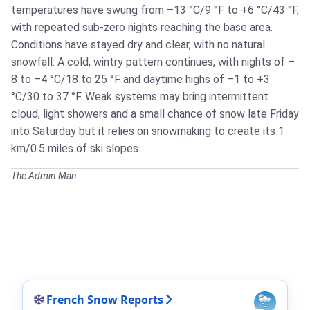
temperatures have swung from –13 °C/9 °F to +6 °C/43 °F,
with repeated sub-zero nights reaching the base area.
Conditions have stayed dry and clear, with no natural
snowfall. A cold, wintry pattern continues, with nights of –
8 to –4 °C/18 to 25 °F and daytime highs of –1 to +3
°C/30 to 37 °F. Weak systems may bring intermittent
cloud, light showers and a small chance of snow late Friday
into Saturday but it relies on snowmaking to create its 1
km/0.5 miles of ski slopes.
The Admin Man
French Snow Reports