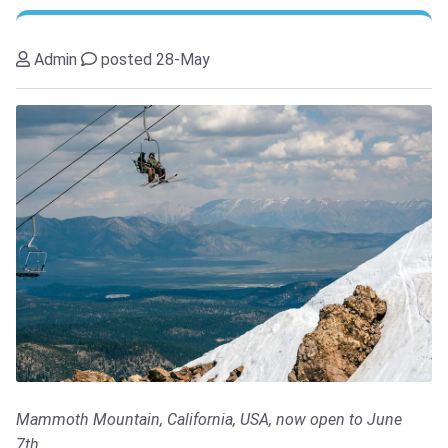
Admin
posted 28-May
Mammoth Mountain, California, USA, now open to June
7th...