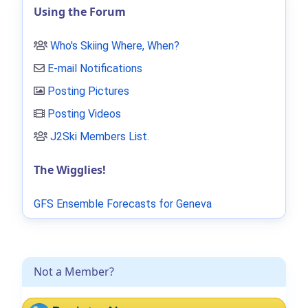
Using the Forum
Who's Skiing Where, When?
E-mail Notifications
Posting Pictures
Posting Videos
J2Ski Members List
.
The Wigglies!
GFS Ensemble Forecasts for Geneva
Not a Member?