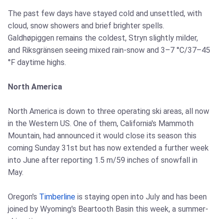
The past few days have stayed cold and unsettled, with
cloud, snow showers and brief brighter spells.
Galdhøpiggen remains the coldest, Stryn slightly milder,
and Riksgränsen seeing mixed rain-snow and 3–7 °C/37–45
°F daytime highs.
North America
North America is down to three operating ski areas, all now
in the Western US. One of them, California's Mammoth
Mountain, had announced it would close its season this
coming Sunday 31st but has now extended a further week
into June after reporting 1.5 m/59 inches of snowfall in
May.
Oregon's
Timberline
is staying open into July and has been
joined by Wyoming's Beartooth Basin this week, a summer-