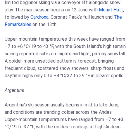
limited beginner skiing via a conveyor lift alongside snow
play. The main season begins on 12 June with
Mount Hutt
,
followed by
Cardrona
, Coronet Peak's full launch and
The
Remarkables
on the 13th.
Upper-mountain temperatures this week have ranged from
–7 to +6 °C/19 to 43 °F, with the South Island's high terrain
seeing repeated sub-zero nights and light, patchy snowfall.
A colder, more unsettled pattern is forecast, bringing
frequent cloud, scattered snow showers, sharp frosts and
daytime highs only 0 to +4 °C/32 to 39 °F in clearer spells.
Argentina
Argentina's ski season usually begins in mid to late June,
and conditions are trending colder across the Andes.
Upper-mountain temperatures have ranged from –7 to +3
°C/19 to 37 °F, with the coldest readings at high-Andean