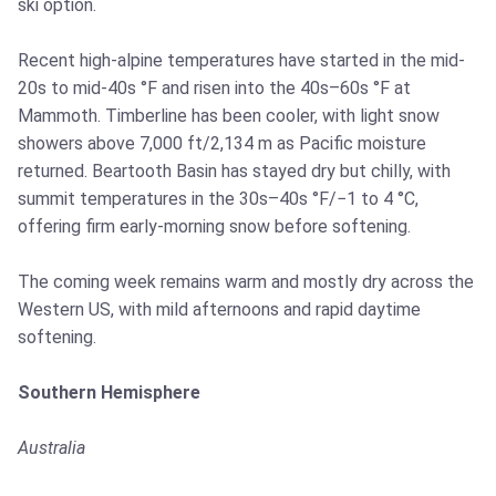
ski option.
Recent high-alpine temperatures have started in the mid-
20s to mid-40s °F and risen into the 40s–60s °F at
Mammoth. Timberline has been cooler, with light snow
showers above 7,000 ft/2,134 m as Pacific moisture
returned. Beartooth Basin has stayed dry but chilly, with
summit temperatures in the 30s–40s °F/−1 to 4 °C,
offering firm early-morning snow before softening.
The coming week remains warm and mostly dry across the
Western US, with mild afternoons and rapid daytime
softening.
Southern Hemisphere
Australia