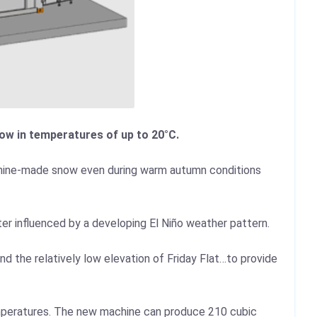
ow in temperatures of up to 20°C.
chine-made snow even during warm autumn conditions
er influenced by a developing El Niño weather pattern.
d the relatively low elevation of Friday Flat…to provide
emperatures. The new machine can produce 210 cubic