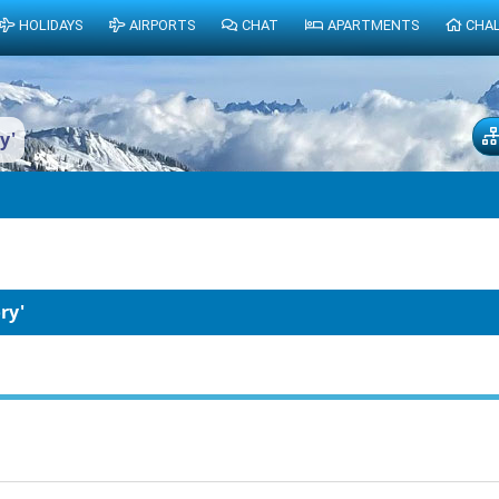
HOLIDAYS
AIRPORTS
CHAT
APARTMENTS
CHA
y'
ry'