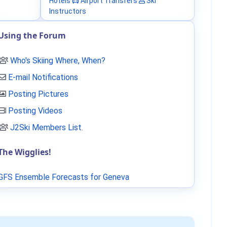
Hotels
Airport Transfers
Ski
Instructors
Using the Forum
Who's Skiing Where, When?
E-mail Notifications
Posting Pictures
Posting Videos
J2Ski Members List
.
The Wigglies!
GFS Ensemble Forecasts for Geneva