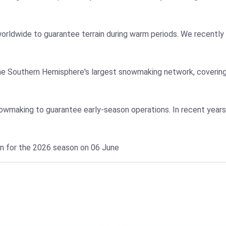
orldwide to guarantee terrain during warm periods. We recently 
e Southern Hemisphere's largest snowmaking network, covering
snowmaking to guarantee early-season operations. In recent year
en for the 2026 season on 06 June