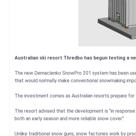
Australian ski resort Thredbo has begun testing a n
The new Demaclenko SnowPro 201 system has been used i
that would normally make conventional snowmaking impo
The investment comes as Australian resorts prepare for 
The resort advised that the development is "in response t
both an early season and more reliable snow cover."
Unlike traditional snow guns, snow factories work by p