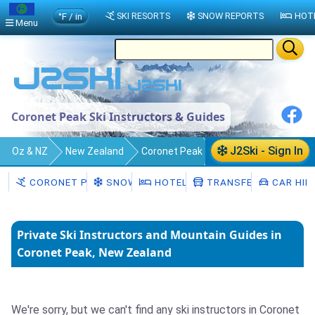
°F / in
SKI RESORTS
SNOW REPORTS
HOT
Menu
Coronet Peak Ski Instructors & Guides
J2Ski - Sign In
Oz & NZ
New Zealand
Coronet Peak
Ski Instructors
CORONET PEAK
SNOW
HOTELS
TRANSFERS
CAR HIR
Private Ski Instructors and Mountain Guides in
Coronet Peak, New Zealand
We're sorry, but we can't find any ski instructors in Coronet