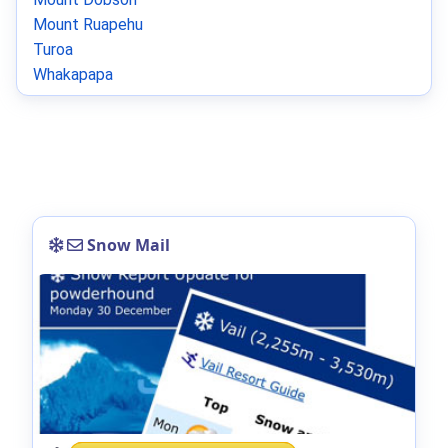
Mount Ruapehu
Turoa
Whakapapa
Snow Mail