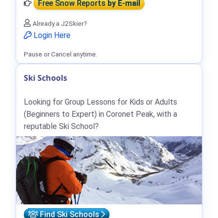
Free Snow Reports
by E-mail
Already a J2Skier?
Login Here
Pause or Cancel anytime.
Ski Schools
Looking for Group Lessons for Kids or Adults
(Beginners to Expert) in Coronet Peak, with a
reputable Ski School?
Find Ski Schools