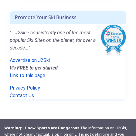
Promote Your Ski Business
"...J2Ski - consistently one of the most
popular Ski Sites on the planet, for over a
decade..."
Advertise on J2Ski
It's FREE to get started
Link to this page
Privacy Policy
Contact Us
Warning:- Snow Sports are Dangerous
The information on J2Ski,
where not clearly factual, is opinion only. It is not definitive and you