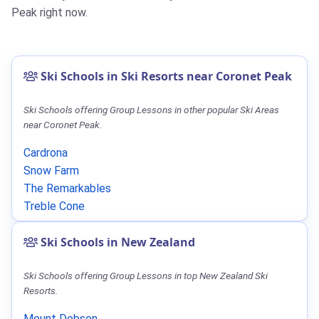
Peak right now.
Ski Schools in Ski Resorts near Coronet Peak
Ski Schools offering Group Lessons in other popular Ski Areas
near Coronet Peak.
Cardrona
Snow Farm
The Remarkables
Treble Cone
Ski Schools in New Zealand
Ski Schools offering Group Lessons in top New Zealand Ski
Resorts.
Mount Dobson