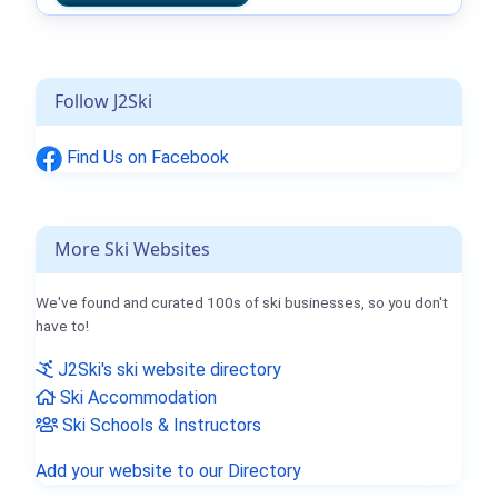
Follow J2Ski
Find Us on Facebook
More Ski Websites
We've found and curated 100s of ski businesses, so you don't
have to!
J2Ski's ski website directory
Ski Accommodation
Ski Schools & Instructors
Add your website to our Directory