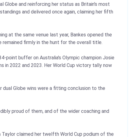
 Globe and reinforcing her status as Britain's most
andings and delivered once again, claiming her fifth
ining at the same venue last year, Bankes opened the
remained firmly in the hunt for the overall title.
34‑point buffer on Australia's Olympic champion Josie
ins in 2022 and 2023. Her World Cup victory tally now
 dual Globe wins were a fitting conclusion to the
redibly proud of them, and of the wider coaching and
in Taylor claimed her twelfth World Cup podium of the