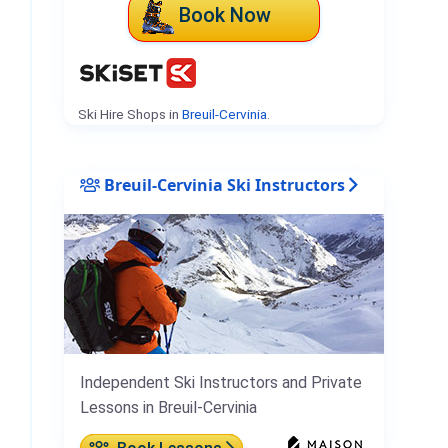
Book Now
Ski Hire Shops in
Breuil-Cervinia
.
Breuil-Cervinia Ski Instructors
Independent Ski Instructors and Private
Lessons in Breuil-Cervinia