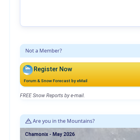
Not a Member?
Register Now
Forum & Snow Forecast by eMail
FREE Snow Reports by e-mail.
Are you in the Mountains?
Chamonix - May 2026