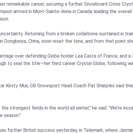
r remarkable career, securing a further Snowboard Cross Crystal
on arrived in Mont-Sainte-Anne in Canada leading the overall st
ason.
uncertainty. Returning from a broken collarbone sustained in tra
in Dongbeiya, China, soon reset the tone, and from that point she 
vantage over defending Globe holder Lea Casta of France, and a 
h to seal the title—her third career Crystal Globe, following w
r Kirsty Muir, GB Snowsport Head Coach Pat Sharples said their
he strongest fields in the world all winter," he said. "We're inc
e season."
e was further British success yesterday, in Telemark, where Jasm