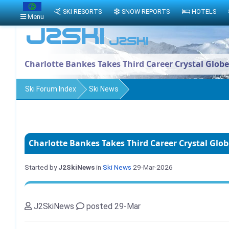
SKI RESORTS
SNOW REPORTS
HOTELS
Menu
Charlotte Bankes Takes Third Career Crystal Globe
Ski Forum Index
Ski News
Charlotte Bankes Takes Third Career Crystal Glob
Started by
J2SkiNews
in
Ski News
29-Mar-2026
J2SkiNews
posted 29-Mar