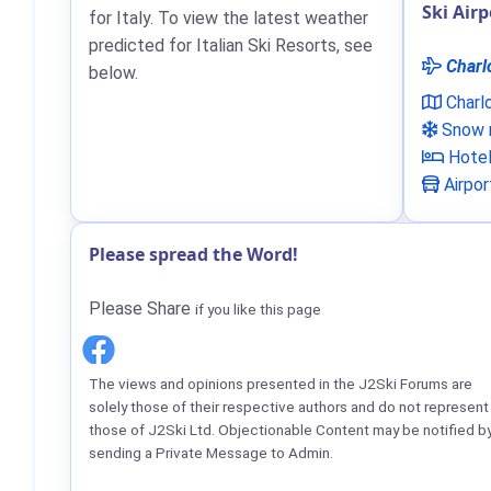
Ski Airp
for Italy. To view the latest weather
predicted for Italian Ski Resorts, see
Charl
below.
Charl
Snow n
Hote
Airpor
Please spread the Word!
Please Share
if you like this page
The views and opinions presented in the J2Ski Forums are
solely those of their respective authors and do not represent
those of J2Ski Ltd. Objectionable Content may be notified b
sending a Private Message to Admin.