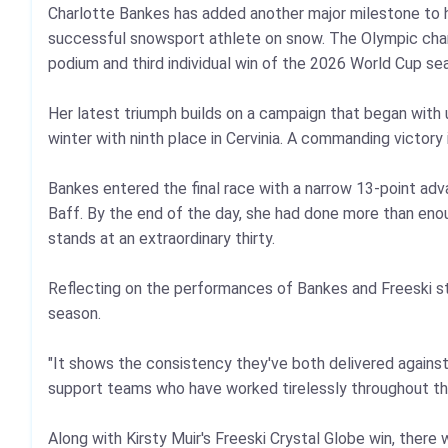
Charlotte Bankes has added another major milestone to he
successful snowsport athlete on snow. The Olympic champi
podium and third individual win of the 2026 World Cup se
Her latest triumph builds on a campaign that began with 
winter with ninth place in Cervinia. A commanding victory 
Bankes entered the final race with a narrow 13‑point ad
Baff. By the end of the day, she had done more than enoug
stands at an extraordinary thirty.
Reflecting on the performances of Bankes and Freeski sta
season.
"It shows the consistency they've both delivered against t
support teams who have worked tirelessly throughout th
Along with Kirsty Muir's Freeski Crystal Globe win, ther