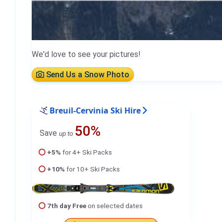
We'd love to see your pictures!
Send Us a Snow Photo
Breuil-Cervinia Ski Hire
50%
Save
up to
+5%
for 4+ Ski Packs
+10%
for 10+ Ski Packs
7th day Free
on selected dates