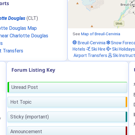
orts
otte Douglas
(CLT)
otte Douglas Map
See
Map of Breuil-Cervinia
ear Charlotte Douglas
Breuil-Cervinia
Snow Forec
ls
Hotels
Ski Hire
Ski Holidays
t Transfers
Airport Transfers
Ski Instruc
Forum Listing Key
Unread Post
Hot Topic
Sticky (important)
y
Announcement