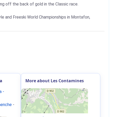
g off the back of gold in the Classic race.
yle and Freeski World Championships in Montafon,
ia
More about Les Contamines
a -
rnenche
-