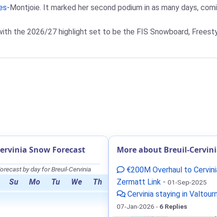
es
-Montjoie. It marked her second podium in as many days, comin
with the 2026/27 highlight set to be the FIS Snowboard, Freest
Cervinia Snow Forecast
More about Breuil-Cervin
recast by day for Breuil-Cervinia
€200M Overhaul to Cervini
Su
Mo
Tu
We
Th
Zermatt Link
-
01-Sep-2025
Cervinia staying in Valtou
07-Jan-2026 -
6 Replies