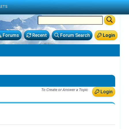
LETS
Forums
Recent
Forum Search
Login
To Create or Answer a Topic
Login