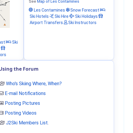
See
Map of Les Contamines
Les Contamines
Snow Forecast
Ski Hotels
Ski Hire
Ski Holidays
Airport Transfers
Ski Instructors
ast
Ski
tors
Using the Forum
Who's Skiing Where, When?
E-mail Notifications
Posting Pictures
Posting Videos
J2Ski Members List
.