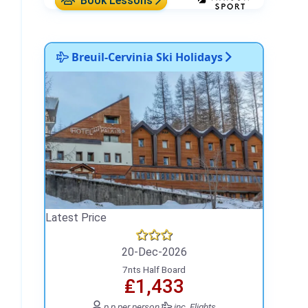
Book Lessons
Breuil-Cervinia Ski Holidays
Latest Price
20-Dec-2026
7nts Half Board
₤1,433
p.p.
per person
inc. Flights