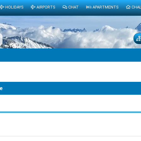
HOLIDAYS
AIRPORTS
CHAT
APARTMENTS
CHA
e