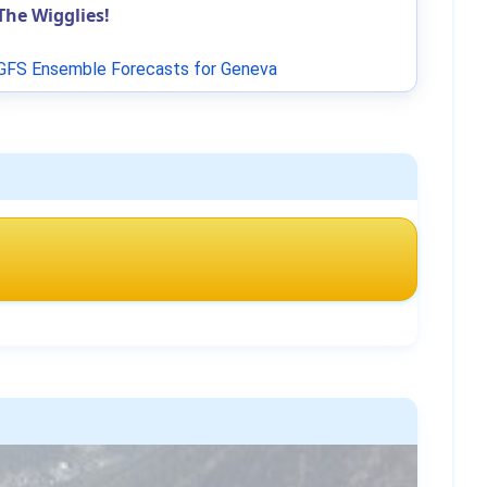
The Wigglies!
GFS Ensemble Forecasts for Geneva