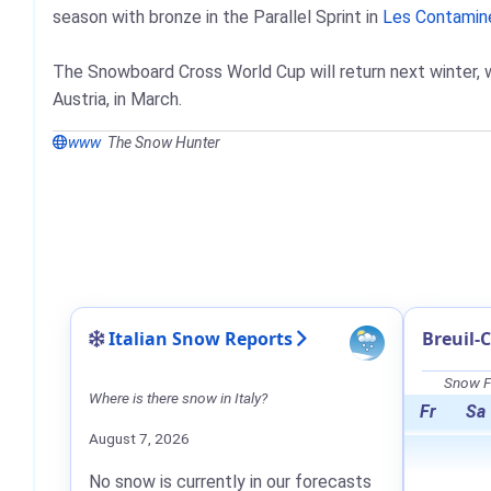
season with bronze in the Parallel Sprint in
Les Contamin
The Snowboard Cross World Cup will return next winter, 
Austria, in March.
www
The Snow Hunter
Italian Snow Reports
Breuil-
Snow Fo
Where is there snow in Italy?
Fr
Sa
August 7, 2026
No snow is currently in our forecasts