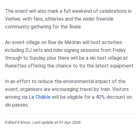
The event will also mark a full weekend of celebrations in
Verbier, with fans, athletes and the wider freeride
community gathering for the finale.
An event village on Rue de Médran will host activities
including DJ sets and rider signing sessions from Friday
through to Sunday, plus there will be a ski test village at
Ruinettes offering the chance to try the latest equipment.
In an effort to reduce the environmental impact of the
event, organisers are encouraging travel by train. Visitors
arriving via
Le Châble
will be eligible for a 40% discount on
ski passes.
Edited 4 times. Last update at 01-Apr-2026