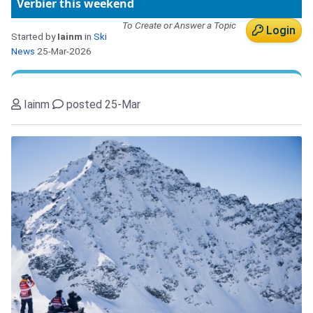
Verbier this weekend
To Create or Answer a Topic
Login
Started by
Iainm
in
Ski
News
25-Mar-2026
Iainm
posted 25-Mar