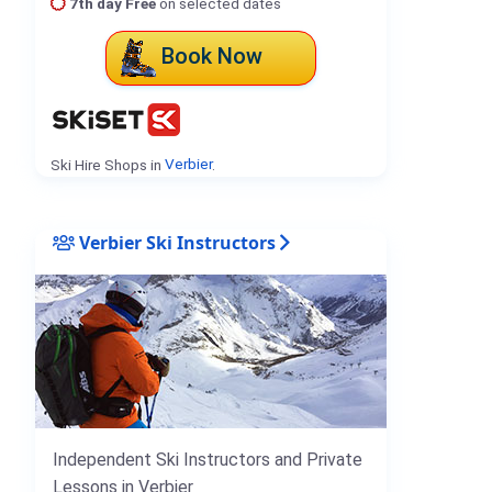
7th day Free
on selected dates
Book Now
Ski Hire Shops in
Verbier
.
Verbier Ski Instructors
Independent Ski Instructors and Private
Lessons in Verbier