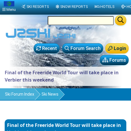
SKI RESORTS
SNOW REPORTS
HOTELS
HO
Menu
Recent
Forum Search
Login
Forums
Final of the Freeride World Tour will take place in
Verbier this weekend
Ski Forum Index
Ski News
Final of the Freeride World Tour will take place in