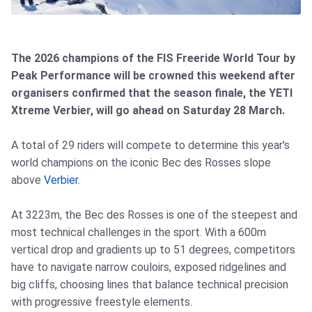
The 2026 champions of the FIS Freeride World Tour by
Peak Performance will be crowned this weekend after
organisers confirmed that the season finale, the YETI
Xtreme Verbier, will go ahead on Saturday 28 March.
A total of 29 riders will compete to determine this year's
world champions on the iconic Bec des Rosses slope
above
Verbier
.
At 3223m, the Bec des Rosses is one of the steepest and
most technical challenges in the sport. With a 600m
vertical drop and gradients up to 51 degrees, competitors
have to navigate narrow couloirs, exposed ridgelines and
big cliffs, choosing lines that balance technical precision
with progressive freestyle elements.