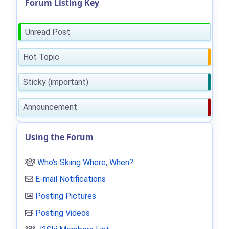
Forum Listing Key
Unread Post
Hot Topic
Sticky (important)
Announcement
Using the Forum
Who's Skiing Where, When?
E-mail Notifications
Posting Pictures
Posting Videos