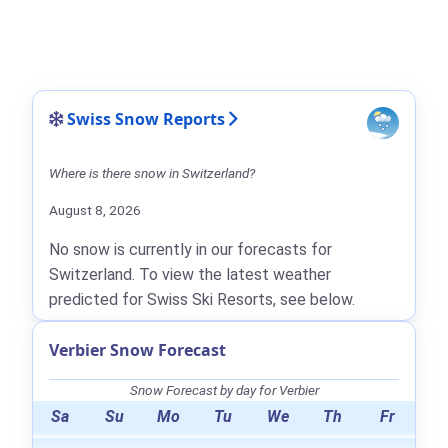
Swiss Snow Reports
Where is there snow in Switzerland?
August 8, 2026
No snow is currently in our forecasts for
Switzerland. To view the latest weather
predicted for Swiss Ski Resorts, see below.
Verbier Snow Forecast
Snow Forecast by day for Verbier
Sa
Su
Mo
Tu
We
Th
Fr