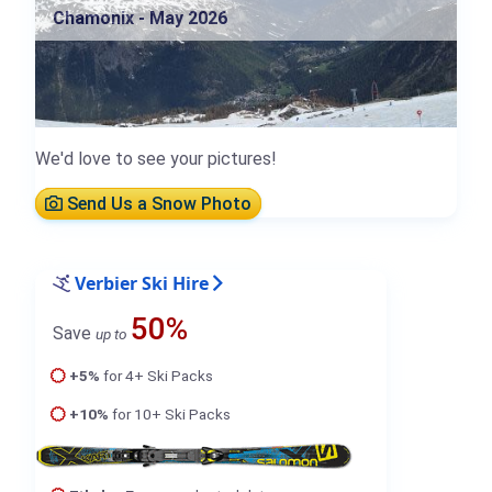
Chamonix - May 2026
We'd love to see your pictures!
Send Us a Snow Photo
Verbier Ski Hire
50%
Save
up to
+5%
for 4+ Ski Packs
+10%
for 10+ Ski Packs