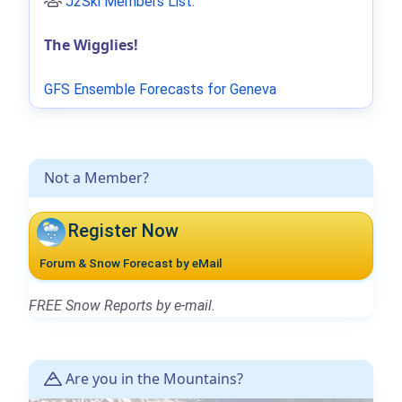
J2Ski Members List
.
The Wigglies!
GFS Ensemble Forecasts for Geneva
Not a Member?
Register Now
Forum & Snow Forecast by eMail
FREE Snow Reports by e-mail.
Are you in the Mountains?