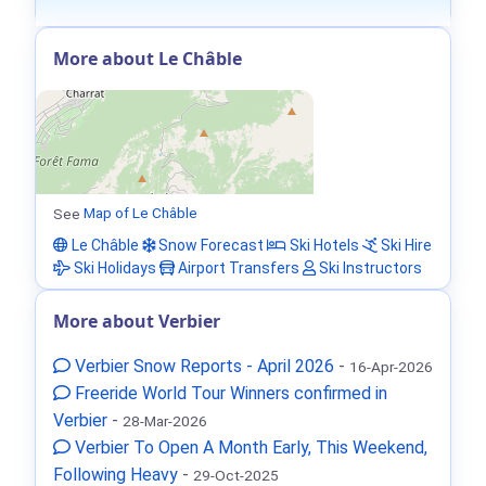
More about Le Châble
See
Map of Le Châble
Le Châble
Snow Forecast
Ski Hotels
Ski Hire
Ski Holidays
Airport Transfers
Ski Instructors
More about Verbier
Verbier Snow Reports - April 2026
-
16-Apr-2026
Freeride World Tour Winners confirmed in
Verbier
-
28-Mar-2026
Verbier To Open A Month Early, This Weekend,
Following Heavy
-
29-Oct-2025