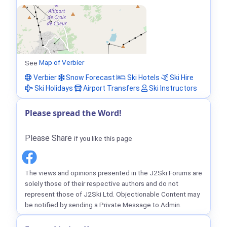
See
Map of Verbier
Verbier
Snow Forecast
Ski Hotels
Ski Hire
Ski Holidays
Airport Transfers
Ski Instructors
Please spread the Word!
Please Share
if you like this page
The views and opinions presented in the J2Ski Forums are
solely those of their respective authors and do not
represent those of J2Ski Ltd. Objectionable Content may
be notified by sending a Private Message to Admin.