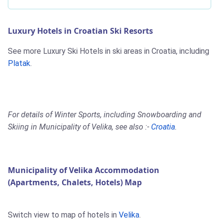
Luxury Hotels in Croatian Ski Resorts
See more Luxury Ski Hotels in ski areas in Croatia, including
Platak
.
For details of Winter Sports, including Snowboarding and
Skiing in Municipality of Velika, see also :-
Croatia
.
Municipality of Velika Accommodation
(Apartments, Chalets, Hotels) Map
Switch view to map of hotels in
Velika
.