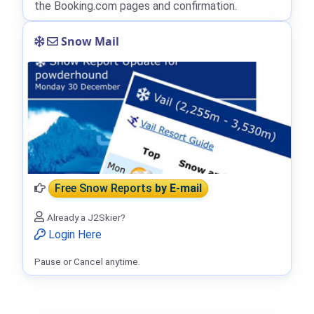
the Booking.com pages and confirmation.
Snow Mail
Free Snow Reports
by E-mail
Already a J2Skier?
Login Here
Pause or Cancel anytime.