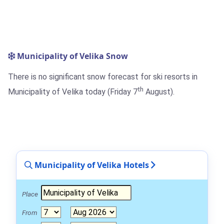
Municipality of Velika Snow
There is no significant snow forecast for ski resorts in
th
Municipality of Velika today (Friday 7
August).
Municipality of Velika Hotels
Place
From