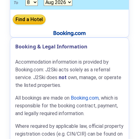
To
Booking & Legal Information
Accommodation information is provided by
Booking.com: J2Ski acts solely as a referral
service. J2Ski does
not
own, manage, or operate
the listed properties.
All bookings are made on
Booking.com
, which is
responsible for the booking contract, payment,
and legally required information.
Where required by applicable law, official property
registration codes (e.g. CIN/CIR) can be found on