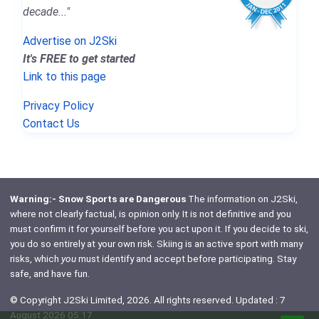
decade..."
Advertise on J2Ski
It's FREE to get started
Link to this page
Privacy Policy
Contact Us
Warning:- Snow Sports are Dangerous
The information on J2Ski,
where not clearly factual, is opinion only. It is not definitive and you
must confirm it for yourself before you act upon it. If you decide to ski,
you do so entirely at your own risk. Skiing is an active sport with many
risks, which
you
must identify and accept before participating. Stay
safe, and have fun.
© Copyright J2Ski Limited, 2026. All rights reserved. Updated : 7
August 2026 05:17