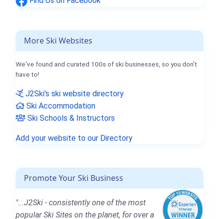
Find Us on Facebook
More Ski Websites
We've found and curated 100s of ski businesses, so you don't
have to!
J2Ski's ski website directory
Ski Accommodation
Ski Schools & Instructors
Add your website to our Directory
Promote Your Ski Business
"...J2Ski - consistently one of the most
popular Ski Sites on the planet, for over a