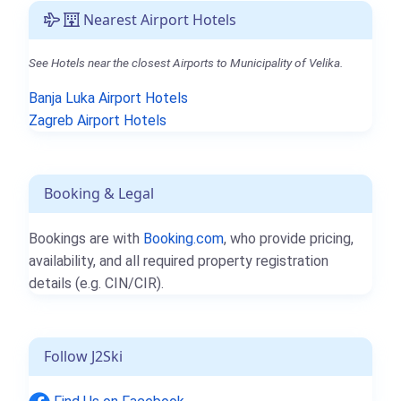
Nearest Airport Hotels
See Hotels near the closest Airports to Municipality of Velika.
Banja Luka Airport Hotels
Zagreb Airport Hotels
Booking & Legal
Bookings are with
Booking.com
, who provide pricing,
availability, and all required property registration
details (e.g. CIN/CIR).
Follow J2Ski