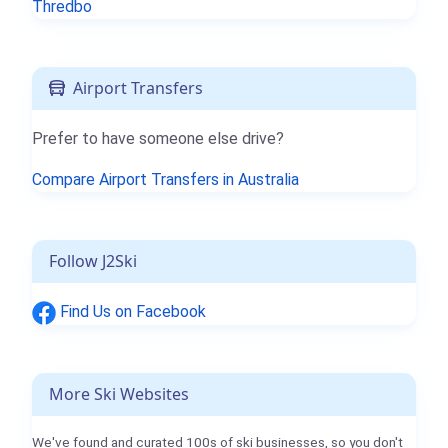
Thredbo
Airport Transfers
Prefer to have someone else drive?
Compare Airport Transfers in Australia
Follow J2Ski
Find Us on Facebook
More Ski Websites
We've found and curated 100s of ski businesses, so you don't