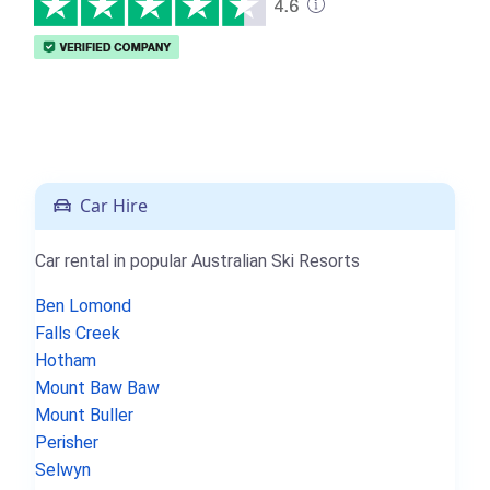
Car Hire
Car rental in popular Australian Ski Resorts
Ben Lomond
Falls Creek
Hotham
Mount Baw Baw
Mount Buller
Perisher
Selwyn