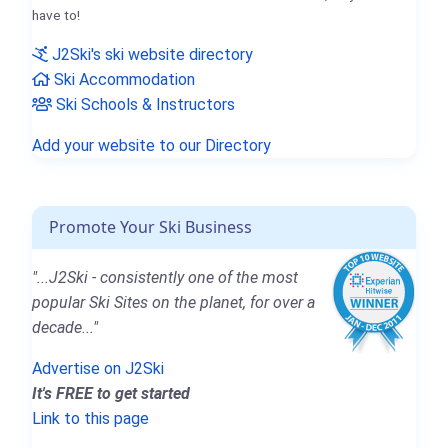
have to!
J2Ski's ski website directory
Ski Accommodation
Ski Schools & Instructors
Add your website to our Directory
Promote Your Ski Business
"...J2Ski - consistently one of the most
popular Ski Sites on the planet, for over a
decade..."
Advertise on J2Ski
It's FREE to get started
Link to this page