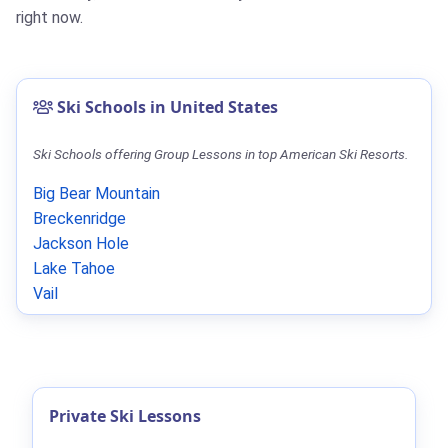
right now.
Ski Schools in United States
Ski Schools offering Group Lessons in top American Ski Resorts.
Big Bear Mountain
Breckenridge
Jackson Hole
Lake Tahoe
Vail
Private Ski Lessons