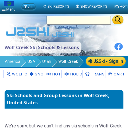
°F / in
SKI RESORTS
SNOW REPORTS
HOT
Menu
Wolf Creek Ski Schools & Lessons
J2Ski - Sign In
America
USA
Utah
Wolf Creek
Ski Schools
WOLF CREEK
SNOW
HOTELS
HOLIDAYS
TRANSFERS
CAR HI
Ski Schools and Group Lessons in Wolf Creek,
United States
We're sorry, but we can't find any ski schools in Wolf Creek