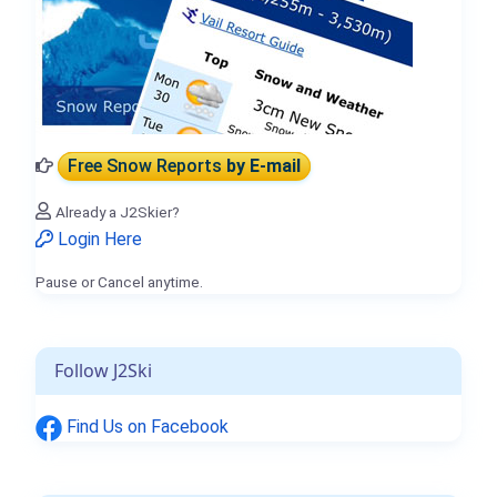
Free Snow Reports
by E-mail
Already a J2Skier?
Login Here
Pause or Cancel anytime.
Follow J2Ski
Find Us on Facebook