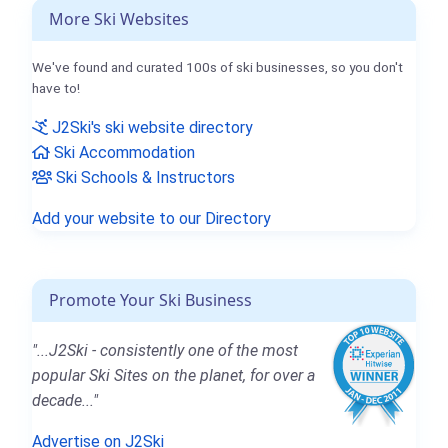
More Ski Websites
We've found and curated 100s of ski businesses, so you don't
have to!
J2Ski's ski website directory
Ski Accommodation
Ski Schools & Instructors
Add your website to our Directory
Promote Your Ski Business
"...J2Ski - consistently one of the most
popular Ski Sites on the planet, for over a
decade..."
Advertise on J2Ski