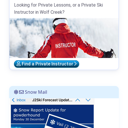
Looking for Private Lessons, or a Private Ski
Instructor in Wolf Creek?
Find a Private Instructor
Snow Mail