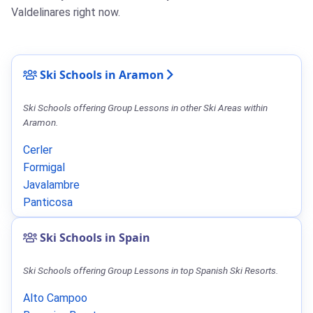
Valdelinares right now.
Ski Schools in Aramon
Ski Schools offering Group Lessons in other Ski Areas within
Aramon.
Cerler
Formigal
Javalambre
Panticosa
Ski Schools in Spain
Ski Schools offering Group Lessons in top Spanish Ski Resorts.
Alto Campoo