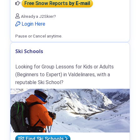
Free Snow Reports
by E-mail
Already a J2Skier?
Login Here
Pause or Cancel anytime.
Ski Schools
Looking for Group Lessons for Kids or Adults
(Beginners to Expert) in Valdelinares, with a
reputable Ski School?
Find Ski Schools