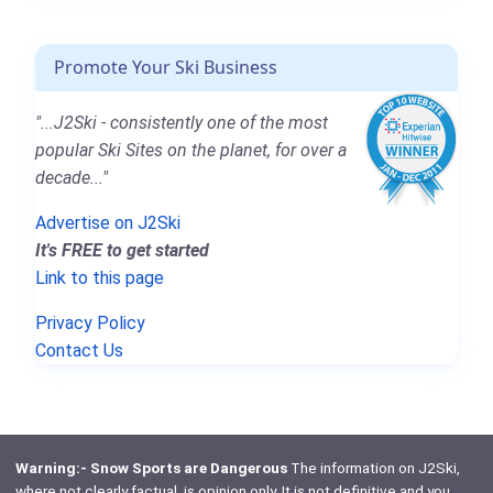
Promote Your Ski Business
"...J2Ski - consistently one of the most
popular Ski Sites on the planet, for over a
decade..."
Advertise on J2Ski
It's FREE to get started
Link to this page
Privacy Policy
Contact Us
Warning:- Snow Sports are Dangerous
The information on J2Ski,
where not clearly factual, is opinion only. It is not definitive and you