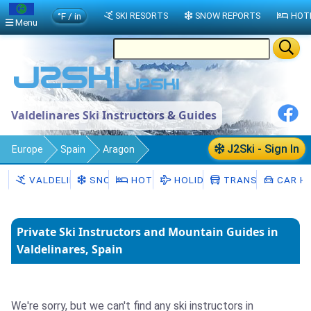
°F / in
SKI RESORTS
SNOW REPORTS
HOT
Menu
Valdelinares Ski Instructors & Guides
J2Ski - Sign In
Europe
Spain
Aragon
Valdelinares
Ski Instructors
VALDELINARES
SNOW
HOTELS
HOLIDAYS
TRANSFERS
CAR HI
Private Ski Instructors and Mountain Guides in
Valdelinares, Spain
We're sorry, but we can't find any ski instructors in