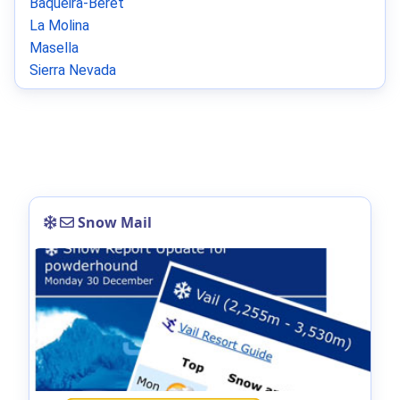
Baqueira-Beret
La Molina
Masella
Sierra Nevada
Snow Mail