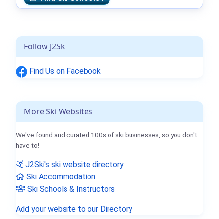
Follow J2Ski
Find Us on Facebook
More Ski Websites
We've found and curated 100s of ski businesses, so you don't
have to!
J2Ski's ski website directory
Ski Accommodation
Ski Schools & Instructors
Add your website to our Directory