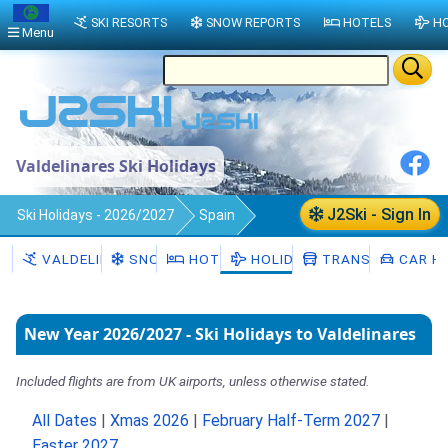
SKI RESORTS
SNOW REPORTS
HOTELS
HO
Menu
Valdelinares Ski Holidays
J2Ski - Sign In
Ski Holidays - 2026/2027
Spain
Valdelinares
VALDELINARES
SNOW
HOTELS
HOLIDAYS
TRANSFERS
CAR HI
New Year 2026/2027 - Ski Holidays to Valdelinares
Included flights are from UK airports, unless otherwise stated.
All Dates
|
Xmas 2026
|
February Half-Term 2027
|
Easter 2027