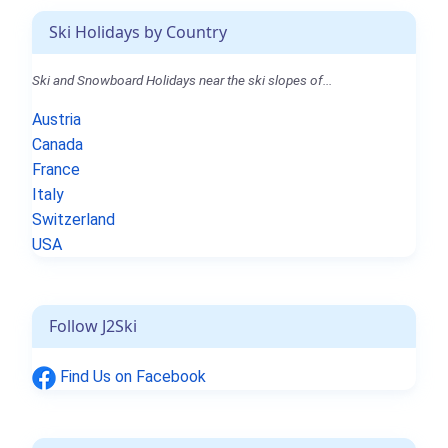
Ski Holidays by Country
Ski and Snowboard Holidays near the ski slopes of...
Austria
Canada
France
Italy
Switzerland
USA
Follow J2Ski
Find Us on Facebook