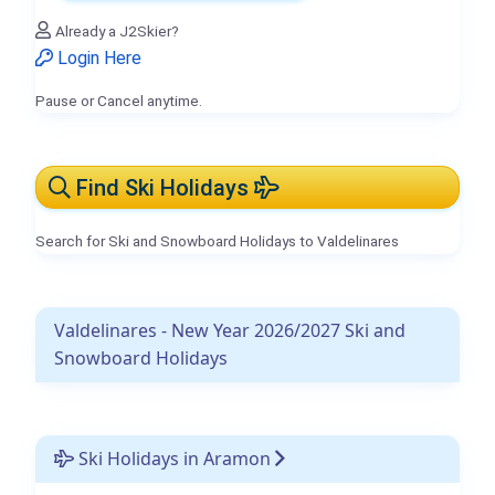
Already a J2Skier?
Login Here
Pause or Cancel anytime.
Find Ski Holidays
Search for Ski and Snowboard Holidays to Valdelinares
Valdelinares - New Year 2026/2027 Ski and
Snowboard Holidays
Ski Holidays in Aramon