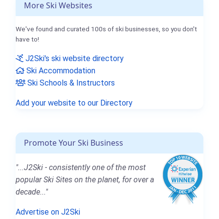
More Ski Websites
We've found and curated 100s of ski businesses, so you don't
have to!
J2Ski's ski website directory
Ski Accommodation
Ski Schools & Instructors
Add your website to our Directory
Promote Your Ski Business
"...J2Ski - consistently one of the most
popular Ski Sites on the planet, for over a
decade..."
Advertise on J2Ski