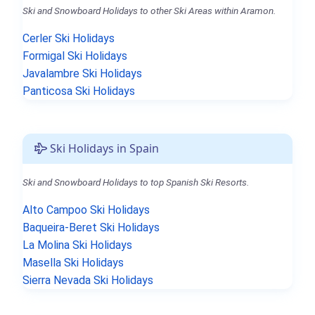
Ski and Snowboard Holidays to other Ski Areas within Aramon.
Cerler Ski Holidays
Formigal Ski Holidays
Javalambre Ski Holidays
Panticosa Ski Holidays
Ski Holidays in Spain
Ski and Snowboard Holidays to top Spanish Ski Resorts.
Alto Campoo Ski Holidays
Baqueira-Beret Ski Holidays
La Molina Ski Holidays
Masella Ski Holidays
Sierra Nevada Ski Holidays