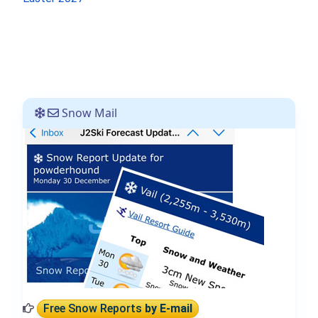
Snow Mail
Free Snow Reports
by E-mail