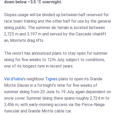
down below –3.5 °C overnight.
Slopes usage will be divided up between half reserved for
race team training and the other half for use by the general
skiing public. The summer ski terrain is located between
2,725 m and 3,197 m and served by the Cascade chairlift
an, Montets drag lifts.
The resort has announced plans to stay open for summer
skiing for five weeks to 12th July, subject to conditions,
one of its longest runs in recent years.
Val d'Isère
's neighbour
Tignes
plans to open its Grande
Motte Glacier in a fortnight's time for five weeks of
summer skiing from 20 June to 19 July, again dependent on
snow cover. Summer skiing there spans roughly 2,724 m to
3,456 m, with early‑morning access via the Perce‑Neige
funicular and Grande Motte cable car.