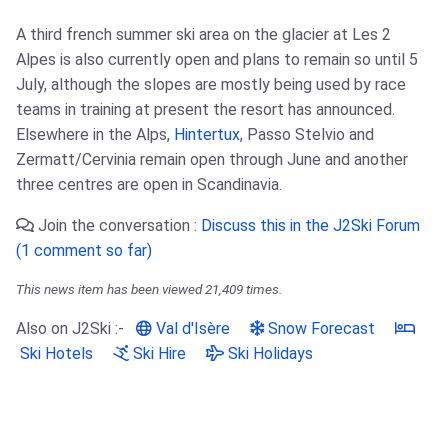
A third french summer ski area on the glacier at Les 2
Alpes is also currently open and plans to remain so until 5
July, although the slopes are mostly being used by race
teams in training at present the resort has announced.
Elsewhere in the Alps,
Hintertux
, Passo Stelvio and
Zermatt/Cervinia remain open through June and another
three centres are open in Scandinavia.
Join the conversation :
Discuss this in the J2Ski Forum
(1 comment so far)
This news item has been viewed 21,409 times.
Also on J2Ski :-
Val d'Isère
Snow Forecast
Ski Hotels
Ski Hire
Ski Holidays