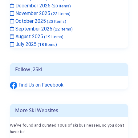
December 2025
(20 Items)
November 2025
(23 Items)
October 2025
(23 Items)
September 2025
(22 Items)
August 2025
(19 Items)
July 2025
(18 Items)
Follow J2Ski
Find Us on Facebook
More Ski Websites
We've found and curated 100s of ski businesses, so you don't
have to!