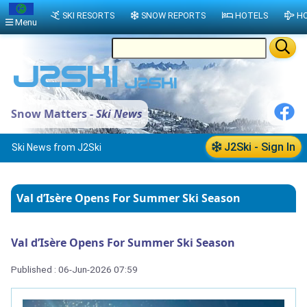
SKI RESORTS
SNOW REPORTS
HOTELS
HO
Menu
Snow Matters -
Ski News
J2Ski - Sign In
Ski News from J2Ski
Val d’Isère Opens For Summer Ski Season
Val d’Isère Opens For Summer Ski Season
Published : 06-Jun-2026 07:59