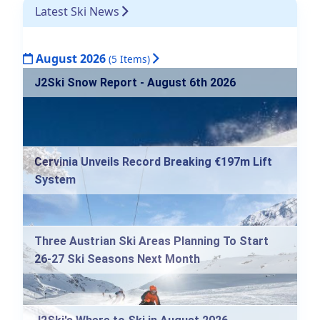
Latest Ski News
August 2026
(5 Items)
J2Ski Snow Report - August 6th 2026
Cervinia Unveils Record Breaking €197m Lift
System
Three Austrian Ski Areas Planning To Start
26-27 Ski Seasons Next Month