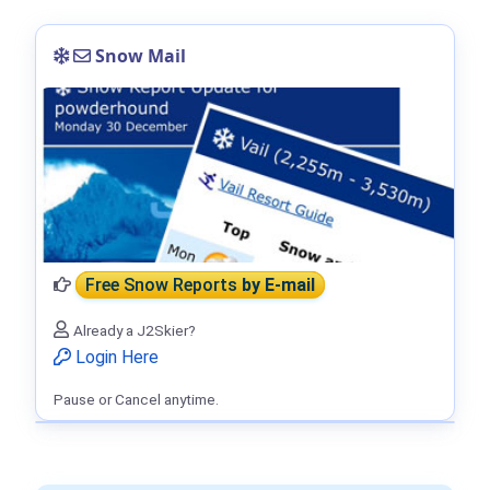
Snow Mail
Free Snow Reports
by E-mail
Already a J2Skier?
Login Here
Pause or Cancel anytime.