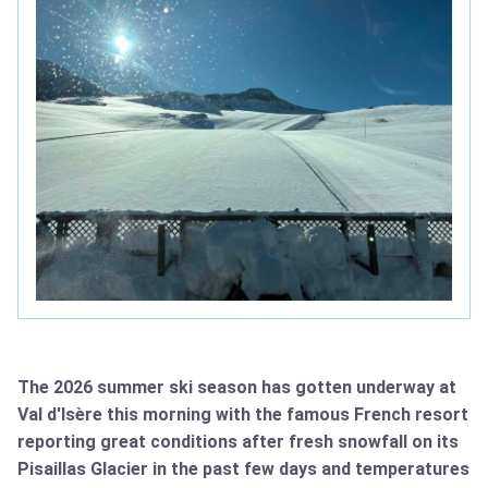
The 2026 summer ski season has gotten underway at
Val d'Isère this morning with the famous French resort
reporting great conditions after fresh snowfall on its
Pisaillas Glacier in the past few days and temperatures