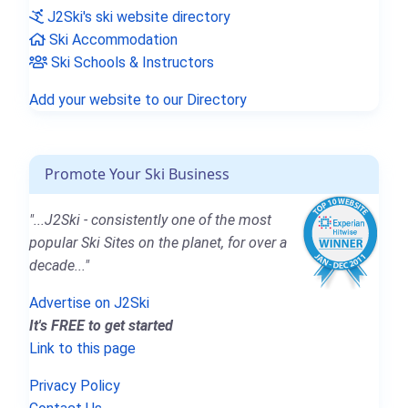
J2Ski's ski website directory
Ski Accommodation
Ski Schools & Instructors
Add your website to our Directory
Promote Your Ski Business
"...J2Ski - consistently one of the most
popular Ski Sites on the planet, for over a
decade..."
Advertise on J2Ski
It's FREE to get started
Link to this page
Privacy Policy