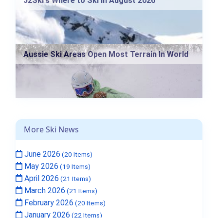
J2Ski's Where to Ski in August 2026
Aussie Ski Areas Open Most Terrain In World
More Ski News
June 2026
(20 Items)
May 2026
(19 Items)
April 2026
(21 Items)
March 2026
(21 Items)
February 2026
(20 Items)
January 2026
(22 Items)