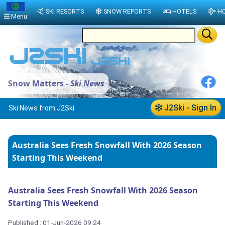
SKI RESORTS
SNOW REPORTS
HOTELS
HO
Menu
Snow Matters -
Ski News
J2Ski - Sign In
Ski News from J2Ski
Australia Sees Fresh Snowfall With 2026 Season
Starting This Weekend
Australia Sees Fresh Snowfall With 2026 Season
Starting This Weekend
Published : 01-Jun-2026 09:24