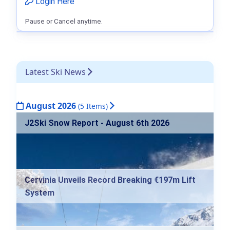
Login Here
Pause or Cancel anytime.
Latest Ski News
August 2026
(5 Items)
J2Ski Snow Report - August 6th 2026
Cervinia Unveils Record Breaking €197m Lift
System