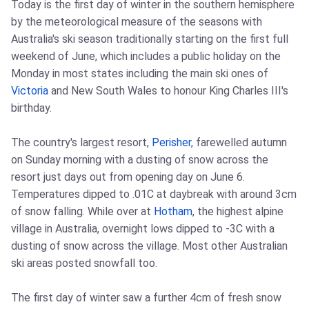
Today is the first day of winter in the southern hemisphere
by the meteorological measure of the seasons with
Australia's ski season traditionally starting on the first full
weekend of June, which includes a public holiday on the
Monday in most states including the main ski ones of
Victoria
and New South Wales to honour King Charles III's
birthday.
The country's largest resort,
Perisher
, farewelled autumn
on Sunday morning with a dusting of snow across the
resort just days out from opening day on June 6.
Temperatures dipped to .01C at daybreak with around 3cm
of snow falling. While over at
Hotham
, the highest alpine
village in Australia, overnight lows dipped to -3C with a
dusting of snow across the village. Most other Australian
ski areas posted snowfall too.
The first day of winter saw a further 4cm of fresh snow