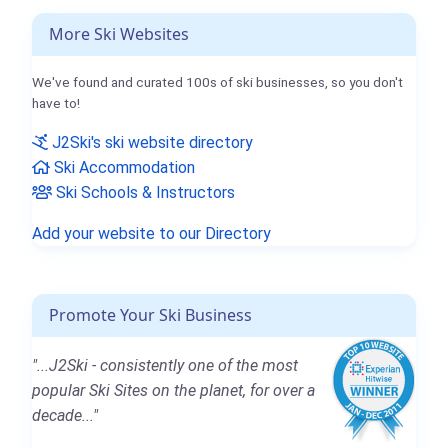
More Ski Websites
We've found and curated 100s of ski businesses, so you don't
have to!
J2Ski's ski website directory
Ski Accommodation
Ski Schools & Instructors
Add your website to our Directory
Promote Your Ski Business
"...J2Ski - consistently one of the most
popular Ski Sites on the planet, for over a
decade..."