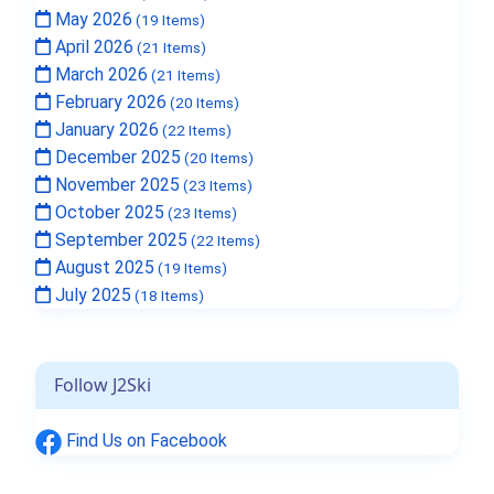
May 2026
(19 Items)
April 2026
(21 Items)
March 2026
(21 Items)
February 2026
(20 Items)
January 2026
(22 Items)
December 2025
(20 Items)
November 2025
(23 Items)
October 2025
(23 Items)
September 2025
(22 Items)
August 2025
(19 Items)
July 2025
(18 Items)
Follow J2Ski
Find Us on Facebook