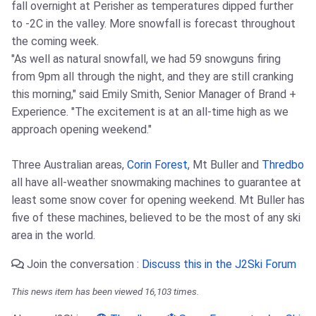
fall overnight at Perisher as temperatures dipped further
to -2C in the valley. More snowfall is forecast throughout
the coming week.
"As well as natural snowfall, we had 59 snowguns firing
from 9pm all through the night, and they are still cranking
this morning," said Emily Smith, Senior Manager of Brand +
Experience. "The excitement is at an all-time high as we
approach opening weekend."
Three Australian areas,
Corin Forest
, Mt Buller and
Thredbo
all have all-weather snowmaking machines to guarantee at
least some snow cover for opening weekend. Mt Buller has
five of these machines, believed to be the most of any ski
area in the world.
Join the conversation :
Discuss this in the J2Ski Forum
This news item has been viewed 16,103 times.