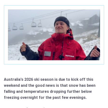
Australia's 2026 ski season is due to kick off this
weekend and the good news is that snow has been
falling and temperatures dropping further below
freezing overnight for the past few evenings.