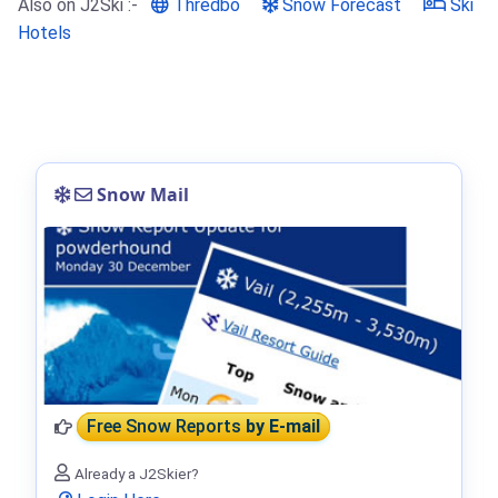
Also on J2Ski :-
Thredbo
Snow Forecast
Ski
Hotels
Snow Mail
Free Snow Reports
by E-mail
Already a J2Skier?