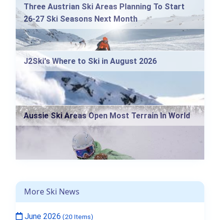
Three Austrian Ski Areas Planning To Start
26-27 Ski Seasons Next Month
J2Ski's Where to Ski in August 2026
Aussie Ski Areas Open Most Terrain In World
More Ski News
June 2026
(20 Items)