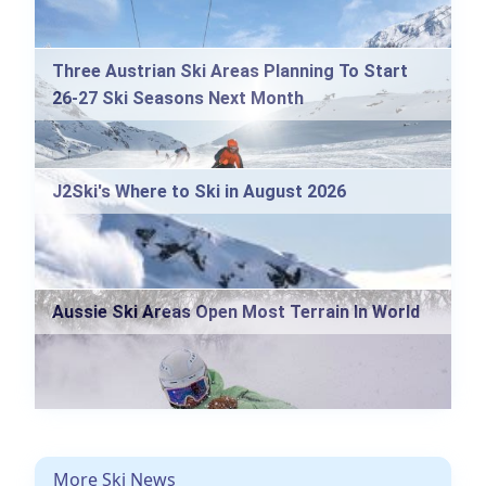
Three Austrian Ski Areas Planning To Start
26-27 Ski Seasons Next Month
J2Ski's Where to Ski in August 2026
Aussie Ski Areas Open Most Terrain In World
More Ski News