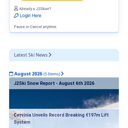
Already a J2Skier?
Login Here
Pause or Cancel anytime.
Latest Ski News
August 2026
(5 Items)
J2Ski Snow Report - August 6th 2026
Cervinia Unveils Record Breaking €197m Lift
System