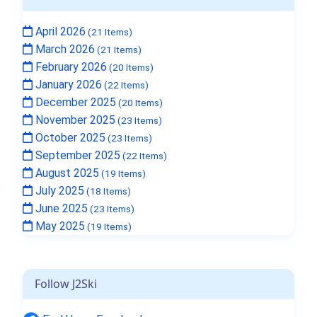
April 2026
(21 Items)
March 2026
(21 Items)
February 2026
(20 Items)
January 2026
(22 Items)
December 2025
(20 Items)
November 2025
(23 Items)
October 2025
(23 Items)
September 2025
(22 Items)
August 2025
(19 Items)
July 2025
(18 Items)
June 2025
(23 Items)
May 2025
(19 Items)
Follow J2Ski