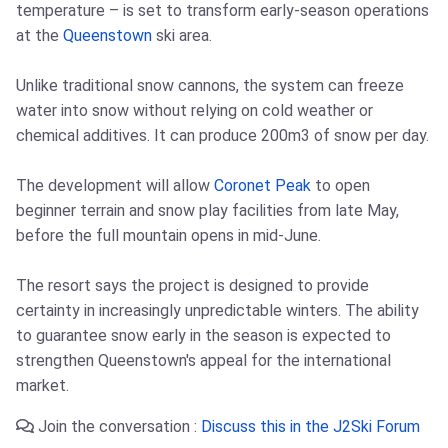
temperature – is set to transform early-season operations
at the
Queenstown
ski area.
Unlike traditional snow cannons, the system can freeze
water into snow without relying on cold weather or
chemical additives. It can produce 200m3 of snow per day.
The development will allow
Coronet Peak
to open
beginner terrain and snow play facilities from late May,
before the full mountain opens in mid-June.
The resort says the project is designed to provide
certainty in increasingly unpredictable winters. The ability
to guarantee snow early in the season is expected to
strengthen Queenstown's appeal for the international
market.
Join the conversation :
Discuss this in the J2Ski Forum