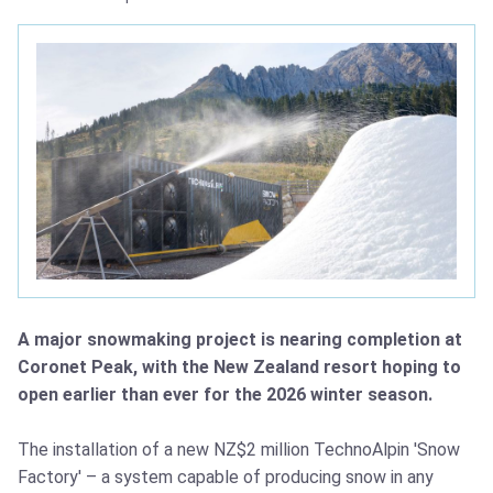
A major snowmaking project is nearing completion at
Coronet Peak, with the New Zealand resort hoping to
open earlier than ever for the 2026 winter season.
The installation of a new NZ$2 million TechnoAlpin 'Snow
Factory' – a system capable of producing snow in any