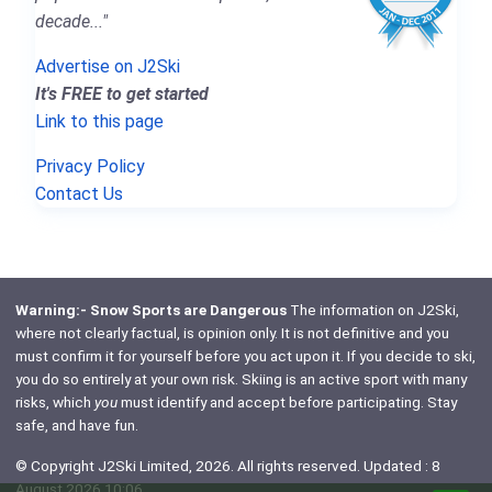
decade..."
Advertise on J2Ski
It's FREE to get started
Link to this page
Privacy Policy
Contact Us
Warning:- Snow Sports are Dangerous
The information on J2Ski,
where not clearly factual, is opinion only. It is not definitive and you
must confirm it for yourself before you act upon it. If you decide to ski,
you do so entirely at your own risk. Skiing is an active sport with many
risks, which
you
must identify and accept before participating. Stay
safe, and have fun.
© Copyright J2Ski Limited, 2026. All rights reserved. Updated : 8
August 2026 10:06