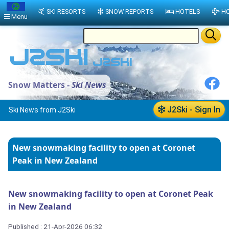
SKI RESORTS
SNOW REPORTS
HOTELS
HO
Menu
Snow Matters -
Ski News
J2Ski - Sign In
Ski News from J2Ski
New snowmaking facility to open at Coronet
Peak in New Zealand
New snowmaking facility to open at Coronet Peak
in New Zealand
Published : 21-Apr-2026 06:32