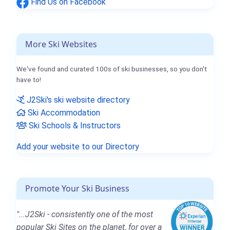
Find Us on Facebook
More Ski Websites
We've found and curated 100s of ski businesses, so you don't
have to!
J2Ski's ski website directory
Ski Accommodation
Ski Schools & Instructors
Add your website to our Directory
Promote Your Ski Business
"...J2Ski - consistently one of the most
popular Ski Sites on the planet, for over a