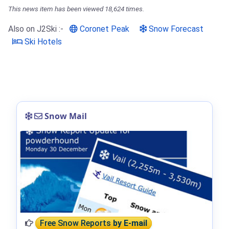
This news item has been viewed 18,624 times.
Also on J2Ski :-
Coronet Peak
Snow Forecast
Ski Hotels
Snow Mail
Free Snow Reports
by E-mail