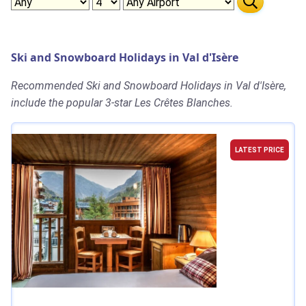
Ski and Snowboard Holidays in Val d'Isère
Recommended Ski and Snowboard Holidays in Val d'Isère,
include the popular 3-star Les Crêtes Blanches.
LATEST PRICE