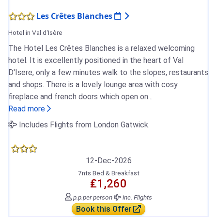
Les Crêtes Blanches
Hotel in Val d'Isère
The Hotel Les Crêtes Blanches is a relaxed welcoming
hotel. It is excellently positioned in the heart of Val
D'Isere, only a few minutes walk to the slopes, restaurants
and shops. There is a lovely lounge area with cosy
fireplace and french doors which open on...
Read more
Includes Flights from London Gatwick.
12-Dec-2026
7nts Bed & Breakfast
₤1,260
p.p.
per person
inc. Flights
Book this Offer