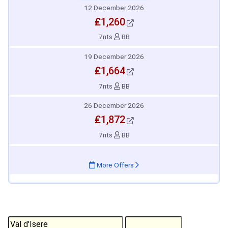
12 December 2026
₤1,260
7nts
BB
19 December 2026
₤1,664
7nts
BB
26 December 2026
₤1,872
7nts
BB
More Offers