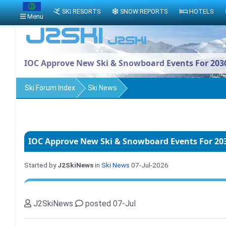
SKI RESORTS
SNOW REPORTS
HOTELS
Menu
IOC Approve New Ski & Snowboard Events For 203
Ski Forum Index
Ski News
IOC Approve New Ski & Snowboard Events For 20
Started by
J2SkiNews
in
Ski News
07-Jul-2026
J2SkiNews
posted 07-Jul