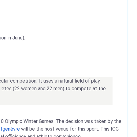
on in June):
ar competition. It uses a natural field of play,
 athletes (22 women and 22 men) to compete at the
2030 Olympic Winter Games. The decision was taken by the
tgenèvre
will be the host venue for this sport. This IOC
nal efficiency and athlete convenience.