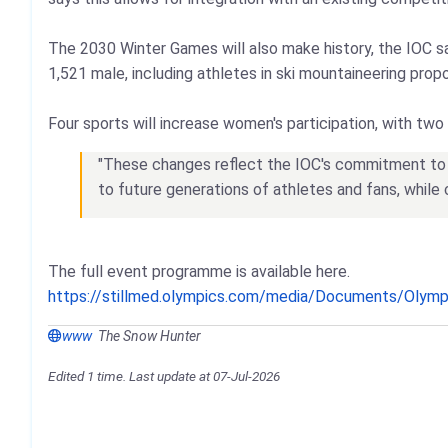
The 2030 Winter Games will also make history, the IOC s
1,521 male, including athletes in ski mountaineering pr
Four sports will increase women's participation, with two 
"These changes reflect the IOC's commitment to e
to future generations of athletes and fans, while
The full event programme is available here.
https://stillmed.olympics.com/media/Documents/Olym
www
The Snow Hunter
Edited 1 time. Last update at 07-Jul-2026