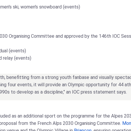
 women's ski, women's snowboard (events)
2030 Organising Committee and approved by the 146th IOC Sessi
idual (events)
ed relay (events)
th, benefitting from a strong youth fanbase and visually spectacul
ing four events, it will provide an Olympic opportunity for 44
1990s to develop as a discipline," an IOC press statement says.
included as an additional sport on the programme for the Alpes 
a proposal from the French Alps 2030 Organising Committee.
Mon
tion venue and the Olympic Village in
Briançon
, ensuring operatio