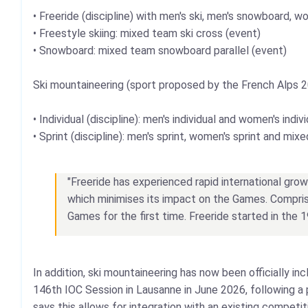
• Freeride (discipline) with men's ski, men's snowboard,
• Freestyle skiing: mixed team ski cross (event)
• Snowboard: mixed team snowboard parallel (event)
Ski mountaineering (sport proposed by the French Alps 
• Individual (discipline): men's individual and women's indiv
• Sprint (discipline): men's sprint, women's sprint and mix
"Freeride has experienced rapid international grow
which minimises its impact on the Games. Compris
Games for the first time. Freeride started in the 
In addition, ski mountaineering has now been officially 
146th IOC Session in Lausanne in June 2026, following 
says this allows for integration with an existing competi