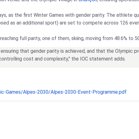
ays, as the first Winter Games with gender parity. The athlete 
oposed as an additional sport) are set to compete across 126 ev
reaching full parity, one of them, skiing, moving from 48.6% to 5
nsuring that gender parity is achieved, and that the Olympic 
 controlling cost and complexity," the IOC statement adds.
pic-Games/Alpes-2030/Alpes-2030-Event-Programme.pdf