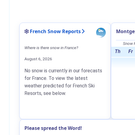
French Snow Reports
Montge
Snow F
Where is there snow in France?
Th
Fr
August 6, 2026
No snow is currently in our forecasts
for France. To view the latest
weather predicted for French Ski
Resorts, see below.
Please spread the Word!