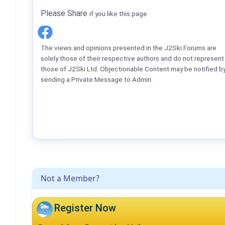
Please Share
if you like this page
The views and opinions presented in the J2Ski Forums are
solely those of their respective authors and do not represent
those of J2Ski Ltd. Objectionable Content may be notified b
sending a Private Message to Admin.
Not a Member?
Register Now