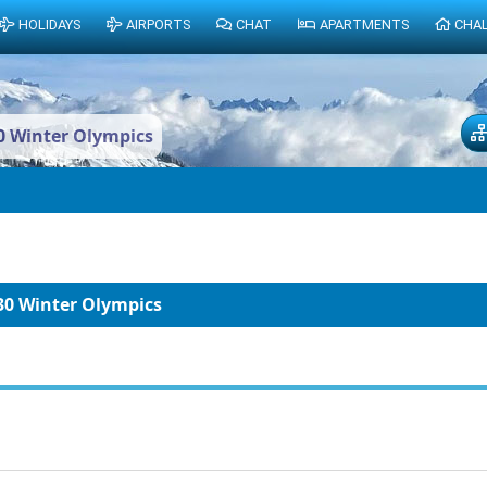
HOLIDAYS
AIRPORTS
CHAT
APARTMENTS
CHA
0 Winter Olympics
30 Winter Olympics