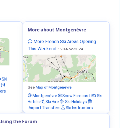
More about Montgenèvre
More French Ski Areas Opening
This Weekend
-
28-Nov-2024
Ski
See
Map of Montgenèvre
tors
Montgenèvre
Snow Forecast
Ski
Hotels
Ski Hire
Ski Holidays
Airport Transfers
Ski Instructors
Using the Forum