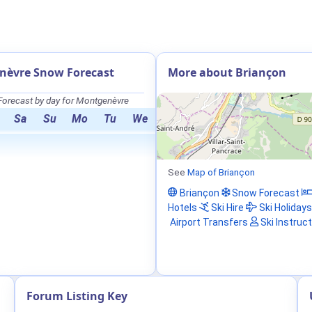
nèvre Snow Forecast
More about Briançon
orecast by day for Montgenèvre
Sa
Su
Mo
Tu
We
See
Map of Briançon
Briançon
Snow Forecast
Hotels
Ski Hire
Ski Holidays
Airport Transfers
Ski Instruc
Forum Listing Key