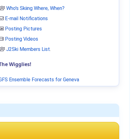
Who's Skiing Where, When?
E-mail Notifications
Posting Pictures
Posting Videos
J2Ski Members List
.
The Wigglies!
GFS Ensemble Forecasts for Geneva