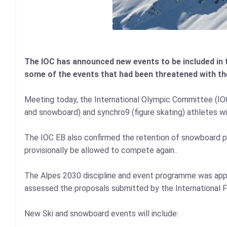
The IOC has announced new events to be included in 
some of the events that had been threatened with th
Meeting today, the International Olympic Committee (IOC) 
and snowboard) and synchro9 (figure skating) athletes wil
The IOC EB also confirmed the retention of snowboard par
provisionally be allowed to compete again..
The Alpes 2030 discipline and event programme was ap
assessed the proposals submitted by the International F
New Ski and snowboard events will include: