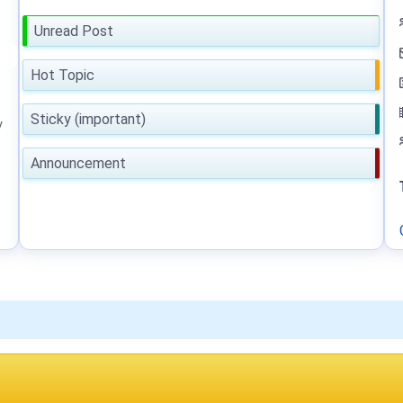
Unread Post
Hot Topic
Sticky (important)
y
Announcement