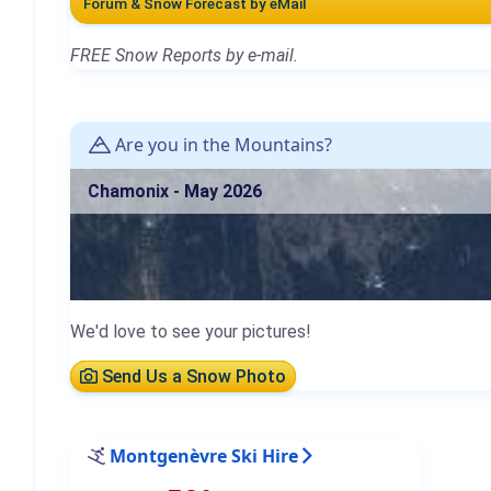
Forum & Snow Forecast by eMail
FREE Snow Reports by e-mail.
Are you in the Mountains?
Chamonix - May 2026
We'd love to see your pictures!
Send Us a Snow Photo
Montgenèvre Ski Hire