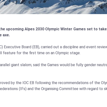
the upcoming Alpes 2030 Olympic Winter Games set to take p
e axe.
Executive Board (EB), carried out a discipline and event review.
l feature for the first time on an Olympic stage.
allel giant slalom; said the Games would be fully gender neutral
proved by the IOC EB following the recommendations of the O
ederations (IFs) and the Organising Committee with regard to sk