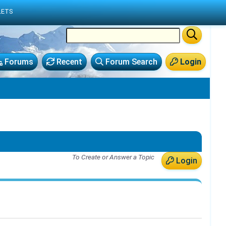
LETS
Forums
Recent
Forum Search
Login
To Create or Answer a Topic
Login