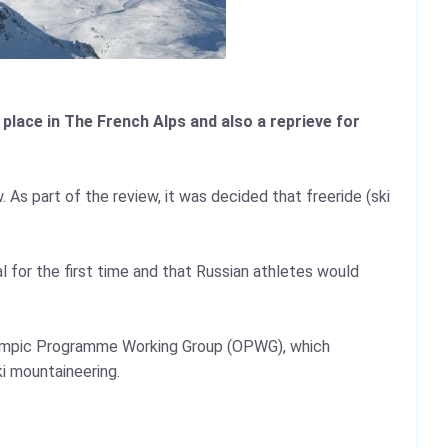
lace in The French Alps and also a reprieve for
 As part of the review, it was decided that freeride (ski
 for the first time and that Russian athletes would
lympic Programme Working Group (OPWG), which
i mountaineering.