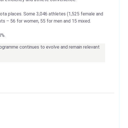
quota places. Some 3,046 athletes (1,525 female and
ents – 56 for women, 55 for men and 15 mixed.
0%.
programme continues to evolve and remain relevant