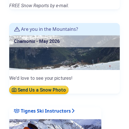
FREE Snow Reports by e-mail.
Are you in the Mountains?
Chamonix - May 2026
We'd love to see your pictures!
Send Us a Snow Photo
Tignes Ski Instructors