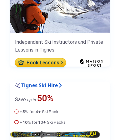
Independent Ski Instructors and Private
Lessons in Tignes
Book Lessons
Tignes Ski Hire
50%
Save
up to
+5%
for 4+ Ski Packs
+10%
for 10+ Ski Packs