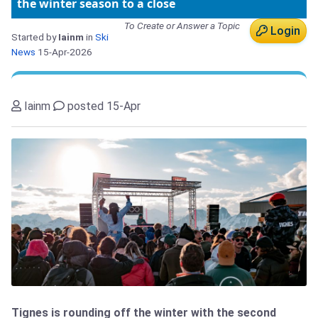
the winter season to a close
To Create or Answer a Topic
Login
Started by
Iainm
in
Ski
News
15-Apr-2026
Iainm
posted 15-Apr
Tignes is rounding off the winter with the second