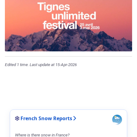
Edited 1 time. Last update at 15-Apr-2026
French Snow Reports
Where is there snow in France?