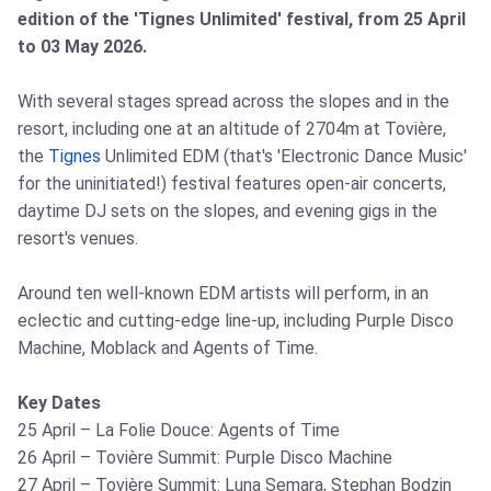
edition of the 'Tignes Unlimited' festival, from 25 April
to 03 May 2026.
With several stages spread across the slopes and in the
resort, including one at an altitude of 2704m at Tovière,
the
Tignes
Unlimited EDM (that's 'Electronic Dance Music'
for the uninitiated!) festival features open-air concerts,
daytime DJ sets on the slopes, and evening gigs in the
resort's venues.
Around ten well-known EDM artists will perform, in an
eclectic and cutting-edge line-up, including Purple Disco
Machine, Moblack and Agents of Time.
Key Dates
25 April – La Folie Douce: Agents of Time
26 April – Tovière Summit: Purple Disco Machine
27 April – Tovière Summit: Luna Semara, Stephan Bodzin