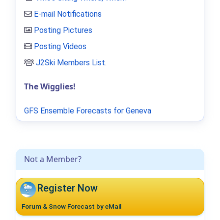
E-mail Notifications
Posting Pictures
Posting Videos
J2Ski Members List
.
The Wigglies!
GFS Ensemble Forecasts for Geneva
Not a Member?
Register Now
Forum & Snow Forecast by eMail