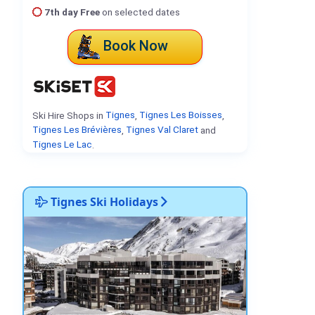
7th day Free
on selected dates
Book Now
Ski Hire Shops in
Tignes
,
Tignes Les Boisses
,
Tignes Les Brévières
,
Tignes Val Claret
and
Tignes Le Lac
.
Tignes Ski Holidays