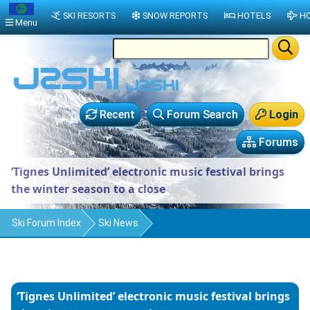
SKI RESORTS
SNOW REPORTS
HOTELS
HO
Menu
Recent
Forum Search
Login
Forums
‘Tignes Unlimited’ electronic music festival brings
the winter season to a close
Ski Forum Index
Ski News
‘Tignes Unlimited’ electronic music festival brings