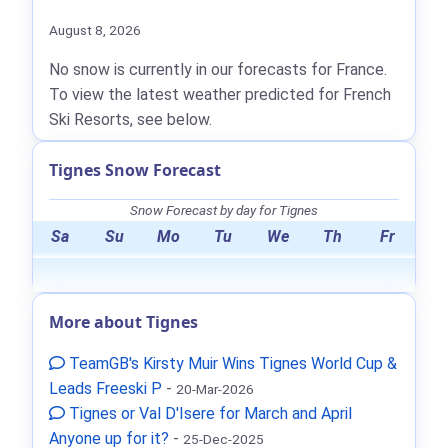
August 8, 2026
No snow is currently in our forecasts for France.
To view the latest weather predicted for French
Ski Resorts, see below.
Tignes Snow Forecast
Snow Forecast by day for Tignes
Sa
Su
Mo
Tu
We
Th
Fr
More about Tignes
TeamGB's Kirsty Muir Wins Tignes World Cup &
Leads Freeski P
-
20-Mar-2026
Tignes or Val D'Isere for March and April
Anyone up for it?
-
25-Dec-2025