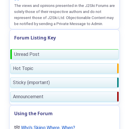
The views and opinions presented in the J2Ski Forums are
solely those of their respective authors and do not
represent those of J2Ski Ltd. Objectionable Content may
be notified by sending a Private Message to Admin.
Forum Listing Key
Unread Post
Hot Topic
Sticky (important)
Announcement
Using the Forum
Who's Skiing Where, When?