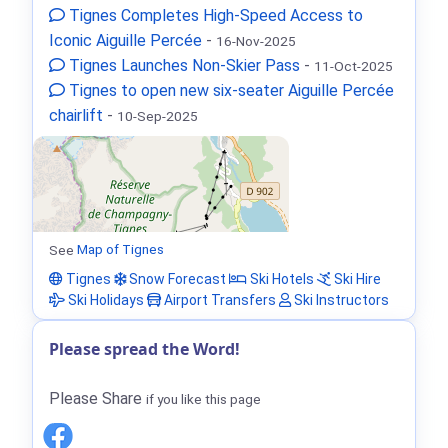
Tignes Completes High-Speed Access to
Iconic Aiguille Percée
-
16-Nov-2025
Tignes Launches Non-Skier Pass
-
11-Oct-2025
Tignes to open new six-seater Aiguille Percée
chairlift
-
10-Sep-2025
See
Map of Tignes
Tignes
Snow Forecast
Ski Hotels
Ski Hire
Ski Holidays
Airport Transfers
Ski Instructors
Please spread the Word!
Please Share
if you like this page