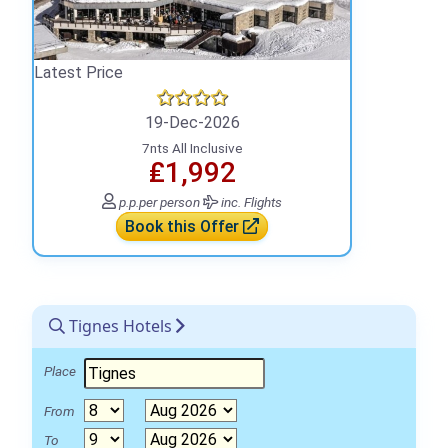
Latest Price
19-Dec-2026
7nts All Inclusive
₤1,992
p.p.
per person
inc. Flights
Book this Offer
Tignes Hotels
Place
From
To