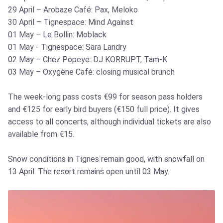
29 April – Arobaze Café: Pax, Meloko
30 April – Tignespace: Mind Against
01 May – Le Bollin: Moblack
01 May - Tignespace: Sara Landry
02 May – Chez Popeye: DJ KORRUPT, Tam-K
03 May – Oxygène Café: closing musical brunch
The week-long pass costs €99 for season pass holders
and €125 for early bird buyers (€150 full price). It gives
access to all concerts, although individual tickets are also
available from €15.
Snow conditions in Tignes remain good, with snowfall on
13 April. The resort remains open until 03 May.