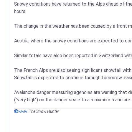
Snowy conditions have returned to the Alps ahead of the
hours.
The change in the weather has been caused by a front mo
Austria, where the snowy conditions are expected to cont
Similar totals have also been reported in Switzerland wi
The French Alps are also seeing significant snowfall with
Snowfall is expected to continue through tomorrow, ease
Avalanche danger measuring agencies are warning that dan
("very high") on the danger scale to a maximum 5 and are
www
The Snow Hunter