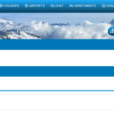
HOLIDAYS
AIRPORTS
CHAT
APARTMENTS
CHA