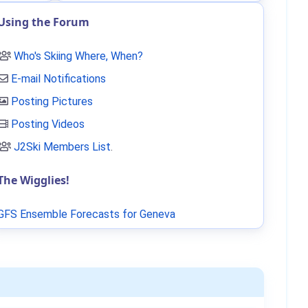
Using the Forum
Who's Skiing Where, When?
E-mail Notifications
Posting Pictures
Posting Videos
J2Ski Members List
.
The Wigglies!
GFS Ensemble Forecasts for Geneva