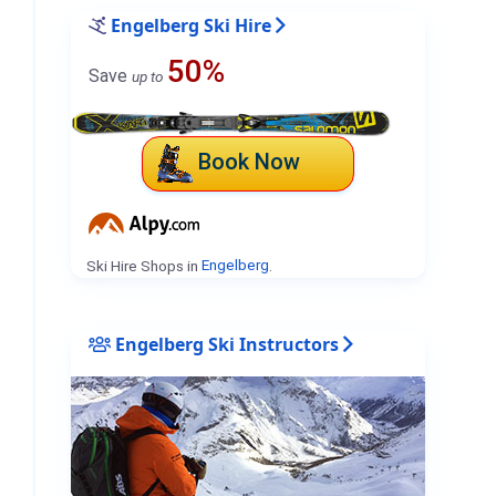
Engelberg Ski Hire
50%
Save
up to
Book Now
Ski Hire Shops in
Engelberg
.
Engelberg Ski Instructors