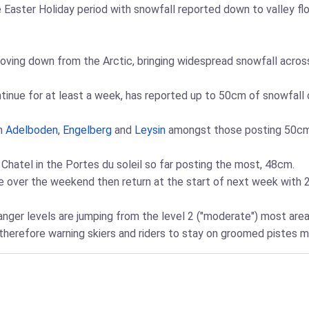
 Easter Holiday period with snowfall reported down to valley fl
ving down from the Arctic, bringing widespread snowfall across
inue for at least a week, has reported up to 50cm of snowfall on
th
Adelboden
,
Engelberg
and
Leysin
amongst those posting 50cm 
 Chatel in the Portes du soleil so far posting the most, 48cm.
 over the weekend then return at the start of next week with 2
ger levels are jumping from the level 2 ("moderate") most areas
 therefore warning skiers and riders to stay on groomed pistes 