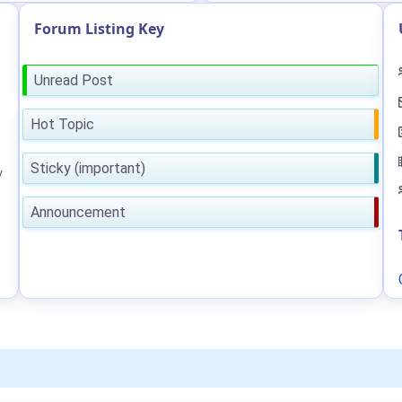
Forum Listing Key
Unread Post
Hot Topic
Sticky (important)
y
Announcement