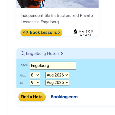
Independent Ski Instructors and Private
Lessons in Engelberg
Book Lessons
Engelberg Hotels
Place
From
To