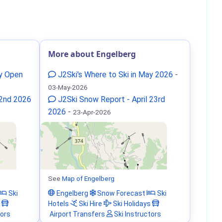
More about Engelberg
ay Open
J2Ski's Where to Ski in May 2026
-
03-May-2026
 2nd 2026
J2Ski Snow Report - April 23rd
2026
-
23-Apr-2026
See
Map of Engelberg
Ski
Engelberg
Snow Forecast
Ski
Hotels
Ski Hire
Ski Holidays
tors
Airport Transfers
Ski Instructors