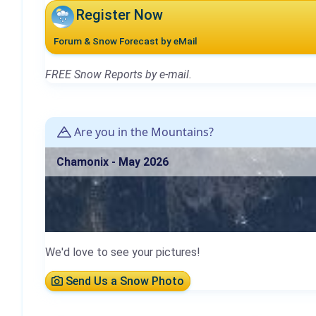
Register Now
Forum & Snow Forecast by eMail
FREE Snow Reports by e-mail.
Are you in the Mountains?
Chamonix - May 2026
We'd love to see your pictures!
Send Us a Snow Photo