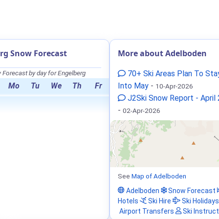
rg Snow Forecast
More about Adelboden
Forecast by day for Engelberg
70+ Ski Areas Plan To St
Mo
Tu
We
Th
Fr
Into May
-
10-Apr-2026
J2Ski Snow Report - April
-
02-Apr-2026
See
Map of Adelboden
Adelboden
Snow Forecast
Hotels
Ski Hire
Ski Holidays
Airport Transfers
Ski Instruc