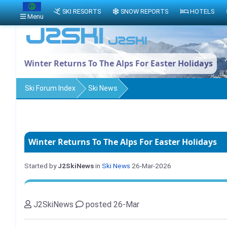
SKI RESORTS
SNOW REPORTS
HOTELS
Menu
Winter Returns To The Alps For Easter Holidays
Ski Forum Index
Ski News
Winter Returns To The Alps For Easter Holidays
Started by
J2SkiNews
in
Ski News
26-Mar-2026
J2SkiNews
posted 26-Mar