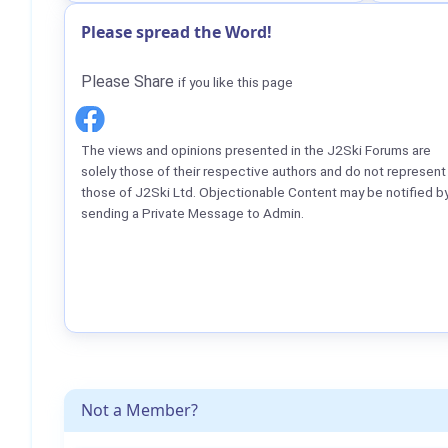
Please spread the Word!
Please Share
if you like this page
The views and opinions presented in the J2Ski Forums are
solely those of their respective authors and do not represent
those of J2Ski Ltd. Objectionable Content may be notified b
sending a Private Message to Admin.
Not a Member?