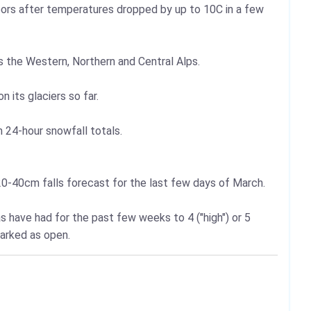
oors after temperatures dropped by up to 10C in a few
 the Western, Northern and Central Alps.
 its glaciers so far.
24-hour snowfall totals.
0-40cm falls forecast for the last few days of March.
 have had for the past few weeks to 4 ("high") or 5
marked as open.