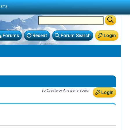
LETS
Forums
Recent
Forum Search
Login
To Create or Answer a Topic
Login