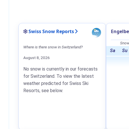
Swiss Snow Reports
Engelbe
Snow 
Where is there snow in Switzerland?
Sa
Su
August 8, 2026
No snow is currently in our forecasts
for Switzerland. To view the latest
weather predicted for Swiss Ski
Resorts, see below.