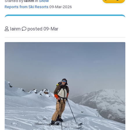
Started by
Iainm
in
Snow
Reports from Ski Resorts
09-Mar-2026
Iainm
posted 09-Mar