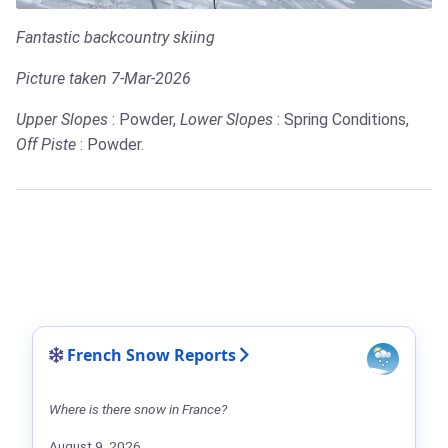
Fantastic backcountry skiing
Picture taken 7-Mar-2026
Upper Slopes
: Powder,
Lower Slopes
: Spring Conditions,
Off Piste
: Powder.
French Snow Reports
Where is there snow in France?
August 9, 2026