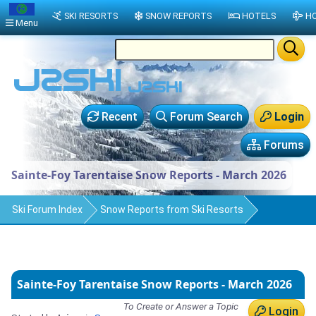
SKI RESORTS
SNOW REPORTS
HOTELS
HO
Menu
Recent
Forum Search
Login
Forums
Sainte-Foy Tarentaise Snow Reports - March 2026
Ski Forum Index
Snow Reports from Ski Resorts
Sainte-Foy Tarentaise Snow Reports - March 2026
To Create or Answer a Topic
Login