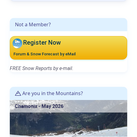
Not a Member?
Register Now
Forum & Snow Forecast by eMail
FREE Snow Reports by e-mail.
Are you in the Mountains?
Chamonix - May 2026