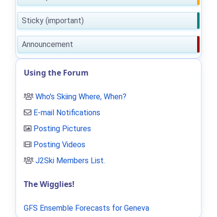
Sticky (important)
Announcement
Using the Forum
Who's Skiing Where, When?
E-mail Notifications
Posting Pictures
Posting Videos
J2Ski Members List
.
The Wigglies!
GFS Ensemble Forecasts for Geneva