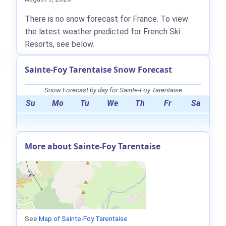
There is no snow forecast for France. To view
the latest weather predicted for French Ski
Resorts, see below.
Sainte-Foy Tarentaise Snow Forecast
Snow Forecast by day for Sainte-Foy Tarentaise
Su
Mo
Tu
We
Th
Fr
Sa
More about Sainte-Foy Tarentaise
See
Map of Sainte-Foy Tarentaise