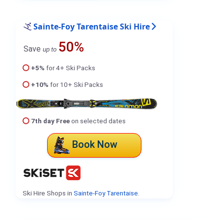
Sainte-Foy Tarentaise Ski Hire
50%
Save
up to
+5%
for 4+ Ski Packs
+10%
for 10+ Ski Packs
7th day Free
on selected dates
Book Now
Ski Hire Shops in
Sainte-Foy Tarentaise
.