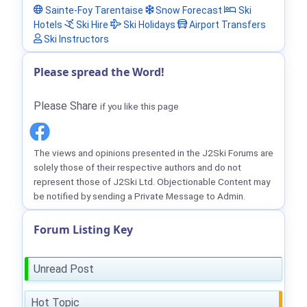
Sainte-Foy Tarentaise
Snow Forecast
Ski
Hotels
Ski Hire
Ski Holidays
Airport Transfers
Ski Instructors
Please spread the Word!
Please Share
if you like this page
The views and opinions presented in the J2Ski Forums are
solely those of their respective authors and do not
represent those of J2Ski Ltd. Objectionable Content may
be notified by sending a Private Message to Admin.
Forum Listing Key
Unread Post
Hot Topic