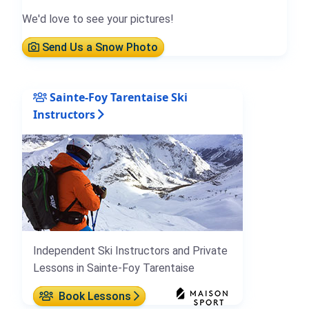
We'd love to see your pictures!
Send Us a Snow Photo
Sainte-Foy Tarentaise Ski
Instructors
Independent Ski Instructors and Private
Lessons in Sainte-Foy Tarentaise
Book Lessons