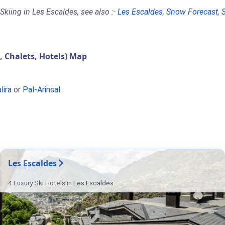
kiing in Les Escaldes, see also :-
Les Escaldes
,
Snow Forecast
,
Chalets, Hotels) Map
lira
or
Pal-Arinsal
.
Les Escaldes
4 Luxury Ski Hotels in Les Escaldes