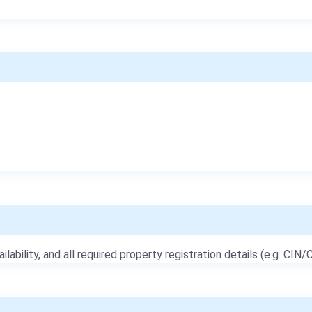
ailability, and all required property registration details (e.g. CIN/C