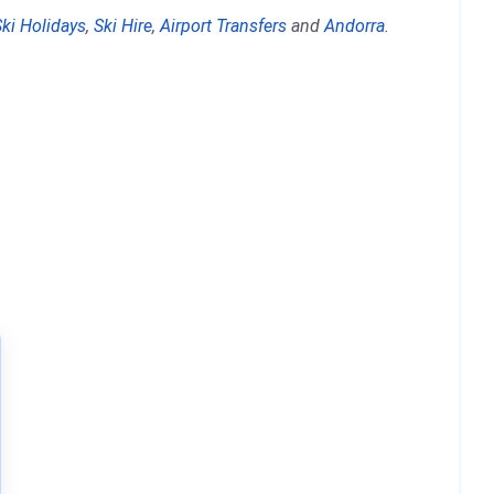
Ski Holidays
,
Ski Hire
,
Airport Transfers
and
Andorra
.