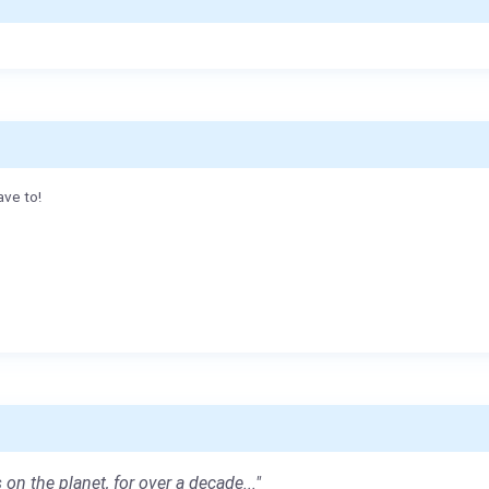
ave to!
 on the planet, for over a decade..."