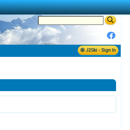
J2Ski - Sign In