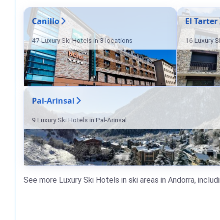
Canillo
El Tarter
47 Luxury Ski Hotels in 3 locations
16 Luxury Sk
Pal-Arinsal
9 Luxury Ski Hotels in Pal-Arinsal
See more Luxury Ski Hotels in ski areas in Andorra, includ