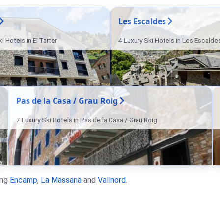
Les Escaldes
i Hotels in El Tarter
4 Luxury Ski Hotels in Les Escalde
Pas de la Casa / Grau Roig
7 Luxury Ski Hotels in Pas de la Casa / Grau Roig
ing
Encamp
,
La Massana
and
Vallnord
.