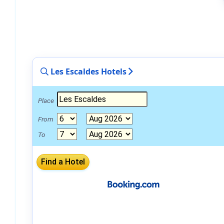
Les Escaldes Hotels
Place
From
To