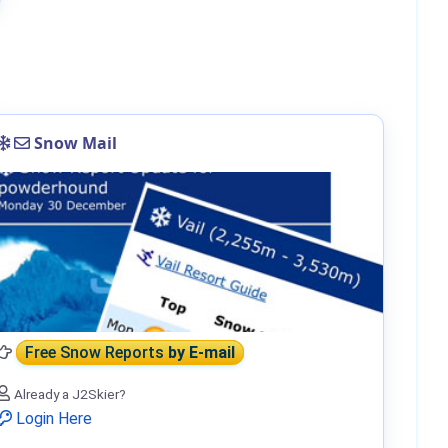
Snow Mail
Free Snow Reports
by E-mail
Already a J2Skier?
Login Here