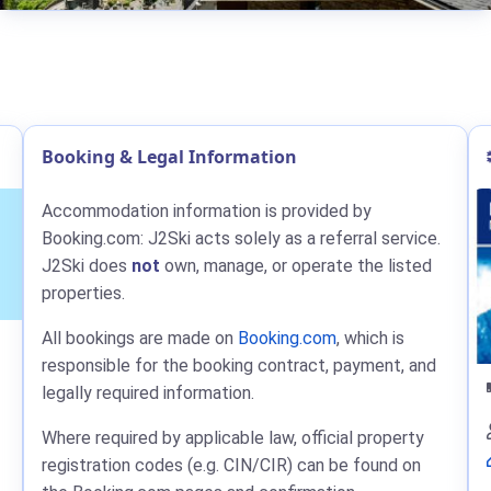
Booking & Legal Information
Accommodation information is provided by
Booking.com: J2Ski acts solely as a referral service.
J2Ski does
not
own, manage, or operate the listed
properties.
All bookings are made on
Booking.com
, which is
responsible for the booking contract, payment, and
legally required information.
Where required by applicable law, official property
registration codes (e.g. CIN/CIR) can be found on