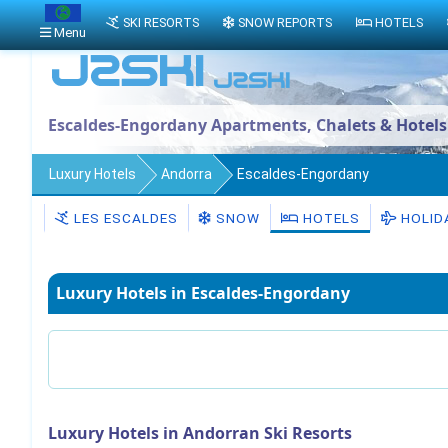
SKI RESORTS
SNOW REPORTS
HOTELS
Menu
Escaldes-Engordany Apartments, Chalets & Hotels
Luxury Hotels
Andorra
Escaldes-Engordany
LES ESCALDES
SNOW
HOTELS
HOLID
Luxury Hotels in Escaldes-Engordany
Luxury Hotels in Andorran Ski Resorts