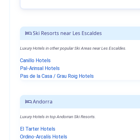
Ski Resorts near Les Escaldes
Luxury Hotels in other popular Ski Areas near Les Escaldes.
Canillo Hotels
Pal-Arinsal Hotels
Pas de la Casa / Grau Roig Hotels
Andorra
Luxury Hotels in top Andorran Ski Resorts.
El Tarter Hotels
Ordino-Arcalís Hotels