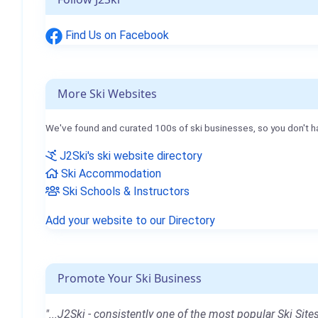
Find Us on Facebook
More Ski Websites
We've found and curated 100s of ski businesses, so you don't h
J2Ski's ski website directory
Ski Accommodation
Ski Schools & Instructors
Add your website to our Directory
Promote Your Ski Business
"...J2Ski - consistently one of the most popular Ski Sites