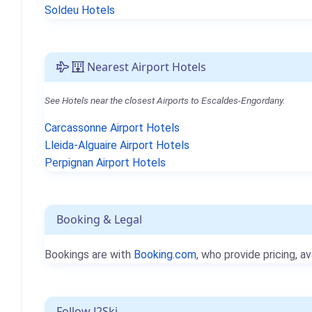
Soldeu Hotels
Nearest Airport Hotels
See Hotels near the closest Airports to Escaldes-Engordany.
Carcassonne Airport Hotels
Lleida-Alguaire Airport Hotels
Perpignan Airport Hotels
Booking & Legal
Bookings are with
Booking.com
, who provide pricing, av
Follow J2Ski