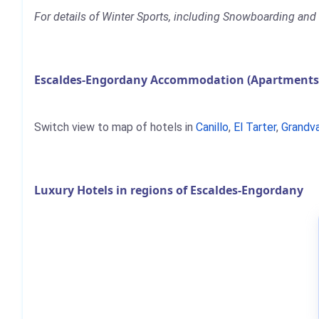
For details of Winter Sports, including Snowboarding and S
Escaldes-Engordany Accommodation (Apartments, 
Switch view to map of hotels in
Canillo
,
El Tarter
,
Grandva
Luxury Hotels in regions of Escaldes-Engordany