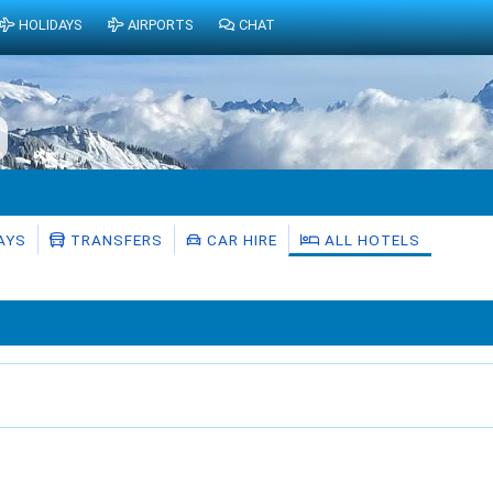
HOLIDAYS
AIRPORTS
CHAT
AYS
TRANSFERS
CAR HIRE
ALL HOTELS