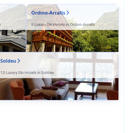
Ordino-Arcalís
s
5 Luxury Ski Hotels in Ordino-Arcalís
Soldeu
12 Luxury Ski Hotels in Soldeu