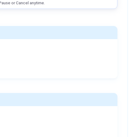
Pause or Cancel anytime.