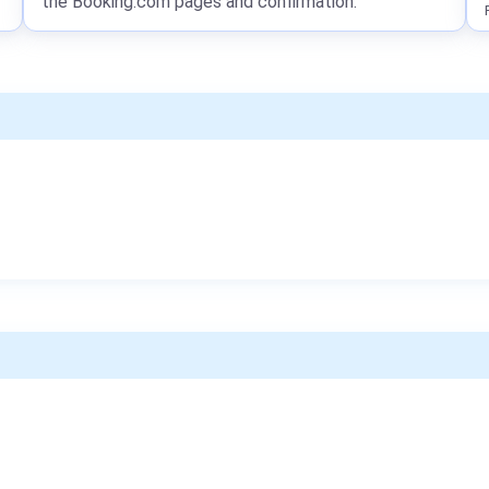
the Booking.com pages and confirmation.