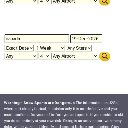
Warning:- Snow Sports are Dangerous
The information on J2Ski,
where not clearly factual, is opinion only. It is not definitive and you
must confirm it for yourself before you act upon it. If you decide to ski,
you do so entirely at your own risk. Skiing is an active sport with many
risks, which
you
must identify and accept before participating. Stay