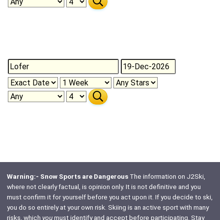
Warning:- Snow Sports are Dangerous
The information on J2Ski,
where not clearly factual, is opinion only. It is not definitive and you
must confirm it for yourself before you act upon it. If you decide to ski,
you do so entirely at your own risk. Skiing is an active sport with many
risks, which
you
must identify and accept before participating. Stay