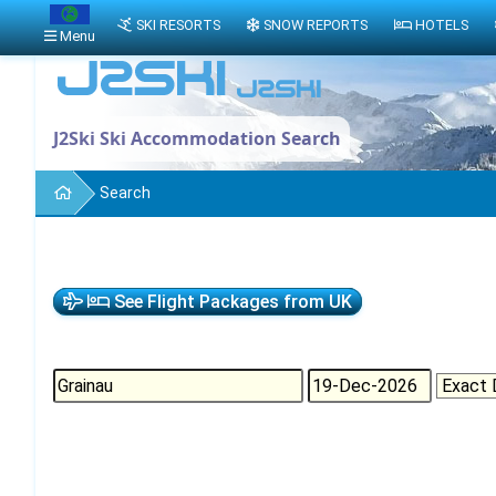
SKI RESORTS
SNOW REPORTS
HOTELS
Menu
J2Ski Ski Accommodation Search
Search
See Flight Packages from UK