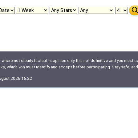
here not clearly factual, is opinion only. It is not definitive and you must co
isks, which
you
must identify and accept before participating. Stay safe, and
August 2026 16:22