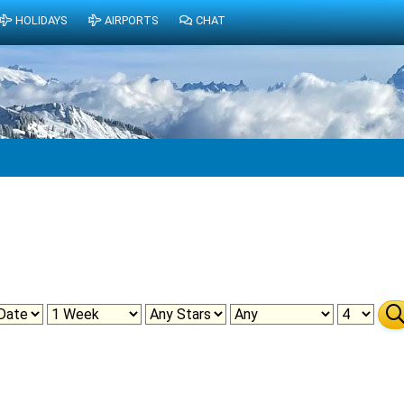
HOLIDAYS
AIRPORTS
CHAT