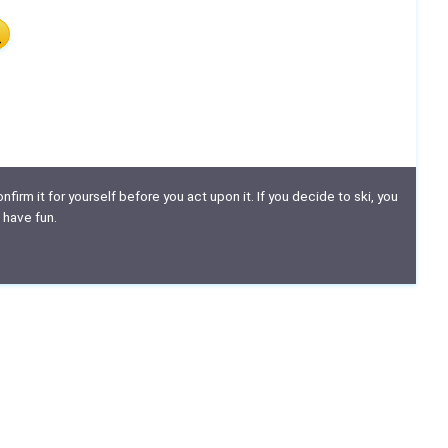
nfirm it for yourself before you act upon it. If you decide to ski, you
 have fun.