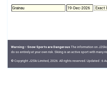
Warning:- Snow Sports are Dangerous
The information on J2Ski, w
do so entirely at your own risk. Skiing is an active sport with many r
© Copyright J2Ski Limited, 2026. All rights reserved. Updated : 6 