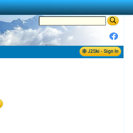
J2Ski - Sign In