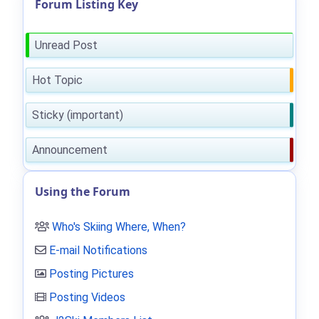
Forum Listing Key
Unread Post
Hot Topic
Sticky (important)
Announcement
Using the Forum
Who's Skiing Where, When?
E-mail Notifications
Posting Pictures
Posting Videos