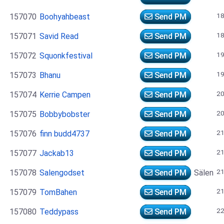
18
157070
Boohyahbeast
Send PM
18
157071
Savid Read
Send PM
19
157072
Squonkfestival
Send PM
19
157073
Bhanu
Send PM
20
157074
Kerrie Campen
Send PM
20
157075
Bobbybobster
Send PM
21
157076
finn budd4737
Send PM
21
157077
Jackab13
Send PM
21
157078
Salengodset
Send PM
Sälen
21
157079
TomBahen
Send PM
22
157080
Teddypass
Send PM