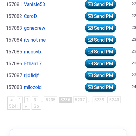
22
157081
VanIsle53
Send PM
22
157082
CaroD
Send PM
23
157083
gonecrew
Send PM
23
157084
its not me
Send PM
23
157085
moosyb
Send PM
23
157086
Ethan17
Send PM
23
157087
rljdfidjf
Send PM
24
157088
milozoid
Send PM
◄
1
2
3
...
5235
5236
5237
...
5239
5240
5241
►
Go