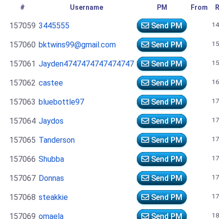
#
Username
PM
From
R
14
157059
3445555
Send PM
15
157060
bktwins99@gmail.com
Send PM
15
157061
Jayden4747474747474747
Send PM
16
157062
castee
Send PM
17
157063
bluebottle97
Send PM
17
157064
Jaydos
Send PM
17
157065
Tanderson
Send PM
17
157066
Shubba
Send PM
17
157067
Donnas
Send PM
17
157068
steakkie
Send PM
18
157069
omaela
Send PM