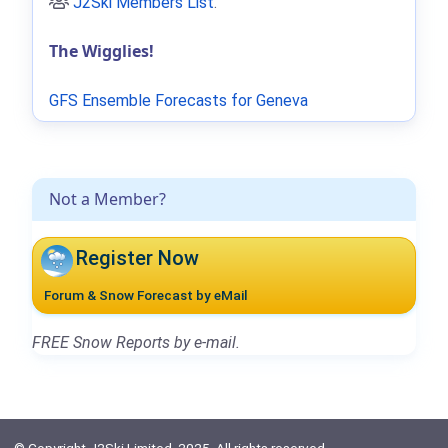
J2Ski Members List
.
The Wigglies!
GFS Ensemble Forecasts for Geneva
Not a Member?
Register Now
Forum & Snow Forecast by eMail
FREE Snow Reports by e-mail.