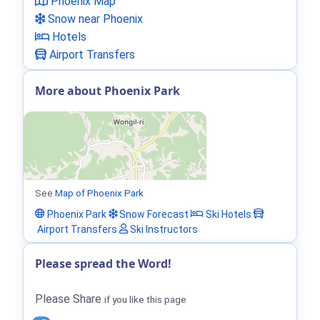
Phoenix Map
Snow near Phoenix
Hotels
Airport Transfers
More about Phoenix Park
See
Map of Phoenix Park
Phoenix Park
Snow Forecast
Ski Hotels
Airport Transfers
Ski Instructors
Please spread the Word!
Please Share
if you like this page