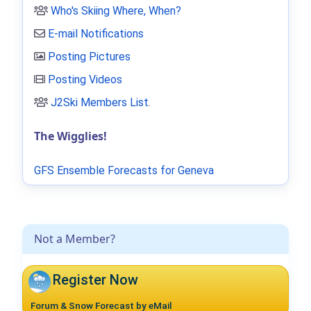
Who's Skiing Where, When?
E-mail Notifications
Posting Pictures
Posting Videos
J2Ski Members List
.
The Wigglies!
GFS Ensemble Forecasts for Geneva
Not a Member?
Register Now
Forum & Snow Forecast by eMail