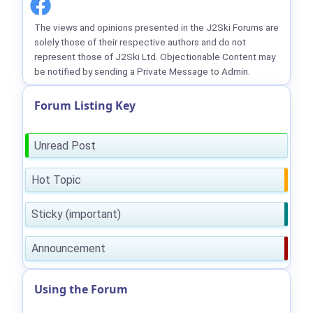
The views and opinions presented in the J2Ski Forums are
solely those of their respective authors and do not
represent those of J2Ski Ltd. Objectionable Content may
be notified by sending a Private Message to Admin.
Forum Listing Key
Unread Post
Hot Topic
Sticky (important)
Announcement
Using the Forum