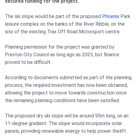
secured funding for the project.
The ski slope would be part of the proposed
Phoenix
Park
leisure complex on the banks of the River Ribble, on the
site of the existing Trax Off Road Motorsport centre.
Planning permission for the project was granted by
Preston City Council as long ago as 2023, but finance
proved to be difficult.
According to documents submitted as part of the planning
process, the required investment has now been obtained,
allowing the project to move towards construction once
the remaining planning conditions have been satisfied.
The proposed dry ski slope will be around 95m long, on an
11-degree gradient. The slope would incorporate solar
panels, providing renewable energy to help power thelift.