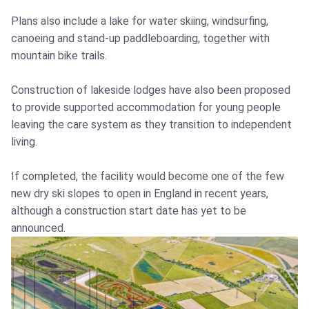
Plans also include a lake for water skiing, windsurfing,
canoeing and stand-up paddleboarding, together with
mountain bike trails.
Construction of lakeside lodges have also been proposed
to provide supported accommodation for young people
leaving the care system as they transition to independent
living.
If completed, the facility would become one of the few
new dry ski slopes to open in England in recent years,
although a construction start date has yet to be
announced.