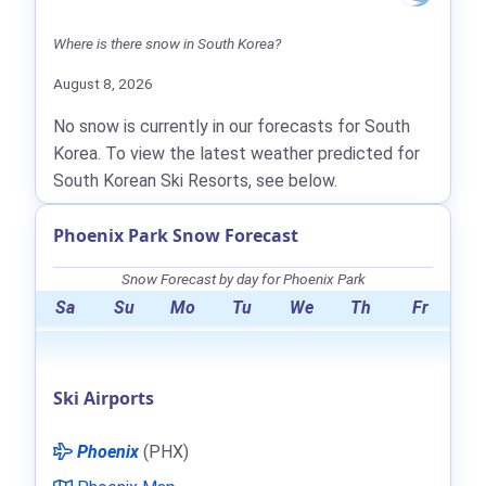
Where is there snow in South Korea?
August 8, 2026
No snow is currently in our forecasts for South
Korea. To view the latest weather predicted for
South Korean Ski Resorts, see below.
Phoenix Park Snow Forecast
Snow Forecast by day for Phoenix Park
Sa
Su
Mo
Tu
We
Th
Fr
Ski Airports
Phoenix
(PHX)