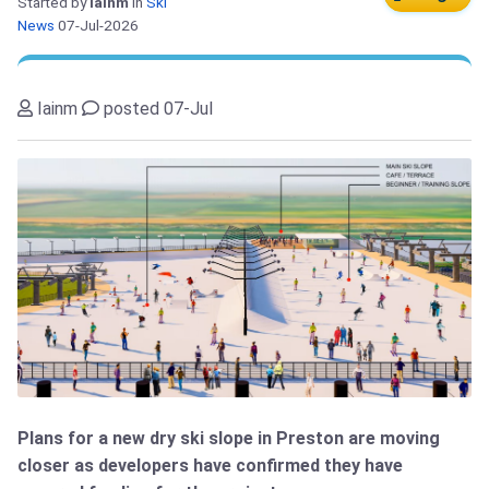
Started by
Iainm
in
Ski
News
07-Jul-2026
Iainm
posted 07-Jul
Plans for a new dry ski slope in Preston are moving
closer as developers have confirmed they have