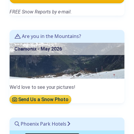
FREE Snow Reports by e-mail.
Are you in the Mountains?
Chamonix - May 2026
We'd love to see your pictures!
Send Us a Snow Photo
Phoenix Park Hotels