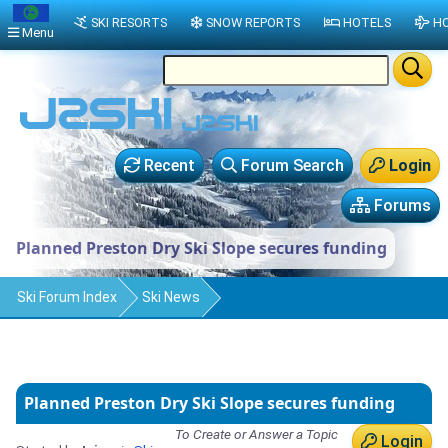
SKI RESORTS
SNOW REPORTS
HOTELS
HO
Menu
Recent
Forum Search
Login
Forums
Planned Preston Dry Ski Slope secures funding
Ski Forum Index
Ski News
Planned Preston Dry Ski Slope secures funding
To Create or Answer a Topic
Login