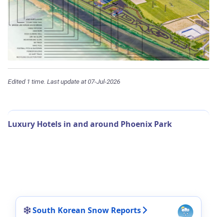
Edited 1 time. Last update at 07-Jul-2026
Luxury Hotels in and around Phoenix Park
South Korean Snow Reports