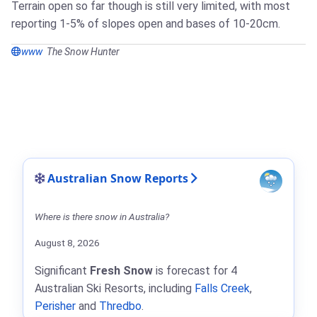
Terrain open so far though is still very limited, with most
reporting 1-5% of slopes open and bases of 10-20cm.
www
The Snow Hunter
Australian Snow Reports
Where is there snow in Australia?
August 8, 2026
Significant
Fresh Snow
is forecast for 4
Australian Ski Resorts, including
Falls Creek
,
Perisher
and
Thredbo
.