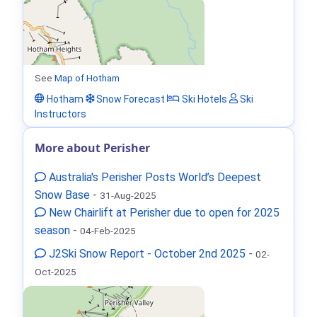
See
Map of Hotham
Hotham
Snow Forecast
Ski Hotels
Ski
Instructors
More about Perisher
Australia's Perisher Posts World’s Deepest
Snow Base
-
31-Aug-2025
New Chairlift at Perisher due to open for 2025
season
-
04-Feb-2025
J2Ski Snow Report - October 2nd 2025
-
02-
Oct-2025