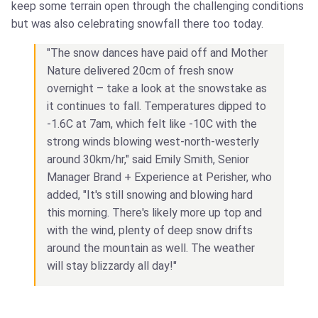
keep some terrain open through the challenging conditions
but was also celebrating snowfall there too today.
"The snow dances have paid off and Mother
Nature delivered 20cm of fresh snow
overnight – take a look at the snowstake as
it continues to fall. Temperatures dipped to
-1.6C at 7am, which felt like -10C with the
strong winds blowing west-north-westerly
around 30km/hr," said Emily Smith, Senior
Manager Brand + Experience at Perisher, who
added, "It's still snowing and blowing hard
this morning. There's likely more up top and
with the wind, plenty of deep snow drifts
around the mountain as well. The weather
will stay blizzardy all day!"