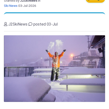
Started by
J2SkiNews
in
Ski News
03-Jul-2026
J2SkiNews
posted 03-Jul