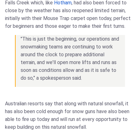
Falls Creek which, like
Hotham
, had also been forced to
close by the weather has also reopened limited terrain,
initially with their Mouse Trap carpet open today, perfect
for beginners and those eager to make their first turns.
"This is just the beginning, our operations and
snowmaking teams are continuing to work
around the clock to prepare additional
terrain, and we'll open more lifts and runs as
soon as conditions allow and as it is safe to
do so," a spokesperson said.
Australian resorts say that along with natural snowfall, it
has also been cold enough for snow guns have also been
able to fire up today and will run at every opportunity to
keep building on this natural snowfall.