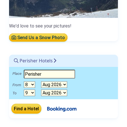
We'd love to see your pictures!
Send Us a Snow Photo
Perisher Hotels
Place
From
To