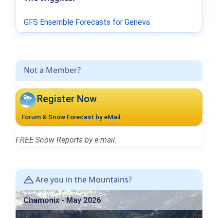
GFS Ensemble Forecasts for Geneva
Not a Member?
Register Now
Forum & Snow Forecast by eMail
FREE Snow Reports by e-mail.
Are you in the Mountains?
Chamonix - May 2026