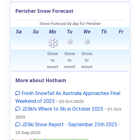
Perisher Snow Forecast
Snow Forecast by day for Perisher
Sa
Su
Mo
Tu
We
Th
Fr
Snow
Snow
Snow
to
to
to
resort
resort
resort
More about Hotham
Fresh Snowfall As Australia Approaches Final
Weekend of 2025
-
02-Oct-2025
J2Ski's Where to Ski in October 2025
-
01-Oct-
2025
J2Ski Snow Report - September 25th 2025
-
25-Sep-2025