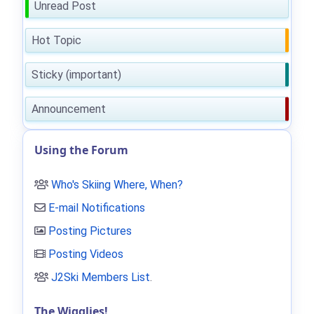
Unread Post
Hot Topic
Sticky (important)
Announcement
Using the Forum
Who's Skiing Where, When?
E-mail Notifications
Posting Pictures
Posting Videos
J2Ski Members List
.
The Wigglies!