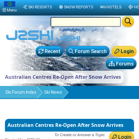
SKI RESORTS
SNOW REPORTS
HOTELS
HO
Menu
Recent
Forum Search
Login
Forums
Australian Centres Re-Open After Snow Arrives
Ski Forum Index
Ski News
Australian Centres Re-Open After Snow Arrives
To Create or Answer a Topic
Login