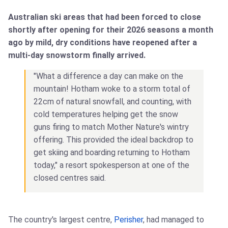
Australian ski areas that had been forced to close
shortly after opening for their 2026 seasons a month
ago by mild, dry conditions have reopened after a
multi-day snowstorm finally arrived.
"What a difference a day can make on the
mountain! Hotham woke to a storm total of
22cm of natural snowfall, and counting, with
cold temperatures helping get the snow
guns firing to match Mother Nature's wintry
offering. This provided the ideal backdrop to
get skiing and boarding returning to Hotham
today," a resort spokesperson at one of the
closed centres said.
The country's largest centre,
Perisher
, had managed to