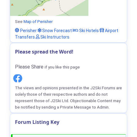
See
Map of Perisher
Perisher
Snow Forecast
Ski Hotels
Airport
Transfers
Ski Instructors
Please spread the Word!
Please Share
if you like this page
The views and opinions presented in the J2Ski Forums are
solely those of their respective authors and do not
represent those of J2Ski Ltd. Objectionable Content may
be notified by sending a Private Message to Admin.
Forum Listing Key