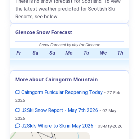
There is no snow forecast for Scotland. To view
the latest weather predicted for Scottish Ski
Resorts, see below.
Glencoe Snow Forecast
Snow Forecast by day for Glencoe
Fr
Sa
Su
Mo
Tu
We
Th
More about Cairngorm Mountain
Cairngorm Funicular Reopening Today
-
27-Feb-
2025
J2Ski Snow Report - May 7th 2026
-
07-May-
2026
J2Ski's Where to Ski in May 2026
-
03-May-2026