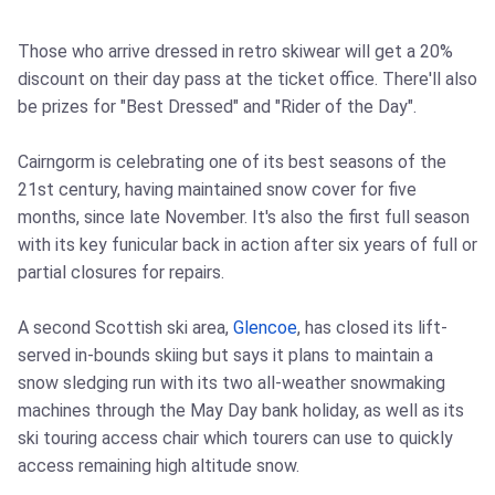
Those who arrive dressed in retro skiwear will get a 20%
discount on their day pass at the ticket office. There'll also
be prizes for "Best Dressed" and "Rider of the Day".
Cairngorm is celebrating one of its best seasons of the
21st century, having maintained snow cover for five
months, since late November. It's also the first full season
with its key funicular back in action after six years of full or
partial closures for repairs.
A second Scottish ski area,
Glencoe
, has closed its lift-
served in-bounds skiing but says it plans to maintain a
snow sledging run with its two all-weather snowmaking
machines through the May Day bank holiday, as well as its
ski touring access chair which tourers can use to quickly
access remaining high altitude snow.