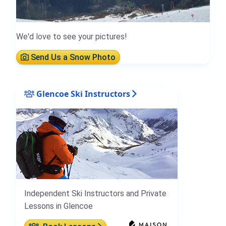
We'd love to see your pictures!
Send Us a Snow Photo
Glencoe Ski Instructors
Independent Ski Instructors and Private
Lessons in Glencoe