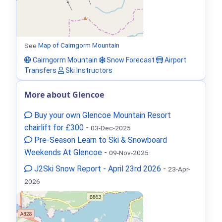
See
Map of Cairngorm Mountain
Cairngorm Mountain
Snow Forecast
Airport
Transfers
Ski Instructors
More about Glencoe
Buy your own Glencoe Mountain Resort
chairlift for £300
-
03-Dec-2025
Pre-Season Learn to Ski & Snowboard
Weekends At Glencoe
-
09-Nov-2025
J2Ski Snow Report - April 23rd 2026
-
23-Apr-
2026