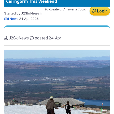
Cairngorm This Weekend
To Create or Answer a Topic
Login
Started by
J2SkiNews
in
Ski News
24-Apr-2026
J2SkiNews
posted 24-Apr