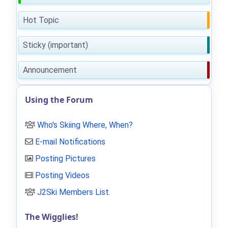
Hot Topic
Sticky (important)
Announcement
Using the Forum
Who's Skiing Where, When?
E-mail Notifications
Posting Pictures
Posting Videos
J2Ski Members List
.
The Wigglies!