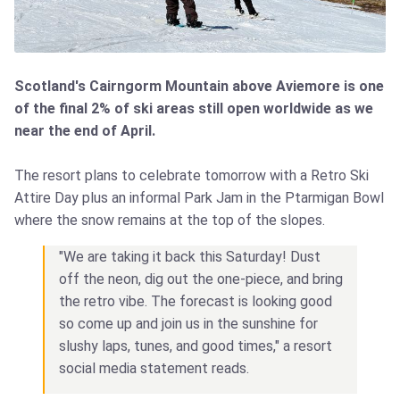
Scotland's Cairngorm Mountain above Aviemore is one
of the final 2% of ski areas still open worldwide as we
near the end of April.
The resort plans to celebrate tomorrow with a Retro Ski
Attire Day plus an informal Park Jam in the Ptarmigan Bowl
where the snow remains at the top of the slopes.
"We are taking it back this Saturday! Dust
off the neon, dig out the one-piece, and bring
the retro vibe. The forecast is looking good
so come up and join us in the sunshine for
slushy laps, tunes, and good times," a resort
social media statement reads.