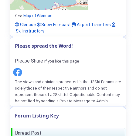
See
Map of Glencoe
Glencoe
Snow Forecast
Airport Transfers
Ski Instructors
Please spread the Word!
Please Share
if you like this page
The views and opinions presented in the J2Ski Forums are
solely those of their respective authors and do not
represent those of J2Ski Ltd. Objectionable Content may
be notified by sending a Private Message to Admin.
Forum Listing Key
Unread Post