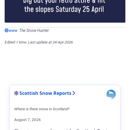
www
The Snow Hunter
Edited 1 time. Last update at 24-Apr-2026
Scottish Snow Reports
Where is there snow in Scotland?
August 7, 2026