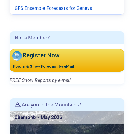
GFS Ensemble Forecasts for Geneva
Not a Member?
Register Now
Forum & Snow Forecast by eMail
FREE Snow Reports by e-mail.
Are you in the Mountains?
Chamonix - May 2026