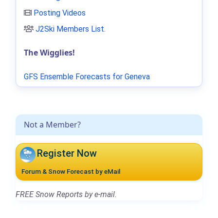
Posting Videos
J2Ski Members List
.
The Wigglies!
GFS Ensemble Forecasts for Geneva
Not a Member?
Register Now
Forum & Snow Forecast by eMail
FREE Snow Reports by e-mail.