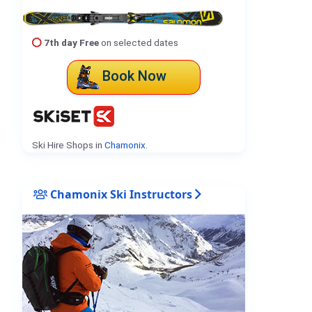
7th day Free
on selected dates
Book Now
Ski Hire Shops in
Chamonix
.
Chamonix Ski Instructors