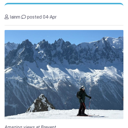
Iainm
posted 04-Apr
Amazing views at Brevent