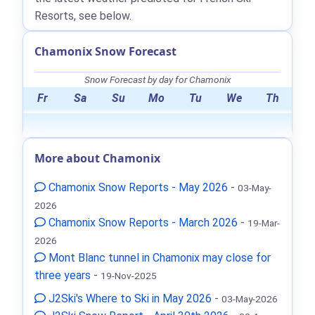
Resorts, see below.
Chamonix Snow Forecast
Snow Forecast by day for Chamonix
Fr
Sa
Su
Mo
Tu
We
Th
More about Chamonix
Chamonix Snow Reports - May 2026
-
03-May-
2026
Chamonix Snow Reports - March 2026
-
19-Mar-
2026
Mont Blanc tunnel in Chamonix may close for
three years
-
19-Nov-2025
J2Ski's Where to Ski in May 2026
-
03-May-2026