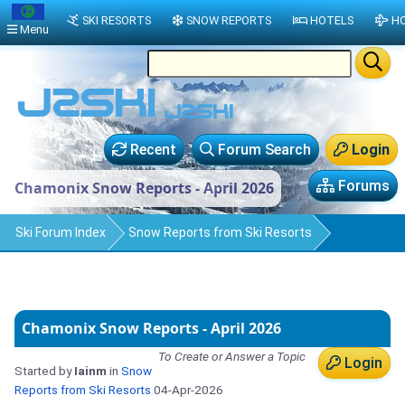
SKI RESORTS
SNOW REPORTS
HOTELS
HO
Menu
Recent
Forum Search
Login
Forums
Chamonix Snow Reports - April 2026
Ski Forum Index
Snow Reports from Ski Resorts
Chamonix Snow Reports - April 2026
To Create or Answer a Topic
Login
Started by
Iainm
in
Snow
Reports from Ski Resorts
04-Apr-2026