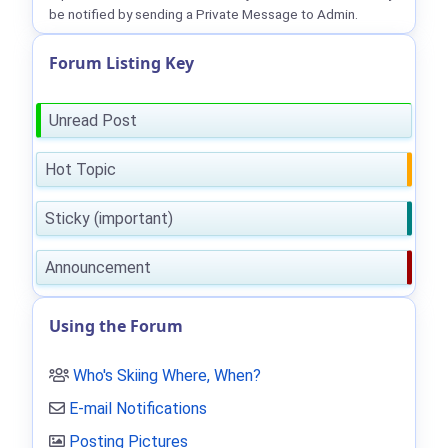
be notified by sending a Private Message to Admin.
Forum Listing Key
Unread Post
Hot Topic
Sticky (important)
Announcement
Using the Forum
Who's Skiing Where, When?
E-mail Notifications
Posting Pictures