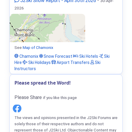
J2Ski Snow Report - April 30th 2026
-
30-Apr-
2026
See
Map of Chamonix
Chamonix
Snow Forecast
Ski Hotels
Ski
Hire
Ski Holidays
Airport Transfers
Ski
Instructors
Please spread the Word!
Please Share
if you like this page
The views and opinions presented in the J2Ski Forums are
solely those of their respective authors and do not
represent those of J2Ski Ltd. Objectionable Content may