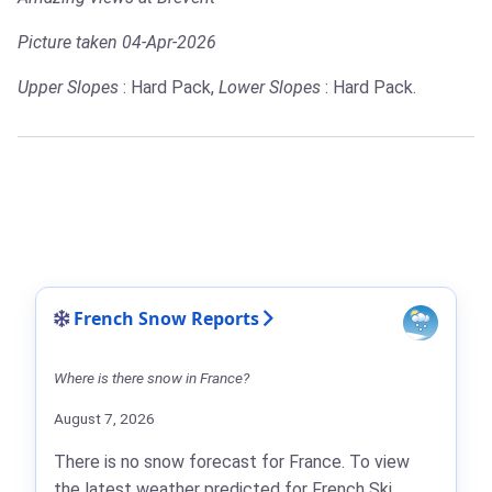
Picture taken 04-Apr-2026
Upper Slopes
: Hard Pack,
Lower Slopes
: Hard Pack.
French Snow Reports
Where is there snow in France?
August 7, 2026
There is no snow forecast for France. To view
the latest weather predicted for French Ski