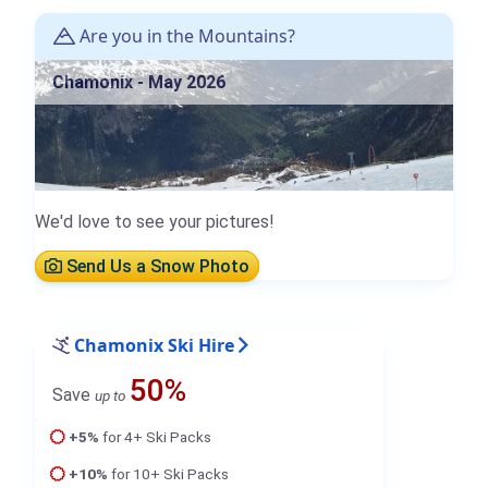
Are you in the Mountains?
Chamonix - May 2026
We'd love to see your pictures!
Send Us a Snow Photo
Chamonix Ski Hire
50%
Save
up to
+5%
for 4+ Ski Packs
+10%
for 10+ Ski Packs