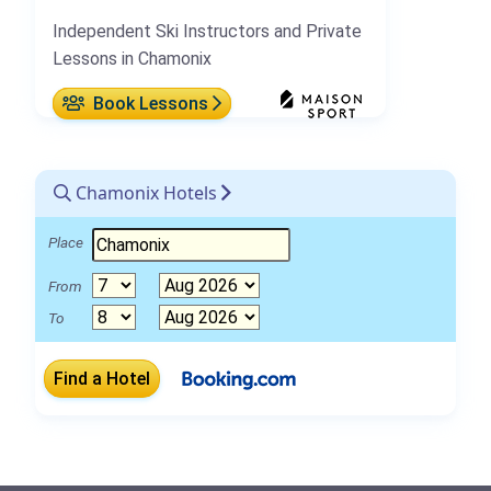
Independent Ski Instructors and Private
Lessons in Chamonix
Book Lessons
Chamonix Hotels
Place
From
To