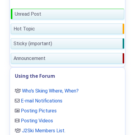
Unread Post
Hot Topic
Sticky (important)
Announcement
Using the Forum
Who's Skiing Where, When?
E-mail Notifications
Posting Pictures
Posting Videos
J2Ski Members List
.