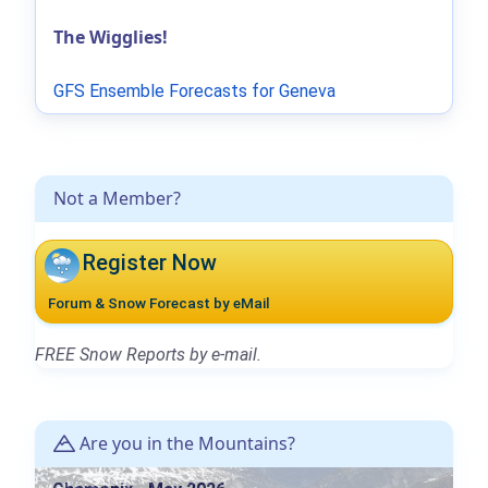
The Wigglies!
GFS Ensemble Forecasts for Geneva
Not a Member?
Register Now
Forum & Snow Forecast by eMail
FREE Snow Reports by e-mail.
Are you in the Mountains?