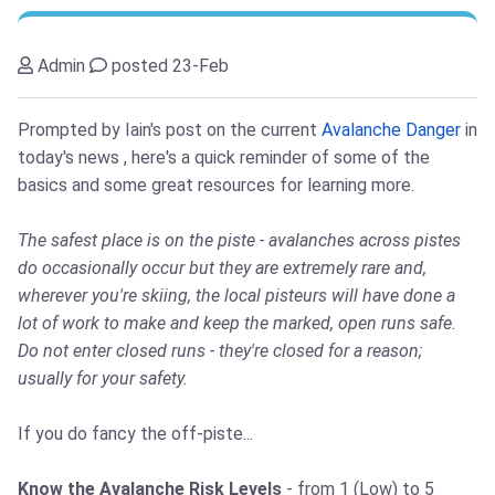
Admin
posted 23-Feb
Prompted by Iain's post on the current
Avalanche Danger
in
today's news , here's a quick reminder of some of the
basics and some great resources for learning more.
The safest place is on the piste - avalanches across pistes
do occasionally occur but they are extremely rare and,
wherever you're skiing, the local pisteurs will have done a
lot of work to make and keep the marked, open runs safe.
Do not enter closed runs - they're closed for a reason;
usually for your safety.
If you do fancy the off-piste...
Know the Avalanche Risk Levels
- from 1 (Low) to 5