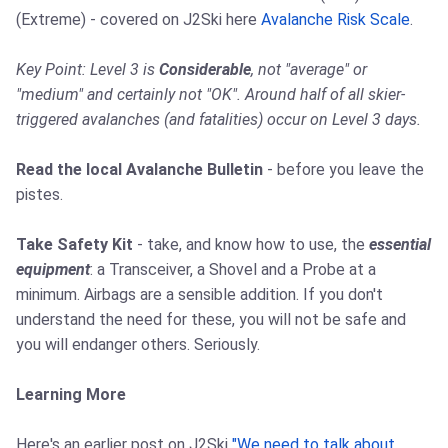
(Extreme) - covered on J2Ski here
Avalanche Risk Scale
.
Key Point: Level 3 is
Considerable
, not "average" or
"medium" and certainly not "OK". Around half of all skier-
triggered avalanches (and fatalities) occur on Level 3 days.
Read the local Avalanche Bulletin
- before you leave the
pistes.
Take Safety Kit
- take, and know how to use, the
essential
equipment
: a Transceiver, a Shovel and a Probe at a
minimum. Airbags are a sensible addition. If you don't
understand the need for these, you will not be safe and
you will endanger others. Seriously.
Learning More
Here's an earlier post on J2Ski
"We need to talk about ...