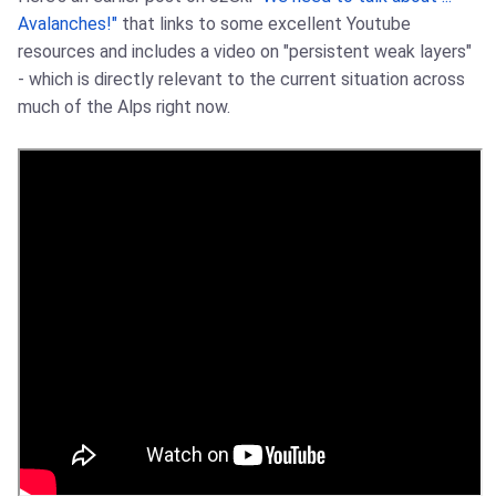
Avalanches!"
that links to some excellent Youtube
resources and includes a video on "persistent weak layers"
- which is directly relevant to the current situation across
much of the Alps right now.