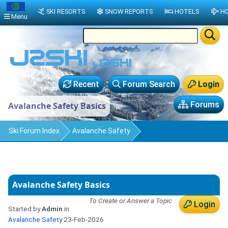
SKI RESORTS
SNOW REPORTS
HOTELS
HO
Menu
Recent
Forum Search
Login
Forums
Avalanche Safety Basics
Ski Forum Index
Avalanche Safety
Avalanche Safety Basics
To Create or Answer a Topic
Login
Started by
Admin
in
Avalanche Safety
23-Feb-2026