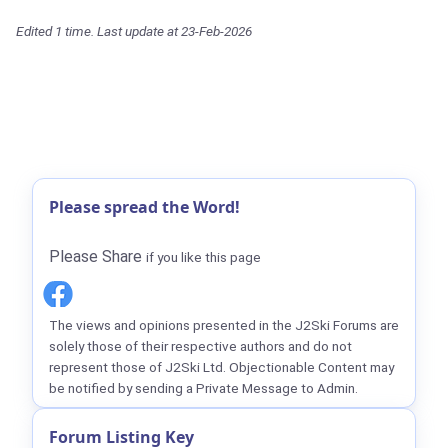
Edited 1 time. Last update at 23-Feb-2026
Please spread the Word!
Please Share
if you like this page
The views and opinions presented in the J2Ski Forums are
solely those of their respective authors and do not
represent those of J2Ski Ltd. Objectionable Content may
be notified by sending a Private Message to Admin.
Forum Listing Key