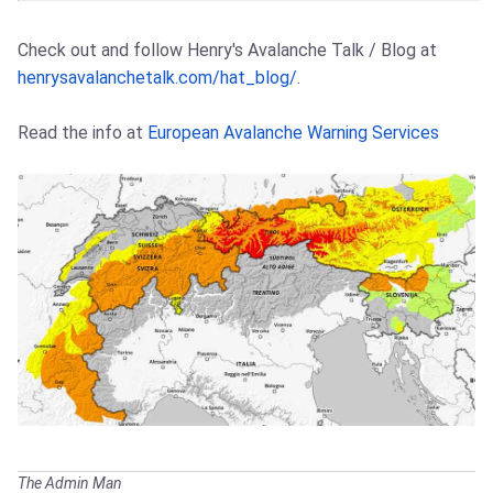
Check out and follow Henry's Avalanche Talk / Blog at
henrysavalanchetalk.com/hat_blog/
.
Read the info at
European Avalanche Warning Services
The Admin Man