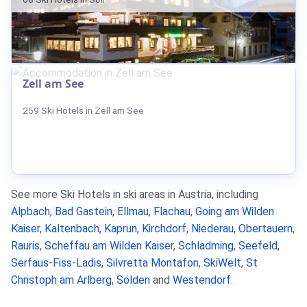
Zell am See
259 Ski Hotels in Zell am See
See more Ski Hotels in ski areas in Austria, including
Alpbach
,
Bad Gastein
,
Ellmau
,
Flachau
,
Going am Wilden
Kaiser
,
Kaltenbach
,
Kaprun
,
Kirchdorf
,
Niederau
,
Obertauern
,
Rauris
,
Scheffau am Wilden Kaiser
,
Schladming
,
Seefeld
,
Serfaus-Fiss-Ladis
,
Silvretta Montafon
,
SkiWelt
,
St
Christoph am Arlberg
,
Sölden
and
Westendorf
.