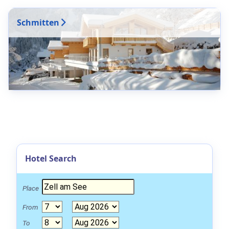
Schmitten
Hotel Search
Place
From
To