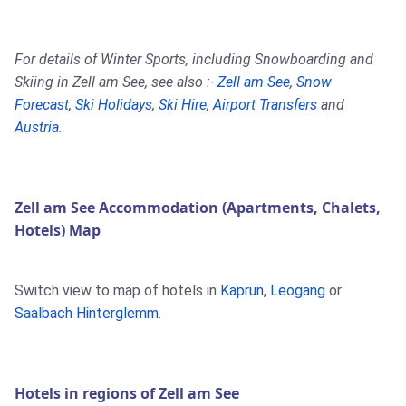
For details of Winter Sports, including Snowboarding and
Skiing in Zell am See, see also :-
Zell am See
,
Snow
Forecast
,
Ski Holidays
,
Ski Hire
,
Airport Transfers
and
Austria
.
Zell am See Accommodation (Apartments, Chalets,
Hotels) Map
Switch view to map of hotels in
Kaprun
,
Leogang
or
Saalbach Hinterglemm
.
Hotels in regions of Zell am See