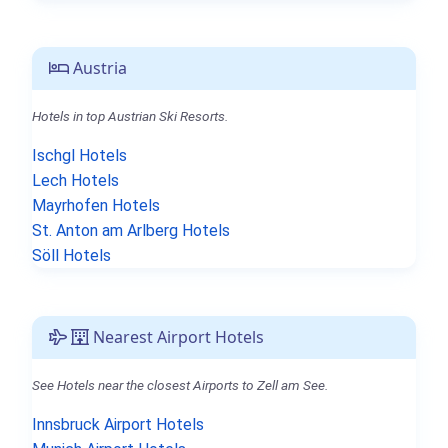
Austria
Hotels in top Austrian Ski Resorts.
Ischgl Hotels
Lech Hotels
Mayrhofen Hotels
St. Anton am Arlberg Hotels
Söll Hotels
Nearest Airport Hotels
See Hotels near the closest Airports to Zell am See.
Innsbruck Airport Hotels