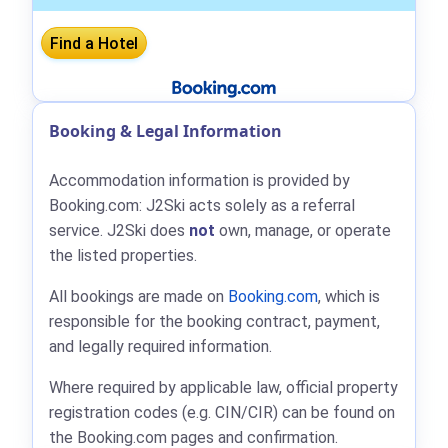
Booking & Legal Information
Accommodation information is provided by
Booking.com: J2Ski acts solely as a referral
service. J2Ski does
not
own, manage, or operate
the listed properties.
All bookings are made on
Booking.com
, which is
responsible for the booking contract, payment,
and legally required information.
Where required by applicable law, official property
registration codes (e.g. CIN/CIR) can be found on
the Booking.com pages and confirmation.