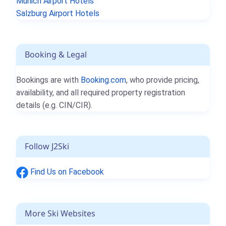
Munich Airport Hotels
Salzburg Airport Hotels
Booking & Legal
Bookings are with
Booking.com
, who provide pricing,
availability, and all required property registration
details (e.g. CIN/CIR).
Follow J2Ski
Find Us on Facebook
More Ski Websites