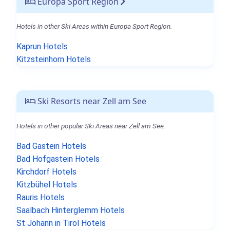
Europa Sport Region
Hotels in other Ski Areas within Europa Sport Region.
Kaprun Hotels
Kitzsteinhorn Hotels
Ski Resorts near Zell am See
Hotels in other popular Ski Areas near Zell am See.
Bad Gastein Hotels
Bad Hofgastein Hotels
Kirchdorf Hotels
Kitzbühel Hotels
Rauris Hotels
Saalbach Hinterglemm Hotels
St Johann in Tirol Hotels