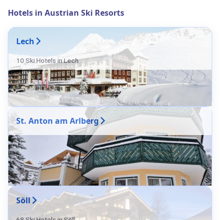
Hotels in Austrian Ski Resorts
Lech
10 Ski Hotels in Lech
St. Anton am Arlberg
Söll
68 Ski Hotels in Söll