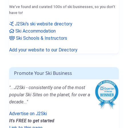
We've found and curated 100s of ski businesses, so you don't
have to!
J2Ski's ski website directory
Ski Accommodation
Ski Schools & Instructors
Add your website to our Directory
Promote Your Ski Business
"...J2Ski - consistently one of the most
popular Ski Sites on the planet, for over a
decade..."
Advertise on J2Ski
It's FREE to get started
Link to this page