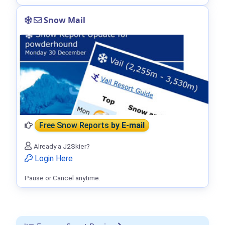
Snow Mail
Free Snow Reports
by E-mail
Already a J2Skier?
Login Here
Pause or Cancel anytime.