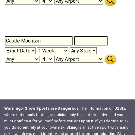
Warning:- Snow Sports are Dangerous
The information on J2Ski,
where not clearly factual, is opinion only. It is not definitive and you
must confirm it for yourself before you act upon it. If you decide to ski,
you do so entirely at your own risk. Skiing is an active sport with many
risks, which
you
must identify and accept before participating. Stay