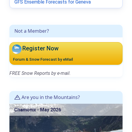
GFS Ensemble Forecasts for Geneva
Not a Member?
Register Now
Forum & Snow Forecast by eMail
FREE Snow Reports by e-mail.
Are you in the Mountains?
Chamonix - May 2026