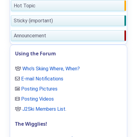
Hot Topic
Sticky (important)
Announcement
Using the Forum
Who's Skiing Where, When?
E-mail Notifications
Posting Pictures
Posting Videos
J2Ski Members List
.
The Wigglies!