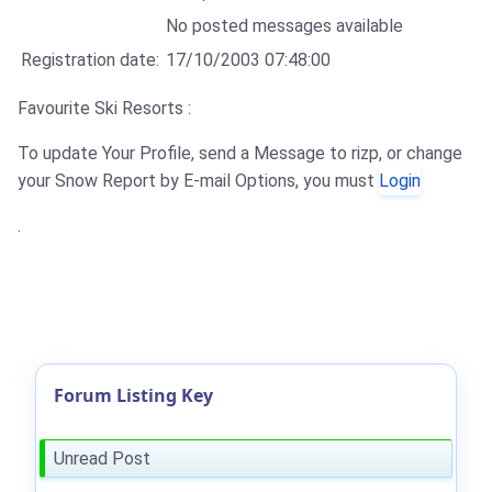
No posted messages available
Registration date:
17/10/2003 07:48:00
Favourite Ski Resorts :
To update Your Profile, send a Message to rizp, or change
your Snow Report by E-mail Options, you must
Login
.
Forum Listing Key
Unread Post