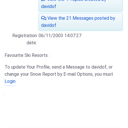
davidof
View the 21 Messages posted by
davidof
Registration
06/11/2003 14:07:27
date:
Favourite Ski Resorts :
To update Your Profile, send a Message to davidof, or
change your Snow Report by E-mail Options, you must
Login
.