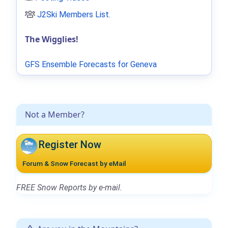
J2Ski Members List
.
The Wigglies!
GFS Ensemble Forecasts for Geneva
Not a Member?
Register Now
Forum & Snow Forecast by eMail
FREE Snow Reports by e-mail.