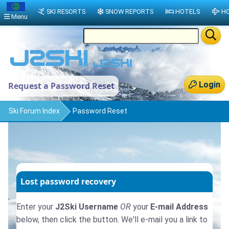
SKI RESORTS
SNOW REPORTS
HOTELS
HO
Menu
Login
Request a Password Reset
Ski Forum Index
Password Reset
Lost password recovery
Enter your
J2Ski Username
OR
your
E-mail Address
below, then click the button. We'll e-mail you a link to