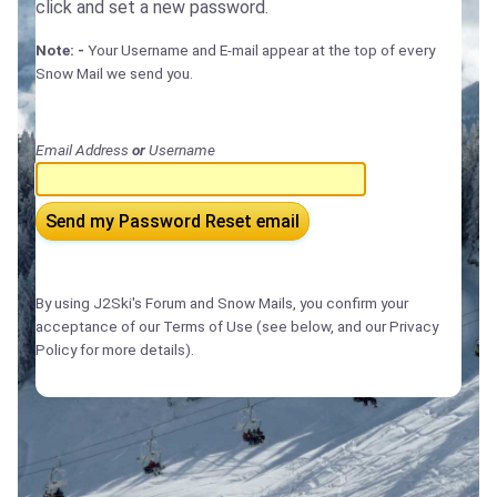
click and set a new password.
Note: -
Your Username and E-mail appear at the top of every
Snow Mail we send you.
Email Address
or
Username
Send my Password Reset email
By using J2Ski's Forum and Snow Mails, you confirm your
acceptance of our Terms of Use (see below, and our Privacy
Policy for more details).