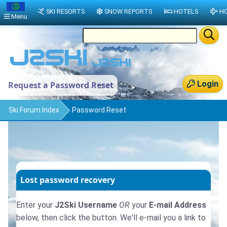
SKI RESORTS
SNOW REPORTS
HOTELS
HO
Menu
Login
Request a Password Reset
Ski Forum Index
Password Reset
Lost password recovery
Enter your
J2Ski Username
OR
your
E-mail Address
below, then click the button. We'll e-mail you a link to