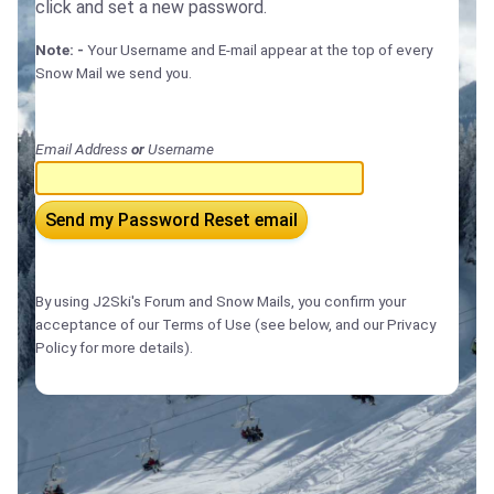
click and set a new password.
Note: -
Your Username and E-mail appear at the top of every
Snow Mail we send you.
Email Address
or
Username
Send my Password Reset email
By using J2Ski's Forum and Snow Mails, you confirm your
acceptance of our Terms of Use (see below, and our Privacy
Policy for more details).