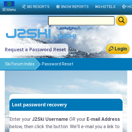
SKI RESORTS
SNOW REPORTS
HOTELS
HO
Menu
Login
Request a Password Reset
Ski Forum Index
Password Reset
Lost password recovery
Enter your
J2Ski Username
OR
your
E-mail Address
below, then click the button. We'll e-mail you a link to