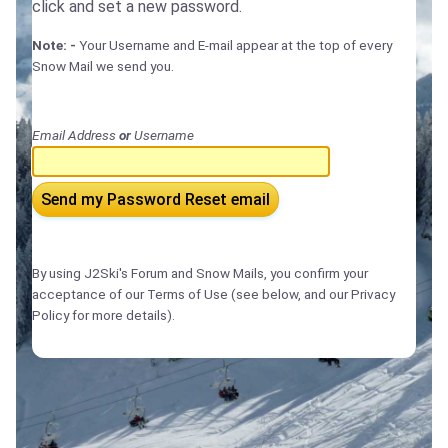
click and set a new password.
Note: -
Your Username and E-mail appear at the top of every
Snow Mail we send you.
Email Address
or
Username
Send my Password Reset email
By using J2Ski's Forum and Snow Mails, you confirm your
acceptance of our Terms of Use (see below, and our Privacy
Policy for more details).