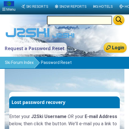
SKI RESORTS
SNOW REPORTS
HOTELS
HO
Menu
Login
Request a Password Reset
Ski Forum Index
Password Reset
Lost password recovery
Enter your
J2Ski Username
OR
your
E-mail Address
below, then click the button. We'll e-mail you a link to