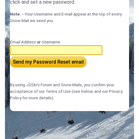
click and set a new password.
Note: -
Your Username and E-mail appear at the top of every
Snow Mail we send you.
Email Address
or
Username
Send my Password Reset email
By using J2Ski's Forum and Snow Mails, you confirm your
acceptance of our Terms of Use (see below, and our Privacy
Policy for more details).