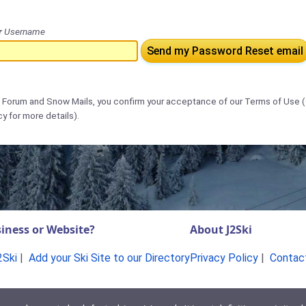
r
Username
Send my Password Reset email
s Forum and Snow Mails, you confirm your acceptance of our Terms of Use 
cy for more details).
iness or Website?
About J2Ski
2Ski
|
Add your Ski Site to our Directory
Privacy Policy
|
Contac