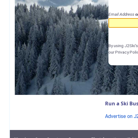
Email Address
o
By using J2Ski'
our Privacy Poli
Run a Ski Bus
Advertise on J