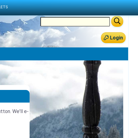
LETS
Login
tton. We'll e-