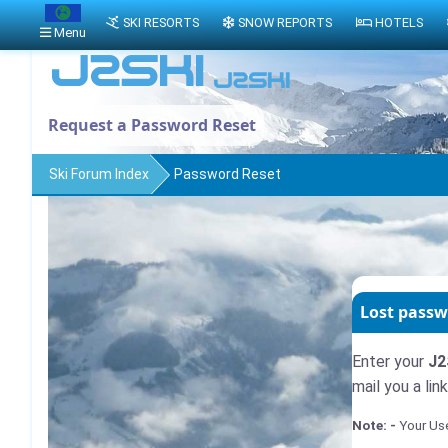
SKI RESORTS
SNOW REPORTS
HOTELS
Menu
Request a Password Reset
Ski Forum Index
Password Reset
Lost passw
Enter your
J2
mail you a li
Note: -
Your Use