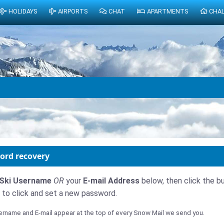
HOLIDAYS
AIRPORTS
CHAT
APARTMENTS
CHA
ord recovery
Ski Username
OR
your
E-mail Address
below, then click the bu
nk to click and set a new password.
rname and E-mail appear at the top of every Snow Mail we send you.