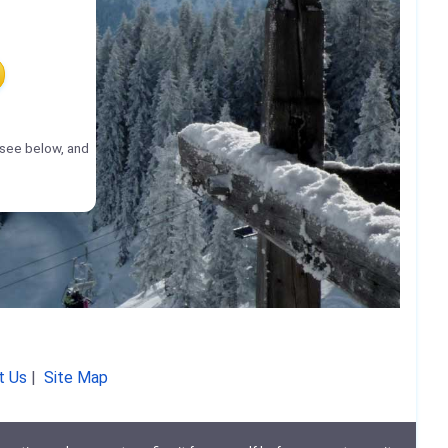
(see below, and
t Us
|
Site Map